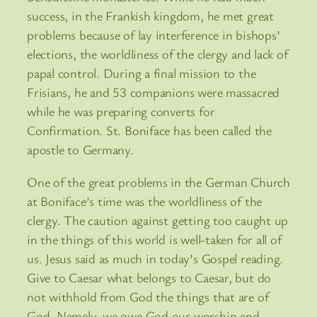
success, in the Frankish kingdom, he met great
problems because of lay interference in bishops’
elections, the worldliness of the clergy and lack of
papal control. During a final mission to the
Frisians, he and 53 companions were massacred
while he was preparing converts for
Confirmation. St. Boniface has been called the
apostle to Germany.
One of the great problems in the German Church
at Boniface’s time was the worldliness of the
clergy. The caution against getting too caught up
in the things of this world is well-taken for all of
us. Jesus said as much in today’s Gospel reading.
Give to Caesar what belongs to Caesar, but do
not withhold from God the things that are of
God. Namely, we owe God our worship and