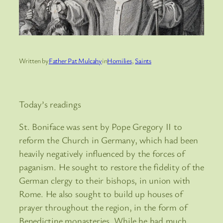
Written by
Father Pat Mulcahy
in
Homilies
, 
Saints
Today’s readings
St. Boniface was sent by Pope Gregory II to
reform the Church in Germany, which had been
heavily negatively influenced by the forces of
paganism. He sought to restore the fidelity of the
German clergy to their bishops, in union with
Rome. He also sought to build up houses of
prayer throughout the region, in the form of
Benedictine monasteries. While he had much