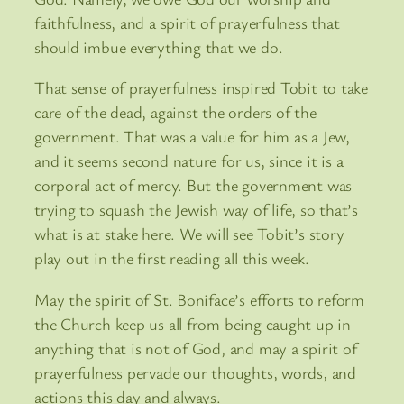
faithfulness, and a spirit of prayerfulness that
should imbue everything that we do.
That sense of prayerfulness inspired Tobit to take
care of the dead, against the orders of the
government. That was a value for him as a Jew,
and it seems second nature for us, since it is a
corporal act of mercy. But the government was
trying to squash the Jewish way of life, so that’s
what is at stake here. We will see Tobit’s story
play out in the first reading all this week.
May the spirit of St. Boniface’s efforts to reform
the Church keep us all from being caught up in
anything that is not of God, and may a spirit of
prayerfulness pervade our thoughts, words, and
actions this day and always.