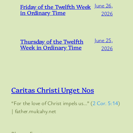
June 26,
Friday of the Twelfth Week
in Ordinary Time
2026
June 25,
Thursday of the Twelfth
Week in Ordinary Time
2026
Caritas Christi Urget Nos
“For the love of Christ impels us…” (
2 Cor. 5:14
)
| father.mulcahy.net