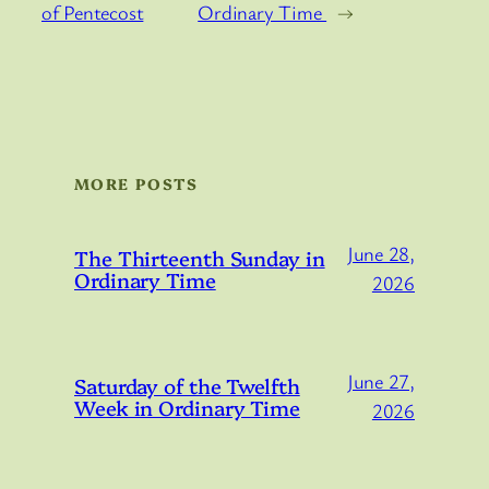
of Pentecost
Ordinary Time
→
MORE POSTS
June 28,
The Thirteenth Sunday in
Ordinary Time
2026
June 27,
Saturday of the Twelfth
Week in Ordinary Time
2026