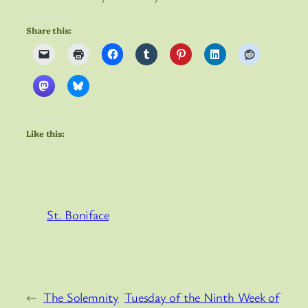
Share this:
Like this:
St. Boniface
←
The Solemnity
Tuesday of the Ninth Week of