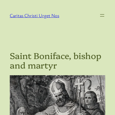
Skip
to
Caritas Christi Urget Nos
content
Saint Boniface, bishop
and martyr