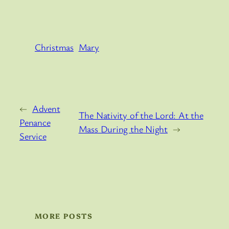
Christmas
Mary
←
Advent
The Nativity of the Lord: At the
Penance
Mass During the Night
→
Service
MORE POSTS