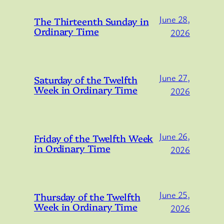
June 28,
The Thirteenth Sunday in
Ordinary Time
2026
June 27,
Saturday of the Twelfth
Week in Ordinary Time
2026
June 26,
Friday of the Twelfth Week
in Ordinary Time
2026
June 25,
Thursday of the Twelfth
Week in Ordinary Time
2026