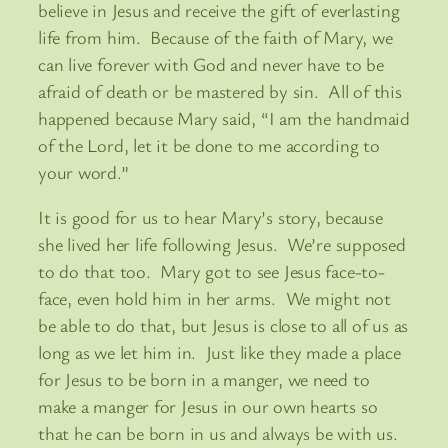
believe in Jesus and receive the gift of everlasting
life from him. Because of the faith of Mary, we
can live forever with God and never have to be
afraid of death or be mastered by sin. All of this
happened because Mary said, “I am the handmaid
of the Lord, let it be done to me according to
your word.”
It is good for us to hear Mary’s story, because
she lived her life following Jesus. We’re supposed
to do that too. Mary got to see Jesus face-to-
face, even hold him in her arms. We might not
be able to do that, but Jesus is close to all of us as
long as we let him in. Just like they made a place
for Jesus to be born in a manger, we need to
make a manger for Jesus in our own hearts so
that he can be born in us and always be with us.