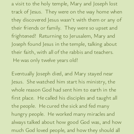
a visit to the holy temple, Mary and Joseph lost
track of Jesus. They were on the way home when
they discovered Jesus wasn’t with them or any of
their friends or family. They were so upset and
frightened! Returning to Jerusalem, Mary and
Joseph found Jesus in the temple, talking about
their faith, with all of the rabbis and teachers.
He was only twelve years old!
Eventually Joseph died, and Mary stayed near
Jesus. She watched him start his ministry, the
whole reason God had sent him to earth in the
first place. He called his disciples and taught all
the people. He cured the sick and fed many
hungry people. He worked many miracles and
always talked about how good God was, and how
much God loved people, and how they should all