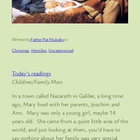
Written by
Father Pat Mulcahy
in
Christmas
, 
Homilies
, 
Uncategorized
Today’s readings
Children/Family Mass
In a town called Nazareth in Galilee, a long time
ago, Mary lived with her parents, Joachim and
Ann. Mary was only a young girl, maybe 14
years old. She came from a quiet little area of the
world, and just looking at them, you’d have to
say nothing about her family was very special.