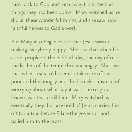
turn back to God and turn away from the bad
things they had been doing. Mary watched as he
did all these wonderful things, and she saw how
faithful he was to God’s work.
But Mary also began to see that Jesus wasn’t
making everybody happy. She saw that when he
cured people on the Sabbath day, the day of rest,
the leaders of the temple became angry. She saw
that when Jesus told them to take care of the
poor and the hungry and the homeless instead of
worrying about what day it was, the religious
leaders wanted to kill him. Mary watched as
eventually they did take hold of Jesus, carried him
off for a trial before Pilate the governor, and
nailed him to the cross.