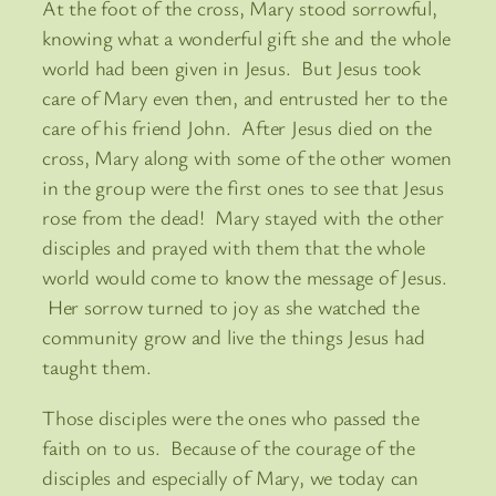
At the foot of the cross, Mary stood sorrowful,
knowing what a wonderful gift she and the whole
world had been given in Jesus. But Jesus took
care of Mary even then, and entrusted her to the
care of his friend John. After Jesus died on the
cross, Mary along with some of the other women
in the group were the first ones to see that Jesus
rose from the dead! Mary stayed with the other
disciples and prayed with them that the whole
world would come to know the message of Jesus.
Her sorrow turned to joy as she watched the
community grow and live the things Jesus had
taught them.
Those disciples were the ones who passed the
faith on to us. Because of the courage of the
disciples and especially of Mary, we today can