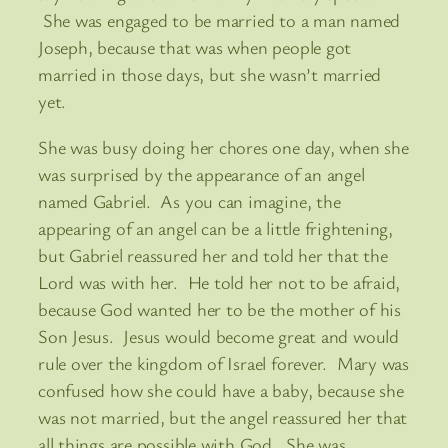
She was engaged to be married to a man named
Joseph, because that was when people got
married in those days, but she wasn’t married
yet.
She was busy doing her chores one day, when she
was surprised by the appearance of an angel
named Gabriel. As you can imagine, the
appearing of an angel can be a little frightening,
but Gabriel reassured her and told her that the
Lord was with her. He told her not to be afraid,
because God wanted her to be the mother of his
Son Jesus. Jesus would become great and would
rule over the kingdom of Israel forever. Mary was
confused how she could have a baby, because she
was not married, but the angel reassured her that
all things are possible with God. She was