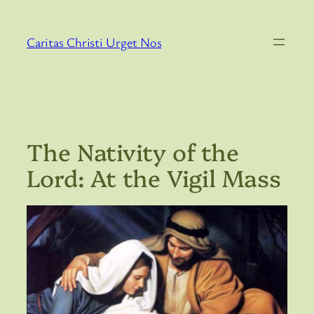
Skip
to
Caritas Christi Urget Nos
content
The Nativity of the
Lord: At the Vigil Mass