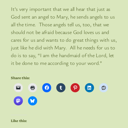
It’s very important that we all hear that just as
God sent an angel to Mary, he sends angels to us
all the time. Those angels tell us, too, that we
should not be afraid because God loves us and
cares for us and wants to do great things with us,
just like he did with Mary. All he needs for us to
do is to say, “I am the handmaid of the Lord, let
it be done to me according to your word.”
Share this:
Like this: