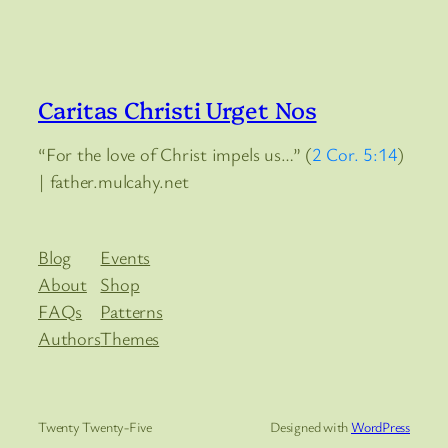
Caritas Christi Urget Nos
“For the love of Christ impels us…” (
2 Cor. 5:14
)
| father.mulcahy.net
Blog
Events
About
Shop
FAQs
Patterns
Authors
Themes
Twenty Twenty-Five
Designed with
WordPress