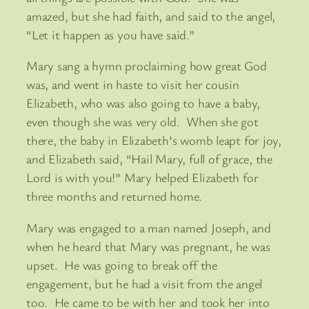
amazed, but she had faith, and said to the angel,
“Let it happen as you have said.”
Mary sang a hymn proclaiming how great God
was, and went in haste to visit her cousin
Elizabeth, who was also going to have a baby,
even though she was very old. When she got
there, the baby in Elizabeth’s womb leapt for joy,
and Elizabeth said, “Hail Mary, full of grace, the
Lord is with you!” Mary helped Elizabeth for
three months and returned home.
Mary was engaged to a man named Joseph, and
when he heard that Mary was pregnant, he was
upset. He was going to break off the
engagement, but he had a visit from the angel
too. He came to be with her and took her into