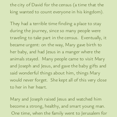
the city of David for the census (a time that the
king wanted to count everyone in his kingdom).
They had a terrible time finding a place to stay
during the journey, since so many people were
traveling to take part in the census. Eventually, it
became urgent: on the way, Mary gave birth to
her baby, and had Jesus in a manger where the
animals stayed. Many people came to visit Mary
and Joseph and Jesus, and gave the baby gifts and
said wonderful things about him, things Mary
would never forget. She kept all of this very close
to her in her heart.
Mary and Joseph raised Jesus and watched him
become a strong, healthy, and smart young man.
One time, when the family went to Jerusalem for