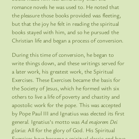
romance novels he was used to. He noted that
the pleasure those books provided was fleeting,
but that the joy he felt in reading the spiritual
books stayed with him, and so he pursued the
Christian life and began a process of conversion.
During this time of conversion, he began to
write things down, and these writings served for
a later work, his greatest work, the Spiritual
Exercises. These Exercises became the basis for
the Society of Jesus, which he formed with six
others to live a life of poverty and chastity and
apostolic work for the pope. This was accepted
by Pope Paul III and Ignatius was elected its first
general. Ignatius’s motto was
Ad majorem Dei
gloria
: All for the glory of God. His Spiritual
Exercises have become a spiritual classic and have