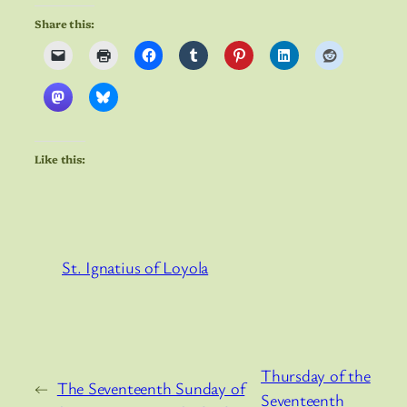
Share this:
Like this:
St. Ignatius of Loyola
Thursday of the
←
The Seventeenth Sunday of
Seventeenth