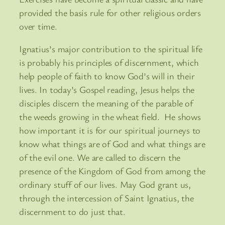
provided the basis rule for other religious orders
over time.
Ignatius’s major contribution to the spiritual life
is probably his principles of discernment, which
help people of faith to know God’s will in their
lives. In today’s Gospel reading, Jesus helps the
disciples discern the meaning of the parable of
the weeds growing in the wheat field. He shows
how important it is for our spiritual journeys to
know what things are of God and what things are
of the evil one. We are called to discern the
presence of the Kingdom of God from among the
ordinary stuff of our lives. May God grant us,
through the intercession of Saint Ignatius, the
discernment to do just that.