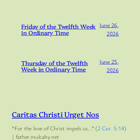
June 26,
Friday of the Twelfth Week
in Ordinary Time
2026
June 25,
Thursday of the Twelfth
Week in Ordinary Time
2026
Caritas Christi Urget Nos
“For the love of Christ impels us…” (
2 Cor. 5:14
)
| father.mulcahy.net