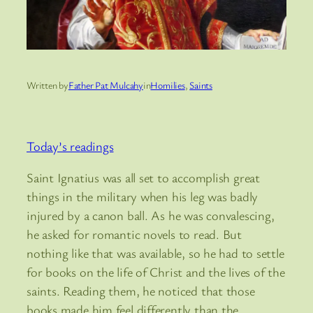
Written by
Father Pat Mulcahy
in
Homilies
, 
Saints
Today’s readings
Saint Ignatius was all set to accomplish great
things in the military when his leg was badly
injured by a canon ball. As he was convalescing,
he asked for romantic novels to read. But
nothing like that was available, so he had to settle
for books on the life of Christ and the lives of the
saints. Reading them, he noticed that those
books made him feel differently than the