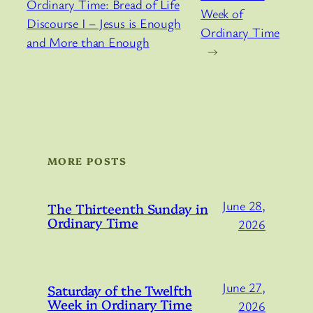
Ordinary Time: Bread of Life
Week of
Discourse I – Jesus is Enough
Ordinary Time
and More than Enough
→
MORE POSTS
June 28,
The Thirteenth Sunday in
Ordinary Time
2026
June 27,
Saturday of the Twelfth
Week in Ordinary Time
2026