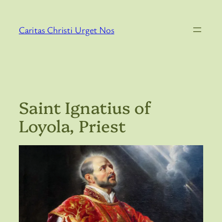
Skip
to
Caritas Christi Urget Nos
content
Saint Ignatius of
Loyola, Priest