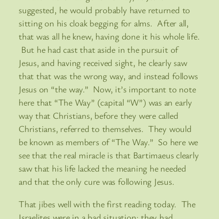
suggested, he would probably have returned to
sitting on his cloak begging for alms. After all,
that was all he knew, having done it his whole life.
But he had cast that aside in the pursuit of
Jesus, and having received sight, he clearly saw
that that was the wrong way, and instead follows
Jesus on “the way.” Now, it’s important to note
here that “The Way” (capital “W”) was an early
way that Christians, before they were called
Christians, referred to themselves. They would
be known as members of “The Way.” So here we
see that the real miracle is that Bartimaeus clearly
saw that his life lacked the meaning he needed
and that the only cure was following Jesus.
That jibes well with the first reading today. The
Israelites were in a bad situation: they had