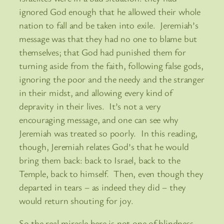
ignored God enough that he allowed their whole
nation to fall and be taken into exile. Jeremiah’s
message was that they had no one to blame but
themselves; that God had punished them for
turning aside from the faith, following false gods,
ignoring the poor and the needy and the stranger
in their midst, and allowing every kind of
depravity in their lives. It’s not a very
encouraging message, and one can see why
Jeremiah was treated so poorly. In this reading,
though, Jeremiah relates God’s that he would
bring them back: back to Israel, back to the
Temple, back to himself. Then, even though they
departed in tears – as indeed they did – they
would return shouting for joy.
So the real miracle here is not one of blindness