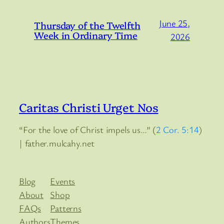
June 25,
Thursday of the Twelfth
Week in Ordinary Time
2026
Caritas Christi Urget Nos
“For the love of Christ impels us…” (
2 Cor. 5:14
)
| father.mulcahy.net
Blog
Events
About
Shop
FAQs
Patterns
Authors
Themes