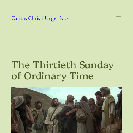
Skip
to
Caritas Christi Urget Nos
content
The Thirtieth Sunday
of Ordinary Time