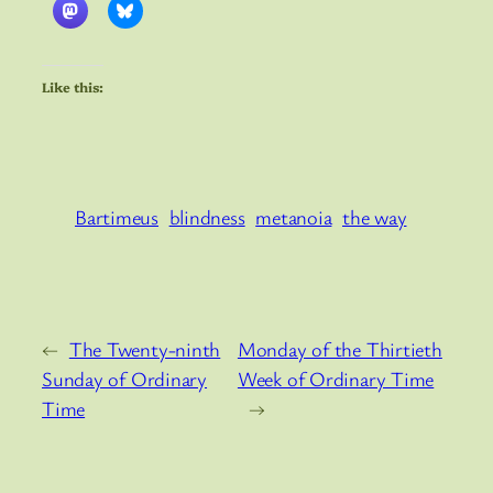
Like this:
Bartimeus
blindness
metanoia
the way
←
The Twenty-ninth
Monday of the Thirtieth
Sunday of Ordinary
Week of Ordinary Time
Time
→