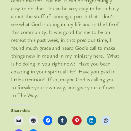
didn’t matter? For me, it can be frighteningly
easy to do that. It can be very easy to be so busy
about the stuff of running a parish that I don’t
see what God is doing in my life and in the life of
this community. It was good for me to be on
retreat this past week; in that precious time, I
found much grace and heard God’s call to make
things new in me and in my ministry here. What
is he doing in you right now? Have you been
coasting in your spiritual life? Have you paid it
little attention? If so, maybe God is calling you
to forsake your own way, and give yourself over
to The Way.
Share this: