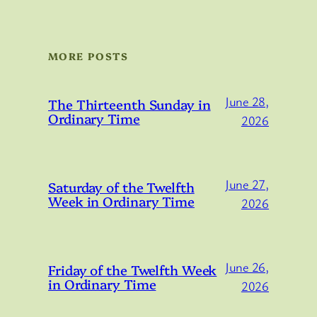
MORE POSTS
June 28,
The Thirteenth Sunday in
Ordinary Time
2026
June 27,
Saturday of the Twelfth
Week in Ordinary Time
2026
June 26,
Friday of the Twelfth Week
in Ordinary Time
2026