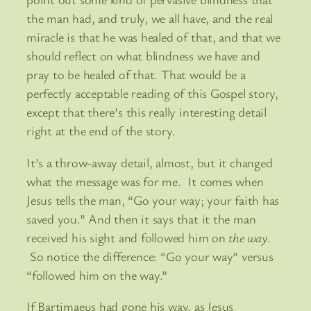
the man had, and truly, we all have, and the real
miracle is that he was healed of that, and that we
should reflect on what blindness we have and
pray to be healed of that. That would be a
perfectly acceptable reading of this Gospel story,
except that there’s this really interesting detail
right at the end of the story.
It’s a throw-away detail, almost, but it changed
what the message was for me. It comes when
Jesus tells the man, “Go your way; your faith has
saved you.” And then it says that it the man
received his sight and followed him on
the way
.
So notice the difference: “Go your way” versus
“followed him on the way.”
If Bartimaeus had gone his way, as Jesus