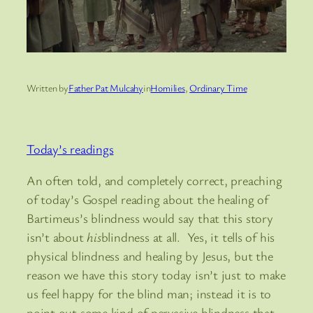
Written by
Father Pat Mulcahy
in
Homilies
, 
Ordinary Time
Today’s readings
An often told, and completely correct, preaching
of today’s Gospel reading about the healing of
Bartimeus’s blindness would say that this story
isn’t about
his
blindness at all. Yes, it tells of his
physical blindness and healing by Jesus, but the
reason we have this story today isn’t just to make
us feel happy for the blind man; instead it is to
point out some kind of pervasive blindness that