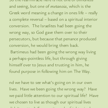
and seeing, but one of
metanoia
, which is the
Greek word meaning a change in ones life – really
a complete reversal – based on a spiritual interior
conversion. The Israelites had been going the
wrong way, so God gave them over to their
persecutors, but because that penance produced
conversion, he would bring them back.
Bartimeus had been going the wrong way living
a perhaps-pointless life, but through giving
himself over to Jesus and trusting in him, he
found purpose in following him on The Way.
nd we have to see what’s going on in our own
lives. Have we been going the wrong way? Have
we paid little attention to our spiritual life? Have
we chosen to live as though our spiritual lives