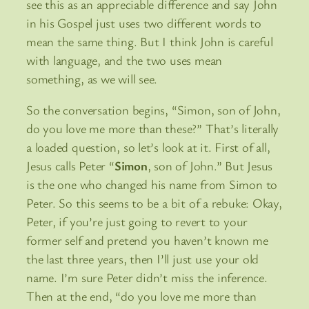
see this as an appreciable difference and say John
in his Gospel just uses two different words to
mean the same thing. But I think John is careful
with language, and the two uses mean
something, as we will see.
So the conversation begins, “Simon, son of John,
do you love me more than these?” That’s literally
a loaded question, so let’s look at it. First of all,
Jesus calls Peter “
Simon
, son of John.” But Jesus
is the one who changed his name from Simon to
Peter. So this seems to be a bit of a rebuke: Okay,
Peter, if you’re just going to revert to your
former self and pretend you haven’t known me
the last three years, then I’ll just use your old
name. I’m sure Peter didn’t miss the inference.
Then at the end, “do you love me more than