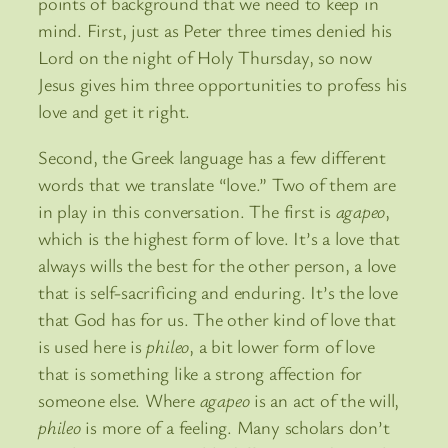
points of background that we need to keep in
mind. First, just as Peter three times denied his
Lord on the night of Holy Thursday, so now
Jesus gives him three opportunities to profess his
love and get it right.
Second, the Greek language has a few different
words that we translate “love.” Two of them are
in play in this conversation. The first is
agapeo
,
which is the highest form of love. It’s a love that
always wills the best for the other person, a love
that is self-sacrificing and enduring. It’s the love
that God has for us. The other kind of love that
is used here is
phileo
, a bit lower form of love
that is something like a strong affection for
someone else. Where
agapeo
is an act of the will,
phileo
is more of a feeling. Many scholars don’t