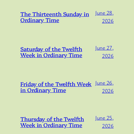
June 28,
The Thirteenth Sunday in
Ordinary Time
2026
June 27,
Saturday of the Twelfth
Week in Ordinary Time
2026
June 26,
Friday of the Twelfth Week
in Ordinary Time
2026
June 25,
Thursday of the Twelfth
Week in Ordinary Time
2026