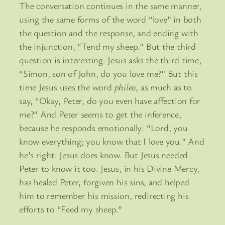
The conversation continues in the same manner,
using the same forms of the word “love” in both
the question and the response, and ending with
the injunction, “Tend my sheep.” But the third
question is interesting. Jesus asks the third time,
“Simon, son of John, do you love me?” But this
time Jesus uses the word
phileo
, as much as to
say, “Okay, Peter, do you even have affection for
me?” And Peter seems to get the inference,
because he responds emotionally: “Lord, you
know everything; you know that I love you.” And
he’s right: Jesus does know. But Jesus needed
Peter to know it too. Jesus, in his Divine Mercy,
has healed Peter, forgiven his sins, and helped
him to remember his mission, redirecting his
efforts to “Feed my sheep.”