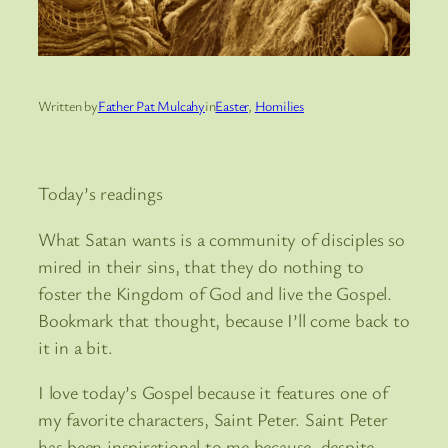
Written by
Father Pat Mulcahy
in
Easter
, 
Homilies
Today’s readings
What Satan wants is a community of disciples so
mired in their sins, that they do nothing to
foster the Kingdom of God and live the Gospel.
Bookmark that thought, because I’ll come back to
it in a bit.
I love today’s Gospel because it features one of
my favorite characters, Saint Peter. Saint Peter
has been inspirational to me because, despite