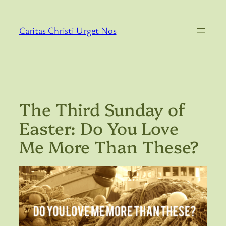
Skip
to
Caritas Christi Urget Nos
content
The Third Sunday of
Easter: Do You Love
Me More Than These?