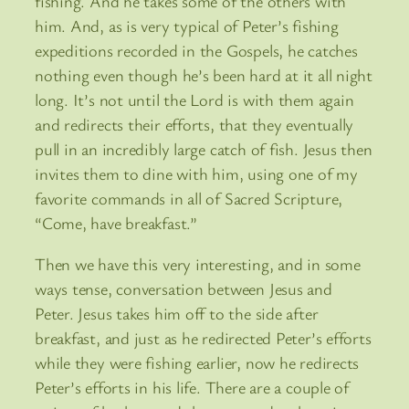
fishing. And he takes some of the others with
him. And, as is very typical of Peter’s fishing
expeditions recorded in the Gospels, he catches
nothing even though he’s been hard at it all night
long. It’s not until the Lord is with them again
and redirects their efforts, that they eventually
pull in an incredibly large catch of fish. Jesus then
invites them to dine with him, using one of my
favorite commands in all of Sacred Scripture,
“Come, have breakfast.”
Then we have this very interesting, and in some
ways tense, conversation between Jesus and
Peter. Jesus takes him off to the side after
breakfast, and just as he redirected Peter’s efforts
while they were fishing earlier, now he redirects
Peter’s efforts in his life. There are a couple of