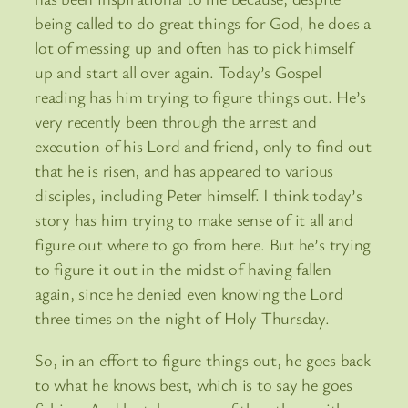
being called to do great things for God, he does a
lot of messing up and often has to pick himself
up and start all over again. Today’s Gospel
reading has him trying to figure things out. He’s
very recently been through the arrest and
execution of his Lord and friend, only to find out
that he is risen, and has appeared to various
disciples, including Peter himself. I think today’s
story has him trying to make sense of it all and
figure out where to go from here. But he’s trying
to figure it out in the midst of having fallen
again, since he denied even knowing the Lord
three times on the night of Holy Thursday.
So, in an effort to figure things out, he goes back
to what he knows best, which is to say he goes