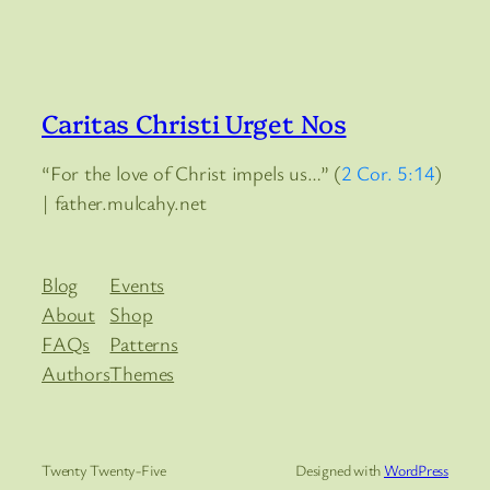
Caritas Christi Urget Nos
“For the love of Christ impels us…” (
2 Cor. 5:14
)
| father.mulcahy.net
Blog
Events
About
Shop
FAQs
Patterns
Authors
Themes
Twenty Twenty-Five
Designed with
WordPress