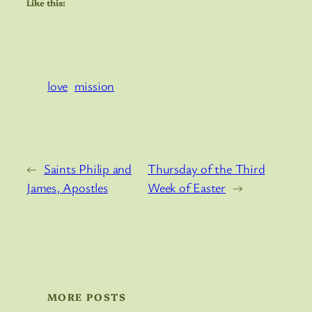
Like this:
love
mission
←
Saints Philip and
Thursday of the Third
James, Apostles
Week of Easter
→
MORE POSTS