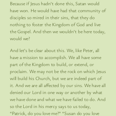
Because if Jesus hadn’t done this, Satan would
have won. He would have had that community of
disciples so mired in their sins, that they do
nothing to foster the Kingdom of God and live
the Gospel. And then we wouldn’t be here today,
would we?
And let’s be clear about this. We, like Peter, all
have a mission to accomplish. We all have some
part of the Kingdom to build, or extend, or
proclaim. We may not be the rock on which Jesus
will build his Church, but we are indeed part of
it. And we are all affected by our sins. We have all
denied our Lord in one way or another by what
we have done and what we have failed to do. And
so the Lord in his mercy says to us today,
“Patrick, do you love me?” “Susan do you love