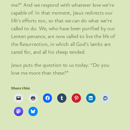
me?” And we respond with whatever love we’re
capable of. In that moment, Jesus redirects our
life’s efforts too, so that we can do what we’re
called to do. We, who have been purified by our
Lenten penance, are now called to live the life of
the Resurrection, in which all God’s lambs are
cared for, and all his sheep tended.
Jesus puts the question to us today: “Do you
love me more than these?”
Share this: