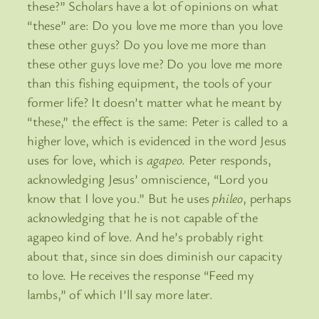
these?” Scholars have a lot of opinions on what
“these” are: Do you love me more than you love
these other guys? Do you love me more than
these other guys love me? Do you love me more
than this fishing equipment, the tools of your
former life? It doesn’t matter what he meant by
“these,” the effect is the same: Peter is called to a
higher love, which is evidenced in the word Jesus
uses for love, which is
agapeo
. Peter responds,
acknowledging Jesus’ omniscience, “Lord you
know that I love you.” But he uses
phileo
, perhaps
acknowledging that he is not capable of the
agapeo kind of love. And he’s probably right
about that, since sin does diminish our capacity
to love. He receives the response “Feed my
lambs,” of which I’ll say more later.