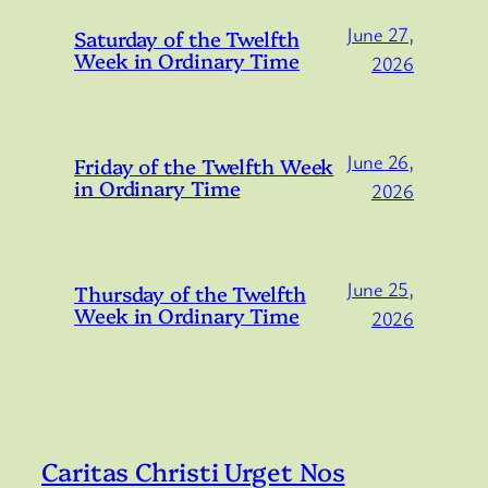
June 27,
Saturday of the Twelfth
Week in Ordinary Time
2026
June 26,
Friday of the Twelfth Week
in Ordinary Time
2026
June 25,
Thursday of the Twelfth
Week in Ordinary Time
2026
Caritas Christi Urget Nos