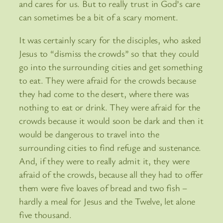
and cares for us. But to really trust in God’s care
can sometimes be a bit of a scary moment.
It was certainly scary for the disciples, who asked
Jesus to “dismiss the crowds” so that they could
go into the surrounding cities and get something
to eat. They were afraid for the crowds because
they had come to the desert, where there was
nothing to eat or drink. They were afraid for the
crowds because it would soon be dark and then it
would be dangerous to travel into the
surrounding cities to find refuge and sustenance.
And, if they were to really admit it, they were
afraid of the crowds, because all they had to offer
them were five loaves of bread and two fish –
hardly a meal for Jesus and the Twelve, let alone
five thousand.