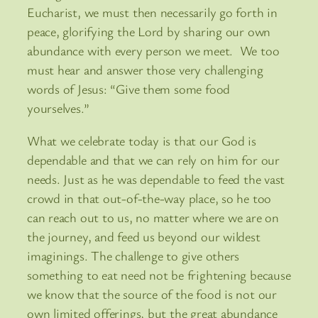
Eucharist, we must then necessarily go forth in
peace, glorifying the Lord by sharing our own
abundance with every person we meet. We too
must hear and answer those very challenging
words of Jesus: “Give them some food
yourselves.”
What we celebrate today is that our God is
dependable and that we can rely on him for our
needs. Just as he was dependable to feed the vast
crowd in that out-of-the-way place, so he too
can reach out to us, no matter where we are on
the journey, and feed us beyond our wildest
imaginings. The challenge to give others
something to eat need not be frightening because
we know that the source of the food is not our
own limited offerings, but the great abundance