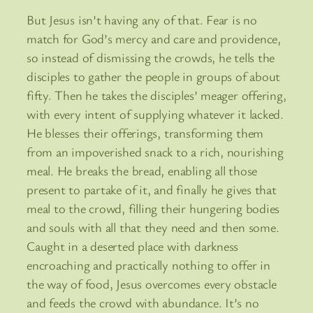
But Jesus isn’t having any of that. Fear is no
match for God’s mercy and care and providence,
so instead of dismissing the crowds, he tells the
disciples to gather the people in groups of about
fifty. Then he takes the disciples’ meager offering,
with every intent of supplying whatever it lacked.
He blesses their offerings, transforming them
from an impoverished snack to a rich, nourishing
meal. He breaks the bread, enabling all those
present to partake of it, and finally he gives that
meal to the crowd, filling their hungering bodies
and souls with all that they need and then some.
Caught in a deserted place with darkness
encroaching and practically nothing to offer in
the way of food, Jesus overcomes every obstacle
and feeds the crowd with abundance. It’s no