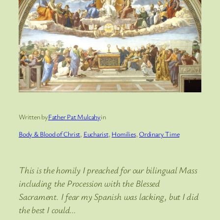
Written by
Father Pat Mulcahy
in
Body & Blood of Christ
, 
Eucharist
, 
Homilies
, 
Ordinary Time
This is the homily I preached for our bilingual Mass
including the Procession with the Blessed
Sacrament. I fear my Spanish was lacking, but I did
the best I could…