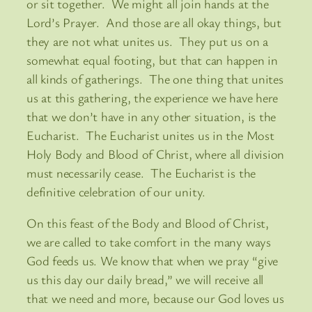
or sit together. We might all join hands at the
Lord’s Prayer. And those are all okay things, but
they are not what unites us. They put us on a
somewhat equal footing, but that can happen in
all kinds of gatherings. The one thing that unites
us at this gathering, the experience we have here
that we don’t have in any other situation, is the
Eucharist. The Eucharist unites us in the Most
Holy Body and Blood of Christ, where all division
must necessarily cease. The Eucharist is the
definitive celebration of our unity.
On this feast of the Body and Blood of Christ,
we are called to take comfort in the many ways
God feeds us. We know that when we pray “give
us this day our daily bread,” we will receive all
that we need and more, because our God loves us