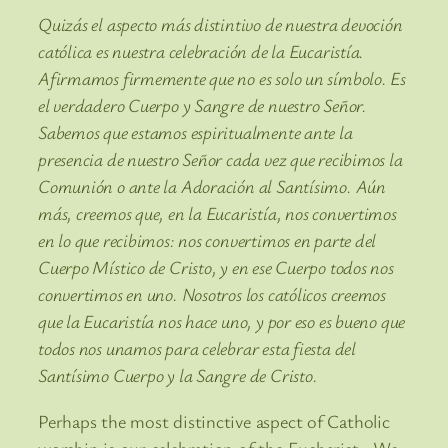
Quizás el aspecto más distintivo de nuestra devoción
católica es nuestra celebración de la Eucaristía.
Afirmamos firmemente que no es solo un símbolo. Es
el verdadero Cuerpo y Sangre de nuestro Señor.
Sabemos que estamos espiritualmente ante la
presencia de nuestro Señor cada vez que recibimos la
Comunión o ante la Adoración al Santísimo. Aún
más, creemos que, en la Eucaristía, nos convertimos
en lo que recibimos: nos convertimos en parte del
Cuerpo Místico de Cristo, y en ese Cuerpo todos nos
convertimos en uno. Nosotros los católicos creemos
que la Eucaristía nos hace uno, y por eso es bueno que
todos nos unamos para celebrar esta fiesta del
Santísimo Cuerpo y la Sangre de Cristo.
Perhaps the most distinctive aspect of Catholic
worship is our celebration of the Eucharist. We