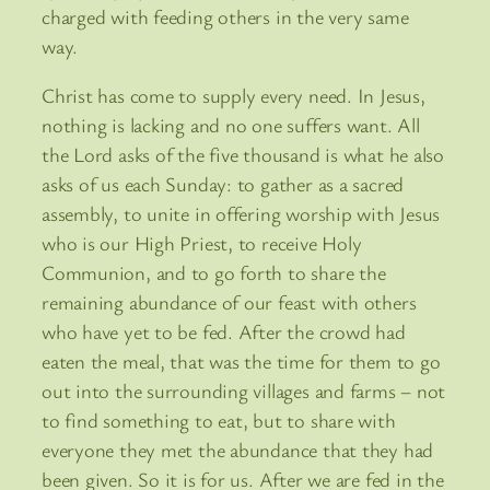
charged with feeding others in the very same
way.
Christ has come to supply every need. In Jesus,
nothing is lacking and no one suffers want. All
the Lord asks of the five thousand is what he also
asks of us each Sunday: to gather as a sacred
assembly, to unite in offering worship with Jesus
who is our High Priest, to receive Holy
Communion, and to go forth to share the
remaining abundance of our feast with others
who have yet to be fed. After the crowd had
eaten the meal, that was the time for them to go
out into the surrounding villages and farms – not
to find something to eat, but to share with
everyone they met the abundance that they had
been given. So it is for us. After we are fed in the