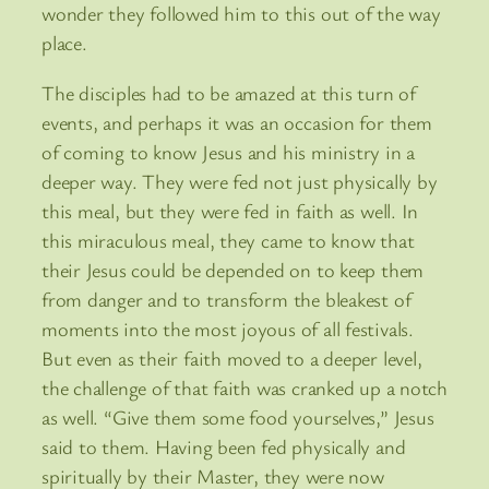
wonder they followed him to this out of the way
place.
The disciples had to be amazed at this turn of
events, and perhaps it was an occasion for them
of coming to know Jesus and his ministry in a
deeper way. They were fed not just physically by
this meal, but they were fed in faith as well. In
this miraculous meal, they came to know that
their Jesus could be depended on to keep them
from danger and to transform the bleakest of
moments into the most joyous of all festivals.
But even as their faith moved to a deeper level,
the challenge of that faith was cranked up a notch
as well. “Give them some food yourselves,” Jesus
said to them. Having been fed physically and
spiritually by their Master, they were now