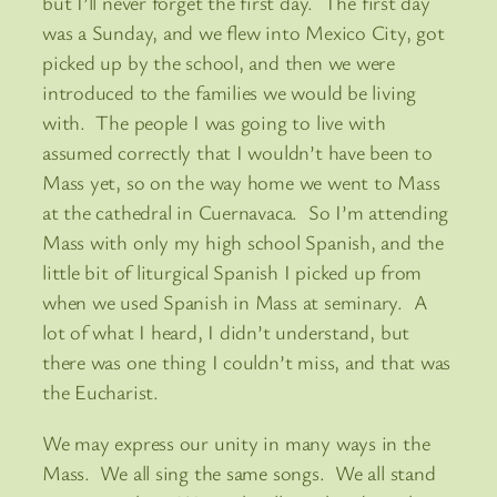
but I’ll never forget the first day. The first day
was a Sunday, and we flew into Mexico City, got
picked up by the school, and then we were
introduced to the families we would be living
with. The people I was going to live with
assumed correctly that I wouldn’t have been to
Mass yet, so on the way home we went to Mass
at the cathedral in Cuernavaca. So I’m attending
Mass with only my high school Spanish, and the
little bit of liturgical Spanish I picked up from
when we used Spanish in Mass at seminary. A
lot of what I heard, I didn’t understand, but
there was one thing I couldn’t miss, and that was
the Eucharist.
We may express our unity in many ways in the
Mass. We all sing the same songs. We all stand