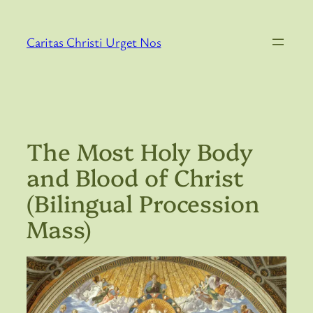
Skip
to
Caritas Christi Urget Nos
content
The Most Holy Body
and Blood of Christ
(Bilingual Procession
Mass)