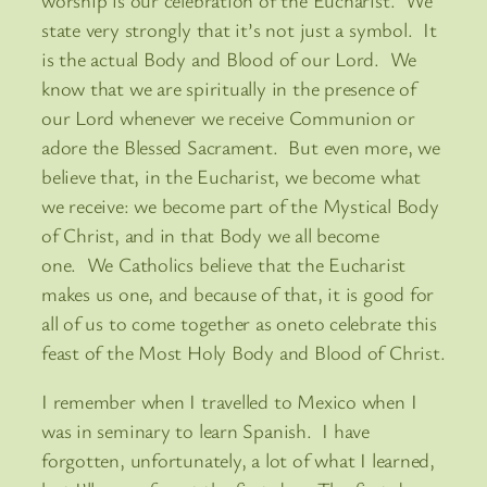
state very strongly that it’s not just a symbol. It
is the actual Body and Blood of our Lord. We
know that we are spiritually in the presence of
our Lord whenever we receive Communion or
adore the Blessed Sacrament. But even more, we
believe that, in the Eucharist, we become what
we receive: we become part of the Mystical Body
of Christ, and in that Body we all become
one. We Catholics believe that the Eucharist
makes us one, and because of that, it is good for
all of us to come together as oneto celebrate this
feast of the Most Holy Body and Blood of Christ.
I remember when I travelled to Mexico when I
was in seminary to learn Spanish. I have
forgotten, unfortunately, a lot of what I learned,