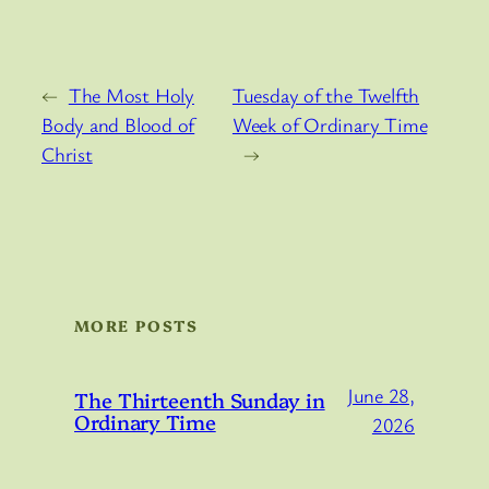
←
The Most Holy
Tuesday of the Twelfth
Body and Blood of
Week of Ordinary Time
Christ
→
MORE POSTS
June 28,
The Thirteenth Sunday in
Ordinary Time
2026