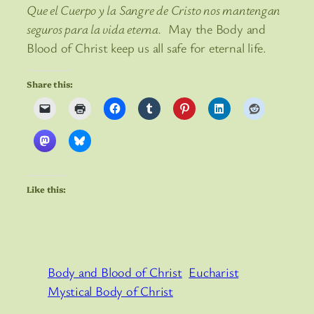
Que el Cuerpo y la Sangre de Cristo nos mantengan
seguros para la vida eterna.
May the Body and
Blood of Christ keep us all safe for eternal life.
Share this:
Like this:
Body and Blood of Christ
Eucharist
Mystical Body of Christ