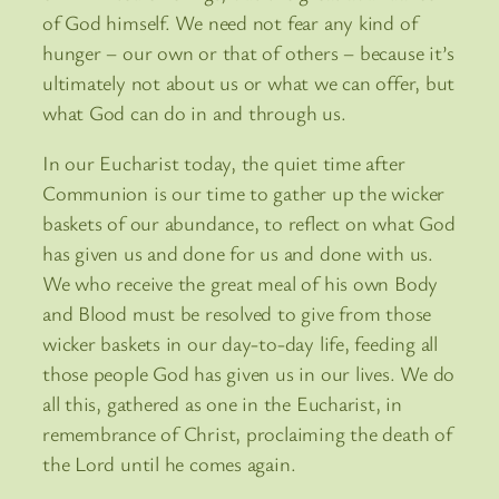
of God himself. We need not fear any kind of
hunger – our own or that of others – because it’s
ultimately not about us or what we can offer, but
what God can do in and through us.
In our Eucharist today, the quiet time after
Communion is our time to gather up the wicker
baskets of our abundance, to reflect on what God
has given us and done for us and done with us.
We who receive the great meal of his own Body
and Blood must be resolved to give from those
wicker baskets in our day-to-day life, feeding all
those people God has given us in our lives. We do
all this, gathered as one in the Eucharist, in
remembrance of Christ, proclaiming the death of
the Lord until he comes again.