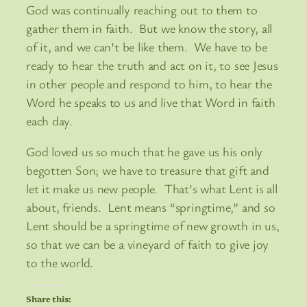
God was continually reaching out to them to
gather them in faith. But we know the story, all
of it, and we can’t be like them. We have to be
ready to hear the truth and act on it, to see Jesus
in other people and respond to him, to hear the
Word he speaks to us and live that Word in faith
each day.
God loved us so much that he gave us his only
begotten Son; we have to treasure that gift and
let it make us new people. That’s what Lent is all
about, friends. Lent means “springtime,” and so
Lent should be a springtime of new growth in us,
so that we can be a vineyard of faith to give joy
to the world.
Share this: