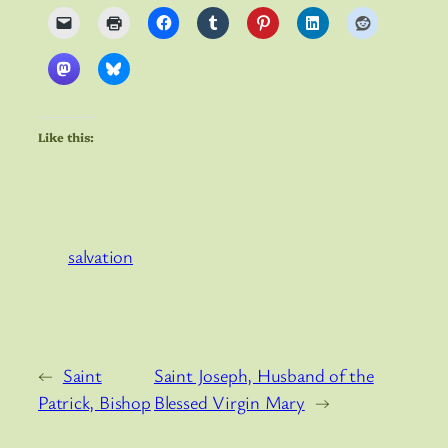
Like this:
salvation
←
Saint
Saint Joseph, Husband of the
Patrick, Bishop
Blessed Virgin Mary
→