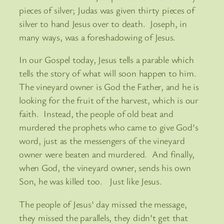
pieces of silver; Judas was given thirty pieces of
silver to hand Jesus over to death. Joseph, in
many ways, was a foreshadowing of Jesus.
In our Gospel today, Jesus tells a parable which
tells the story of what will soon happen to him.
The vineyard owner is God the Father, and he is
looking for the fruit of the harvest, which is our
faith. Instead, the people of old beat and
murdered the prophets who came to give God’s
word, just as the messengers of the vineyard
owner were beaten and murdered. And finally,
when God, the vineyard owner, sends his own
Son, he was killed too. Just like Jesus.
The people of Jesus’ day missed the message,
they missed the parallels, they didn’t get that