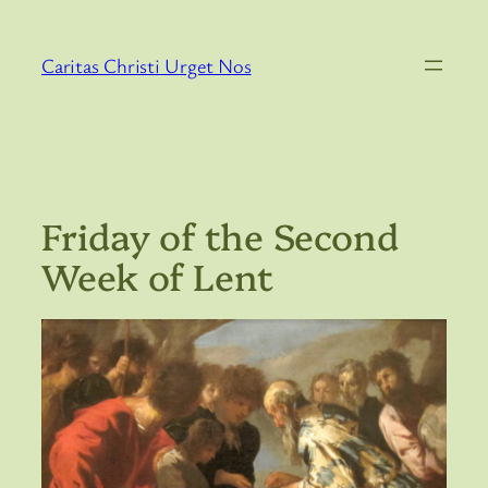
Skip
to
Caritas Christi Urget Nos
content
Friday of the Second
Week of Lent