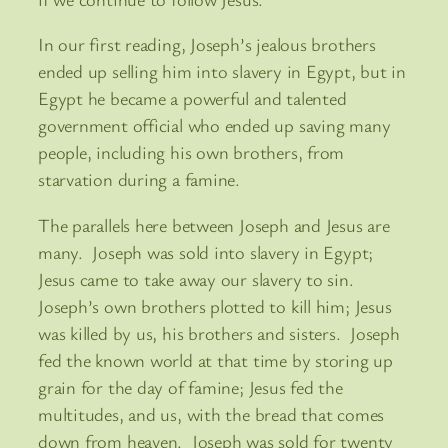
In our first reading, Joseph’s jealous brothers
ended up selling him into slavery in Egypt, but in
Egypt he became a powerful and talented
government official who ended up saving many
people, including his own brothers, from
starvation during a famine.
The parallels here between Joseph and Jesus are
many. Joseph was sold into slavery in Egypt;
Jesus came to take away our slavery to sin.
Joseph’s own brothers plotted to kill him; Jesus
was killed by us, his brothers and sisters. Joseph
fed the known world at that time by storing up
grain for the day of famine; Jesus fed the
multitudes, and us, with the bread that comes
down from heaven. Joseph was sold for twenty