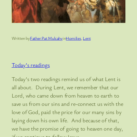
Written by
Father Pat Mulcahy
in
Homilies
, 
Lent
Today’s readings
Today’s two readings remind us of what Lent is
all about. During Lent, we remember that our
Lord, who came down from heaven to earth to
save us from our sins and re-connect us with the
love of God, paid the price for our many sins by
laying down his own life. And because of that,
we have the promise of going to heaven one day,
if we continue to follow Jesus.