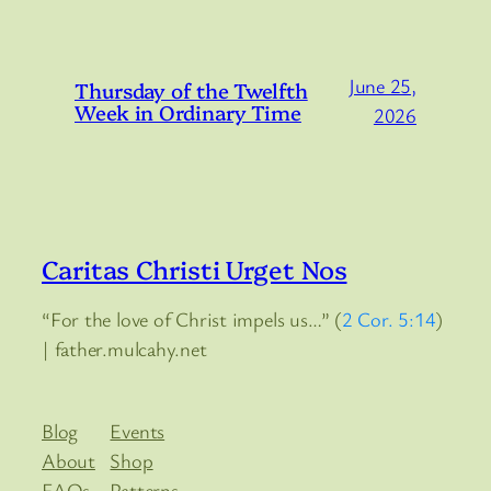
June 25,
Thursday of the Twelfth
Week in Ordinary Time
2026
Caritas Christi Urget Nos
“For the love of Christ impels us…” (
2 Cor. 5:14
)
| father.mulcahy.net
Blog
Events
About
Shop
FAQs
Patterns