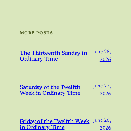
MORE POSTS
June 28,
The Thirteenth Sunday in
Ordinary Time
2026
June 27,
Saturday of the Twelfth
Week in Ordinary Time
2026
June 26,
Friday of the Twelfth Week
in Ordinary Time
2026