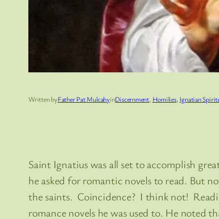
Written by
Father Pat Mulcahy
in
Discernment
, 
Homilies
, 
Ignatian Spirit
Saint Ignatius was all set to accomplish grea
he asked for romantic novels to read. But noth
the saints. Coincidence? I think not! Readi
romance novels he was used to. He noted that