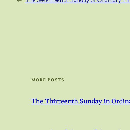
MORE POSTS
The Thirteenth Sunday in Ordin