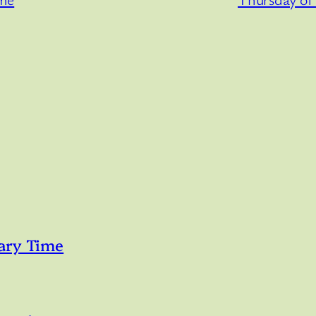
ary Time