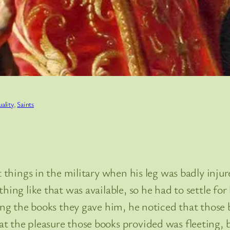
uality
, 
Saints
t things in the military when his leg was badly inju
ing like that was available, so he had to settle for 
ng the books they gave him, he noticed that those 
 the pleasure those books provided was fleeting, bu