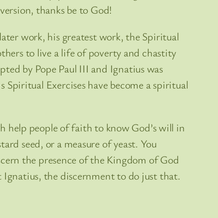
nversion, thanks be to God!
ater work, his greatest work, the Spiritual
hers to live a life of poverty and chastity
pted by Pope Paul III and Ignatius was
is Spiritual Exercises have become a spiritual
ch help people of faith to know God’s will in
tard seed, or a measure of yeast. You
scern the presence of the Kingdom of God
 Ignatius, the discernment to do just that.