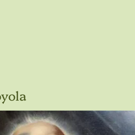
oyola