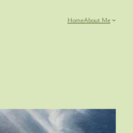
Home
About Me