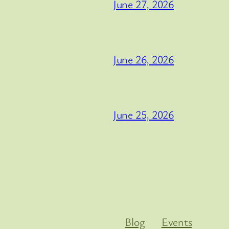
June 27, 2026
June 26, 2026
June 25, 2026
Blog
Events