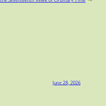
June 28, 2026