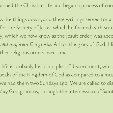
ursued the Christian life and began a process of co
write things down, and these writings served for a l
or the Society of Jesus, which he formed with six ot
ty, which we now know as the Jesuit order, was acce
s
Ad majorem Dei gloria
: All for the glory of God. H
ther religious orders over time.
l life is probably his principles of discernment, whi
s speaks of the Kingdom of God as compared to a mus
we had them two Sundays ago. We are called to di
May God grant us, through the intercession of Saint