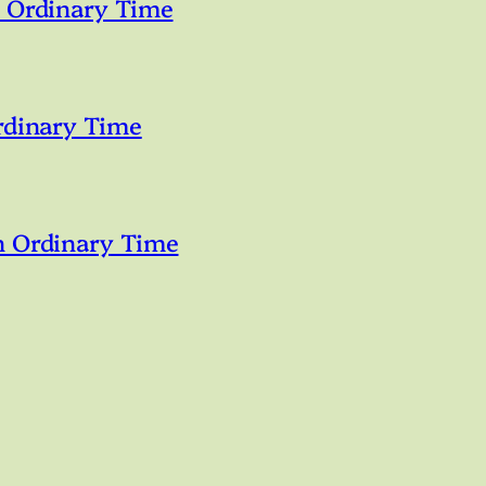
n Ordinary Time
rdinary Time
n Ordinary Time