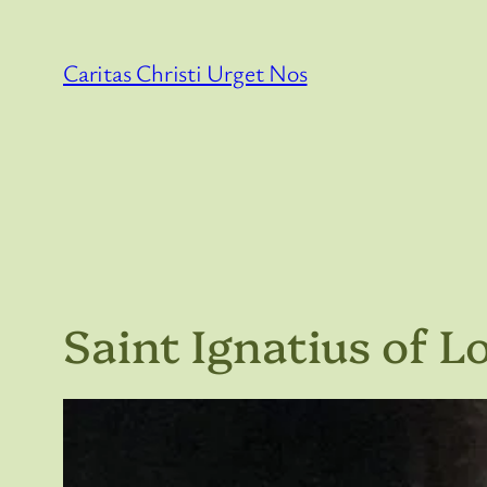
Skip
to
Caritas Christi Urget Nos
content
Saint Ignatius of L