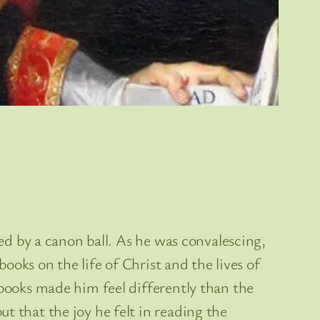
red by a canon ball. As he was convalescing,
books on the life of Christ and the lives of
books made him feel differently than the
t that the joy he felt in reading the