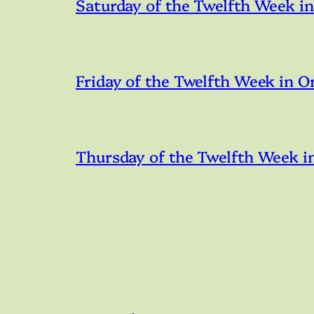
Saturday of the Twelfth Week i
Friday of the Twelfth Week in O
Thursday of the Twelfth Week i