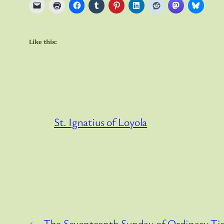
Like this:
St. Ignatius of Loyola
←
The Seventeenth Sunday of Ordinary T