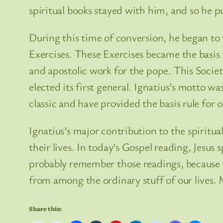
spiritual books stayed with him, and so he p
During this time of conversion, he began to 
Exercises. These Exercises became the basis f
and apostolic work for the pope. This Socie
elected its first general. Ignatius’s motto wa
classic and have provided the basis rule for o
Ignatius’s major contribution to the spiritua
their lives. In today’s Gospel reading, Jesu
probably remember those readings, because 
from among the ordinary stuff of our lives. 
Share this: