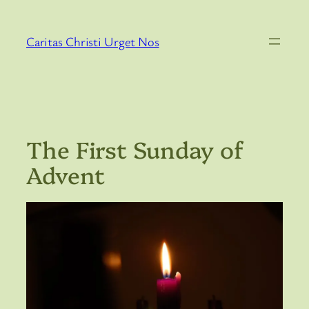
Skip
to
Caritas Christi Urget Nos
content
The First Sunday of
Advent