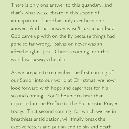
There is only one answer to this quandary, and
that’s what we celebrate in this season of
anticipation. There has only ever been one
answer. And that answer wasn’t just a band-aid
God came up with on the fly because things had
gone so far wrong. Salvation never was an
afterthought. Jesus Christ’s coming into the
world was always the plan.
As we prepare to remember the first coming of
our Savior into our world at Christmas, we now
look forward with hope and eagerness for his
second coming. You’ll be able to hear that
expressed in the Preface to the Eucharistic Prayer
today. That second coming, for which we live in
breathless anticipation, will finally break the
captive fetters and put an end to sin and death