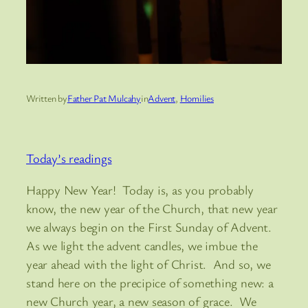
Written by
Father Pat Mulcahy
in
Advent
, 
Homilies
Today’s readings
Happy New Year! Today is, as you probably
know, the new year of the Church, that new year
we always begin on the First Sunday of Advent.
As we light the advent candles, we imbue the
year ahead with the light of Christ. And so, we
stand here on the precipice of something new: a
new Church year, a new season of grace. We