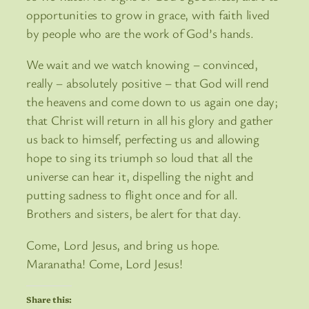
opportunities to grow in grace, with faith lived
by people who are the work of God’s hands.
We wait and we watch knowing – convinced,
really – absolutely positive – that God will rend
the heavens and come down to us again one day;
that Christ will return in all his glory and gather
us back to himself, perfecting us and allowing
hope to sing its triumph so loud that all the
universe can hear it, dispelling the night and
putting sadness to flight once and for all.
Brothers and sisters, be alert for that day.
Come, Lord Jesus, and bring us hope.
Maranatha! Come, Lord Jesus!
Share this: