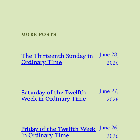
MORE POSTS
June 28,
The Thirteenth Sunday in
Ordinary Time
2026
June 27,
Saturday of the Twelfth
Week in Ordinary Time
2026
June 26,
Friday of the Twelfth Week
in Ordinary Time
2026