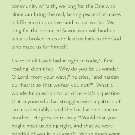
community of faith, we long for the One who
alone can bring the real, lasting peace that makes
a difference in our lives and in our world. We
long for the promised Savior who will bind up
what is broken in us and lead us back to the God
who made us for himself.
I sure think Isaiah had it right in today’s first
reading, didn’t he? “Why do you let us wander,
O Lord, from your ways,” he cries, “and harden
our hearts so that we fear you not?” What a
wonderful question for all of us – it’s a question
that anyone who has struggled with a pattern of
sin has inevitably asked the Lord at one time or
another. He goes on to pray “Would that you
might meet us doing right, and that we were
mindful of you in our ways!” We so much want