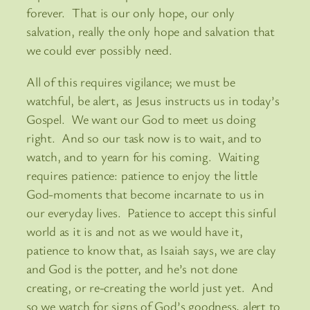
forever. That is our only hope, our only
salvation, really the only hope and salvation that
we could ever possibly need.
All of this requires vigilance; we must be
watchful, be alert, as Jesus instructs us in today’s
Gospel. We want our God to meet us doing
right. And so our task now is to wait, and to
watch, and to yearn for his coming. Waiting
requires patience: patience to enjoy the little
God-moments that become incarnate to us in
our everyday lives. Patience to accept this sinful
world as it is and not as we would have it,
patience to know that, as Isaiah says, we are clay
and God is the potter, and he’s not done
creating, or re-creating the world just yet. And
so we watch for signs of God’s goodness, alert to