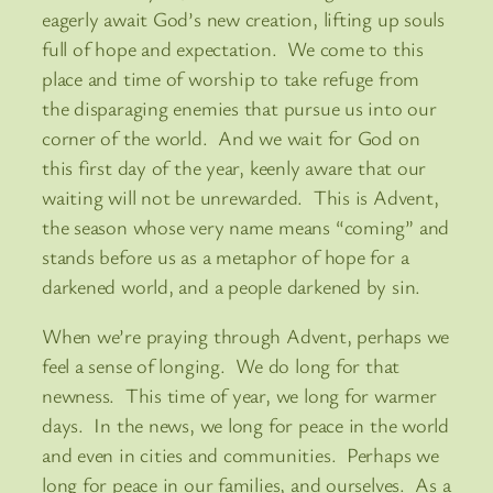
eagerly await God’s new creation, lifting up souls
full of hope and expectation. We come to this
place and time of worship to take refuge from
the disparaging enemies that pursue us into our
corner of the world. And we wait for God on
this first day of the year, keenly aware that our
waiting will not be unrewarded. This is Advent,
the season whose very name means “coming” and
stands before us as a metaphor of hope for a
darkened world, and a people darkened by sin.
When we’re praying through Advent, perhaps we
feel a sense of longing. We do long for that
newness. This time of year, we long for warmer
days. In the news, we long for peace in the world
and even in cities and communities. Perhaps we
long for peace in our families, and ourselves. As a