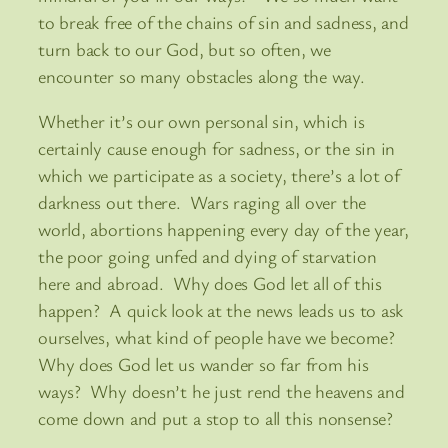
to break free of the chains of sin and sadness, and
turn back to our God, but so often, we
encounter so many obstacles along the way.
Whether it’s our own personal sin, which is
certainly cause enough for sadness, or the sin in
which we participate as a society, there’s a lot of
darkness out there. Wars raging all over the
world, abortions happening every day of the year,
the poor going unfed and dying of starvation
here and abroad. Why does God let all of this
happen? A quick look at the news leads us to ask
ourselves, what kind of people have we become?
Why does God let us wander so far from his
ways? Why doesn’t he just rend the heavens and
come down and put a stop to all this nonsense?