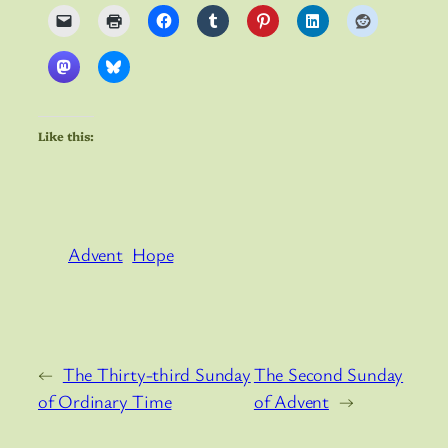
Like this:
Advent
Hope
←
The Thirty-third Sunday
The Second Sunday
of Ordinary Time
of Advent
→