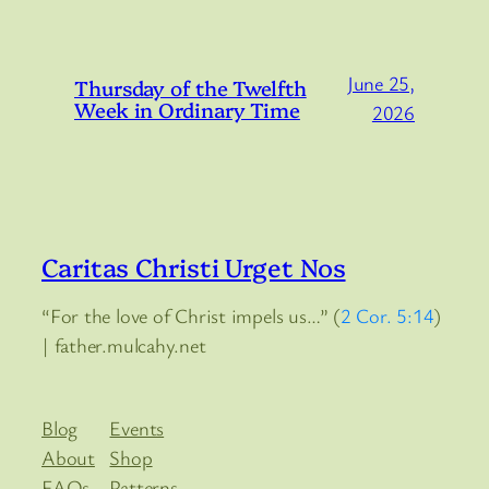
June 25,
Thursday of the Twelfth
Week in Ordinary Time
2026
Caritas Christi Urget Nos
“For the love of Christ impels us…” (
2 Cor. 5:14
)
| father.mulcahy.net
Blog
Events
About
Shop
FAQs
Patterns