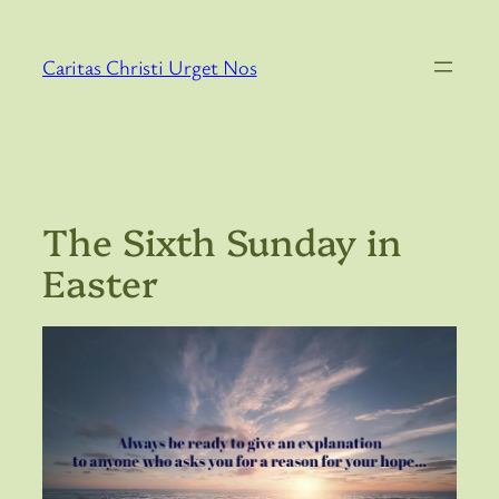
Skip
to
Caritas Christi Urget Nos
content
The Sixth Sunday in
Easter