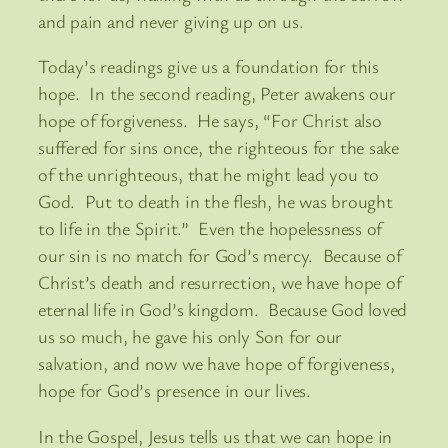
and pain and never giving up on us.
Today’s readings give us a foundation for this
hope. In the second reading, Peter awakens our
hope of forgiveness. He says, “For Christ also
suffered for sins once, the righteous for the sake
of the unrighteous, that he might lead you to
God. Put to death in the flesh, he was brought
to life in the Spirit.” Even the hopelessness of
our sin is no match for God’s mercy. Because of
Christ’s death and resurrection, we have hope of
eternal life in God’s kingdom. Because God loved
us so much, he gave his only Son for our
salvation, and now we have hope of forgiveness,
hope for God’s presence in our lives.
In the Gospel, Jesus tells us that we can hope in