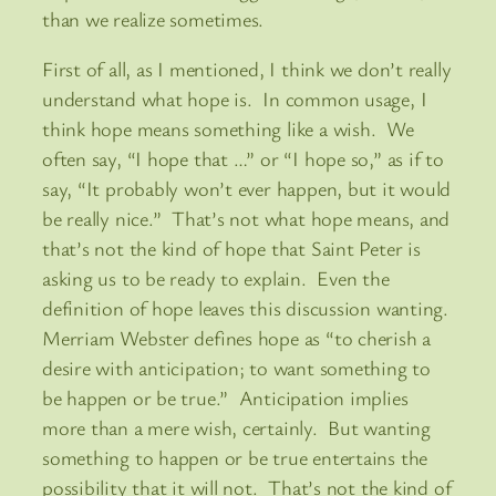
than we realize sometimes.
First of all, as I mentioned, I think we don’t really
understand what hope is. In common usage, I
think hope means something like a wish. We
often say, “I hope that …” or “I hope so,” as if to
say, “It probably won’t ever happen, but it would
be really nice.” That’s not what hope means, and
that’s not the kind of hope that Saint Peter is
asking us to be ready to explain. Even the
definition of hope leaves this discussion wanting.
Merriam Webster defines hope as “to cherish a
desire with anticipation; to want something to
be happen or be true.” Anticipation implies
more than a mere wish, certainly. But wanting
something to happen or be true entertains the
possibility that it will not. That’s not the kind of