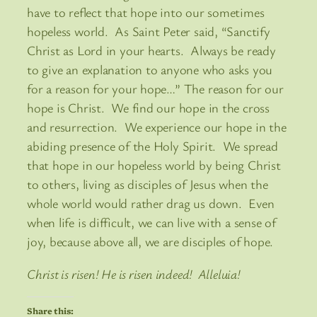
have to reflect that hope into our sometimes
hopeless world. As Saint Peter said, “Sanctify
Christ as Lord in your hearts. Always be ready
to give an explanation to anyone who asks you
for a reason for your hope…” The reason for our
hope is Christ. We find our hope in the cross
and resurrection. We experience our hope in the
abiding presence of the Holy Spirit. We spread
that hope in our hopeless world by being Christ
to others, living as disciples of Jesus when the
whole world would rather drag us down. Even
when life is difficult, we can live with a sense of
joy, because above all, we are disciples of hope.
Christ is risen! He is risen indeed! Alleluia!
Share this: