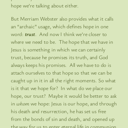
hope we’re talking about either.
But Merriam Webster also provides what it calls
an “archaic” usage, which defines hope in one
word:
trust
. And now I think we’re closer to
where we need to be. The hope that we have in
Jesus is something in which we can certainly
trust, because he promises its truth, and God
always keeps his promises. All we have to do is
attach ourselves to that hope so that we can be
caught up in it in all the right moments. So what
is it that we hope for? In what do we place our
hope, our trust? Maybe it would be better to ask
in
whom
we hope: Jesus is our hope, and through
his death and resurrection, he has set us free
from the bonds of sin and death, and opened up
the way for us to enter eternal life in communion