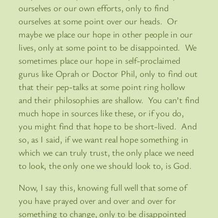
ourselves or our own efforts, only to find
ourselves at some point over our heads. Or
maybe we place our hope in other people in our
lives, only at some point to be disappointed. We
sometimes place our hope in self-proclaimed
gurus like Oprah or Doctor Phil, only to find out
that their pep-talks at some point ring hollow
and their philosophies are shallow. You can’t find
much hope in sources like these, or if you do,
you might find that hope to be short-lived. And
so, as I said, if we want real hope something in
which we can truly trust, the only place we need
to look, the only one we should look to, is God.
Now, I say this, knowing full well that some of
you have prayed over and over and over for
something to change, only to be disappointed