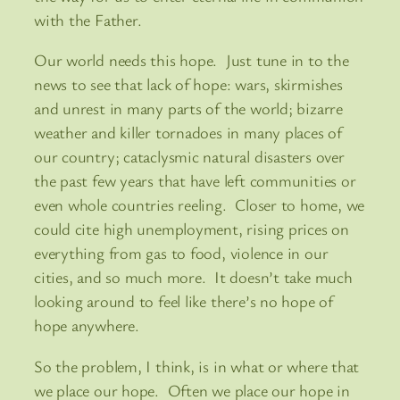
with the Father.
Our world needs this hope. Just tune in to the
news to see that lack of hope: wars, skirmishes
and unrest in many parts of the world; bizarre
weather and killer tornadoes in many places of
our country; cataclysmic natural disasters over
the past few years that have left communities or
even whole countries reeling. Closer to home, we
could cite high unemployment, rising prices on
everything from gas to food, violence in our
cities, and so much more. It doesn’t take much
looking around to feel like there’s no hope of
hope anywhere.
So the problem, I think, is in what or where that
we place our hope. Often we place our hope in