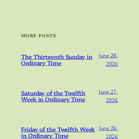
MORE POSTS
June 28,
The Thirteenth Sunday in
Ordinary Time
2026
June 27,
Saturday of the Twelfth
Week in Ordinary Time
2026
June 26,
Friday of the Twelfth Week
in Ordinary Time
2026