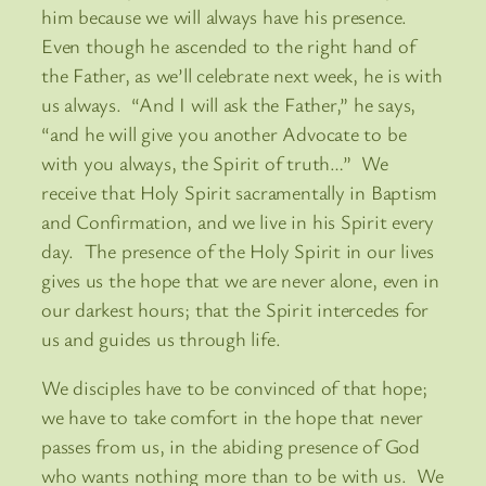
him because we will always have his presence.
Even though he ascended to the right hand of
the Father, as we’ll celebrate next week, he is with
us always. “And I will ask the Father,” he says,
“and he will give you another Advocate to be
with you always, the Spirit of truth…” We
receive that Holy Spirit sacramentally in Baptism
and Confirmation, and we live in his Spirit every
day. The presence of the Holy Spirit in our lives
gives us the hope that we are never alone, even in
our darkest hours; that the Spirit intercedes for
us and guides us through life.
We disciples have to be convinced of that hope;
we have to take comfort in the hope that never
passes from us, in the abiding presence of God
who wants nothing more than to be with us. We