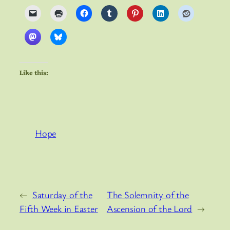
Like this:
Hope
←
Saturday of the
The Solemnity of the
Fifth Week in Easter
Ascension of the Lord
→