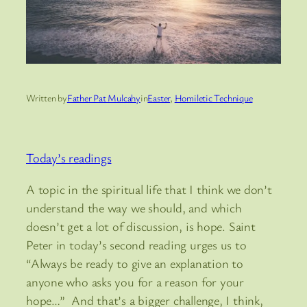
Written by
Father Pat Mulcahy
in
Easter
, 
Homiletic Technique
Today’s readings
A topic in the spiritual life that I think we don’t
understand the way we should, and which
doesn’t get a lot of discussion, is hope. Saint
Peter in today’s second reading urges us to
“Always be ready to give an explanation to
anyone who asks you for a reason for your
hope…” And that’s a bigger challenge, I think,