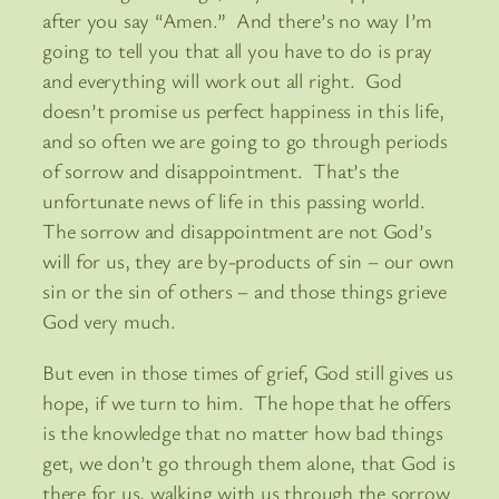
after you say “Amen.” And there’s no way I’m
going to tell you that all you have to do is pray
and everything will work out all right. God
doesn’t promise us perfect happiness in this life,
and so often we are going to go through periods
of sorrow and disappointment. That’s the
unfortunate news of life in this passing world.
The sorrow and disappointment are not God’s
will for us, they are by-products of sin – our own
sin or the sin of others – and those things grieve
God very much.
But even in those times of grief, God still gives us
hope, if we turn to him. The hope that he offers
is the knowledge that no matter how bad things
get, we don’t go through them alone, that God is
there for us, walking with us through the sorrow