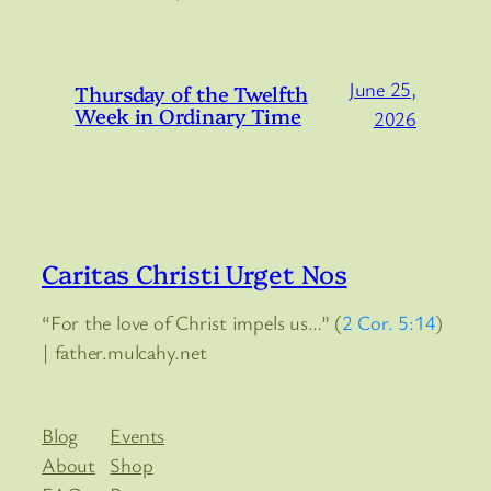
June 25,
Thursday of the Twelfth
Week in Ordinary Time
2026
Caritas Christi Urget Nos
“For the love of Christ impels us…” (
2 Cor. 5:14
)
| father.mulcahy.net
Blog
Events
About
Shop