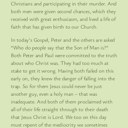
Christians and participating in their murder. And
both men were given second chances, which they
received with great enthusiasm, and lived a life of
faith that has given birth to our Church.
In today’s Gospel, Peter and the others are asked
“Who do people say that the Son of Man is?”
Both Peter and Paul were committed to the truth
about who Christ was. They had too much at
stake to get it wrong. Having both failed on this
early on, they knew the danger of falling into the
trap. So for them Jesus could never be just
another guy, even a holy man – that was
inadequate. And both of them proclaimed with
all of their life straight through to their death
that Jesus Christ is Lord. We too on this day
must repent of the mediocrity we sometimes