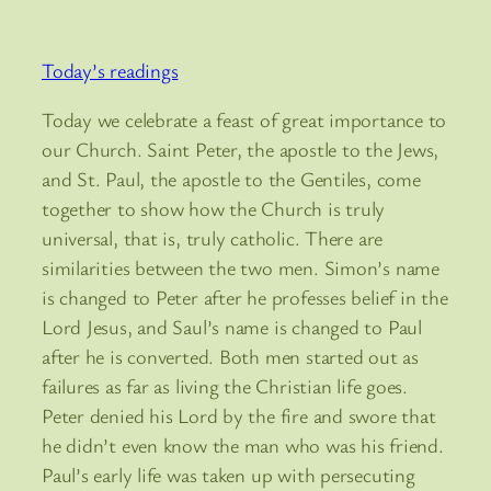
Today’s readings
Today we celebrate a feast of great importance to
our Church. Saint Peter, the apostle to the Jews,
and St. Paul, the apostle to the Gentiles, come
together to show how the Church is truly
universal, that is, truly catholic. There are
similarities between the two men. Simon’s name
is changed to Peter after he professes belief in the
Lord Jesus, and Saul’s name is changed to Paul
after he is converted. Both men started out as
failures as far as living the Christian life goes.
Peter denied his Lord by the fire and swore that
he didn’t even know the man who was his friend.
Paul’s early life was taken up with persecuting