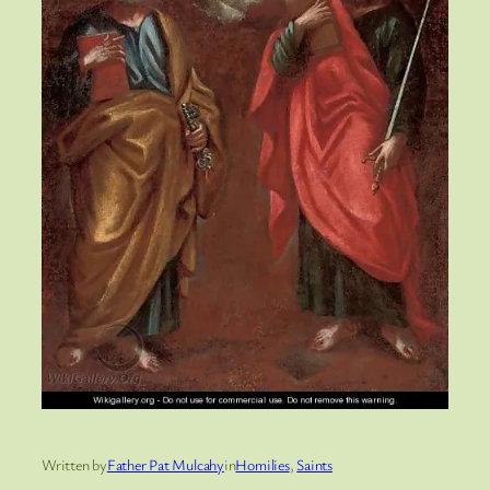
Written by
Father Pat Mulcahy
in
Homilies
, 
Saints