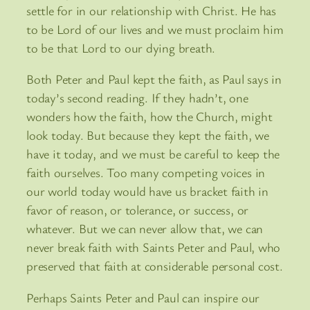
settle for in our relationship with Christ. He has
to be Lord of our lives and we must proclaim him
to be that Lord to our dying breath.
Both Peter and Paul kept the faith, as Paul says in
today’s second reading. If they hadn’t, one
wonders how the faith, how the Church, might
look today. But because they kept the faith, we
have it today, and we must be careful to keep the
faith ourselves. Too many competing voices in
our world today would have us bracket faith in
favor of reason, or tolerance, or success, or
whatever. But we can never allow that, we can
never break faith with Saints Peter and Paul, who
preserved that faith at considerable personal cost.
Perhaps Saints Peter and Paul can inspire our