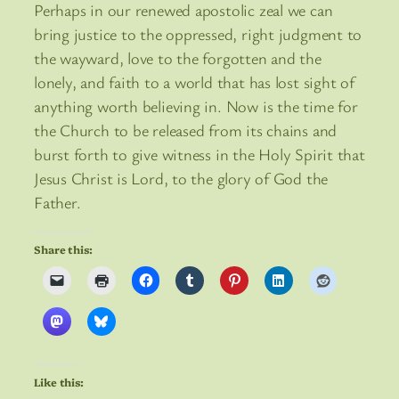
Perhaps in our renewed apostolic zeal we can
bring justice to the oppressed, right judgment to
the wayward, love to the forgotten and the
lonely, and faith to a world that has lost sight of
anything worth believing in. Now is the time for
the Church to be released from its chains and
burst forth to give witness in the Holy Spirit that
Jesus Christ is Lord, to the glory of God the
Father.
Share this:
Like this: