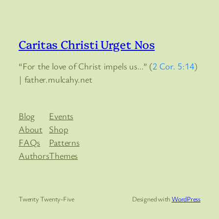
Caritas Christi Urget Nos
“For the love of Christ impels us…” (
2 Cor. 5:14
)
| father.mulcahy.net
Blog
Events
About
Shop
FAQs
Patterns
Authors
Themes
Twenty Twenty-Five
Designed with
WordPress