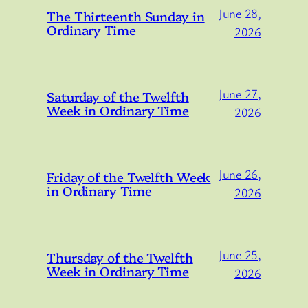
June 28,
The Thirteenth Sunday in
Ordinary Time
2026
June 27,
Saturday of the Twelfth
Week in Ordinary Time
2026
June 26,
Friday of the Twelfth Week
in Ordinary Time
2026
June 25,
Thursday of the Twelfth
Week in Ordinary Time
2026