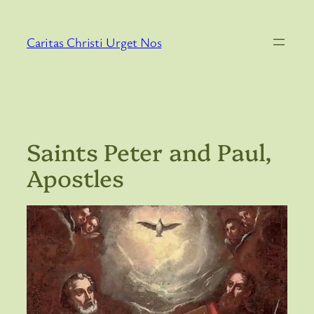
Skip
to
Caritas Christi Urget Nos
content
Saints Peter and Paul,
Apostles