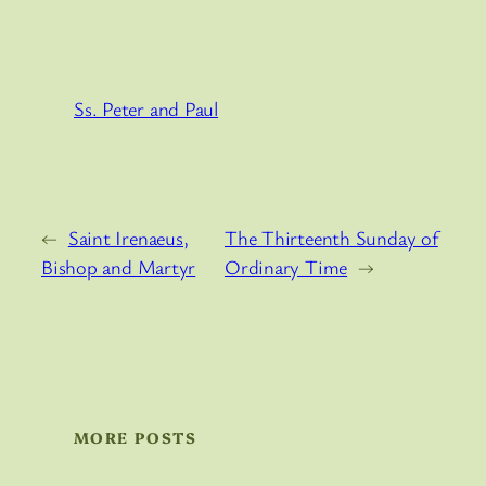
Ss. Peter and Paul
←
Saint Irenaeus,
The Thirteenth Sunday of
Bishop and Martyr
Ordinary Time
→
MORE POSTS