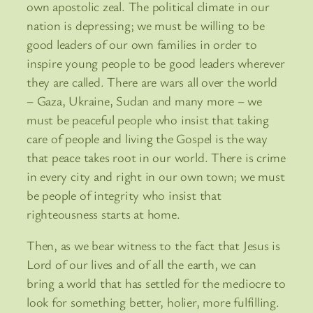
own apostolic zeal. The political climate in our
nation is depressing; we must be willing to be
good leaders of our own families in order to
inspire young people to be good leaders wherever
they are called. There are wars all over the world
– Gaza, Ukraine, Sudan and many more – we
must be peaceful people who insist that taking
care of people and living the Gospel is the way
that peace takes root in our world. There is crime
in every city and right in our own town; we must
be people of integrity who insist that
righteousness starts at home.
Then, as we bear witness to the fact that Jesus is
Lord of our lives and of all the earth, we can
bring a world that has settled for the mediocre to
look for something better, holier, more fulfilling.