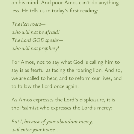
on his mind. And poor Amos can’t do anything
less. He tells us in today’s first reading:
The lion roars—
who will not be afraid!
The Lord GOD speaks—
who will not prophesy!
For Amos, not to say what God is calling him to
say is as fearful as facing the roaring lion. And so,
we are called to hear, and to reform our lives, and
to follow the Lord once again.
As Amos expresses the Lord’s displeasure, it is
the Psalmist who expresses the Lord’s mercy:
But I, because of your abundant mercy,
will enter your house…