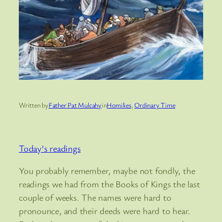
Written by
Father Pat Mulcahy
in
Homilies
, 
Ordinary Time
Today’s readings
You probably remember, maybe not fondly, the
readings we had from the Books of Kings the last
couple of weeks. The names were hard to
pronounce, and their deeds were hard to hear.