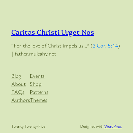
Caritas Christi Urget Nos
“For the love of Christ impels us…” (
2 Cor. 5:14
)
| father.mulcahy.net
Blog
Events
About
Shop
FAQs
Patterns
Authors
Themes
Twenty Twenty-Five
Designed with
WordPress