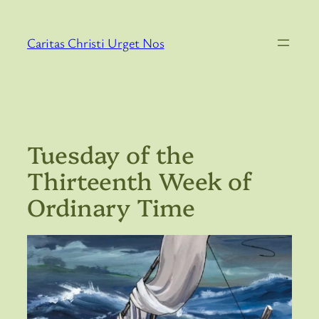
Skip
to
Caritas Christi Urget Nos
content
Tuesday of the
Thirteenth Week of
Ordinary Time