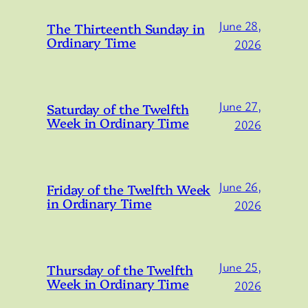
June 28,
The Thirteenth Sunday in
Ordinary Time
2026
June 27,
Saturday of the Twelfth
Week in Ordinary Time
2026
June 26,
Friday of the Twelfth Week
in Ordinary Time
2026
June 25,
Thursday of the Twelfth
Week in Ordinary Time
2026