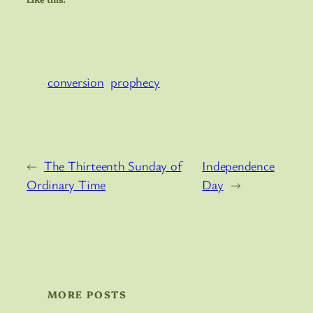
conversion
prophecy
←
The Thirteenth Sunday of
Independence
Ordinary Time
Day
→
MORE POSTS