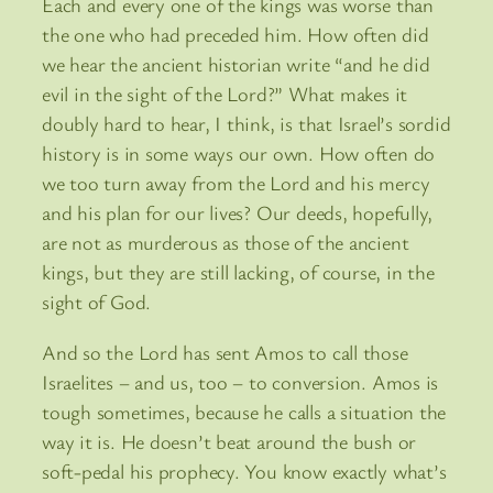
Each and every one of the kings was worse than
the one who had preceded him. How often did
we hear the ancient historian write “and he did
evil in the sight of the Lord?” What makes it
doubly hard to hear, I think, is that Israel’s sordid
history is in some ways our own. How often do
we too turn away from the Lord and his mercy
and his plan for our lives? Our deeds, hopefully,
are not as murderous as those of the ancient
kings, but they are still lacking, of course, in the
sight of God.
And so the Lord has sent Amos to call those
Israelites – and us, too – to conversion. Amos is
tough sometimes, because he calls a situation the
way it is. He doesn’t beat around the bush or
soft-pedal his prophecy. You know exactly what’s