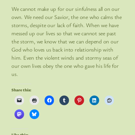
We cannot make up for our sinfulness all on our
own. We need our Savior, the one who calms the
storms, despite our lack of faith. When we have
messed up our lives so that we cannot see past
the storm, we know that we can depend on our
God who loves us back into relationship with
him. Even the violent winds and stormy seas of
our own lives obey the one who gave his life for
us.
Share this:
Like this: