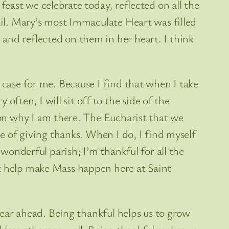
feast we celebrate today, reflected on all the
tail. Mary’s most Immaculate Heart was filled
and reflected on them in her heart. I think
 case for me. Because I find that when I take
ten, I will sit off to the side of the
t on why I am there. The Eucharist that we
ce of giving thanks. When I do, I find myself
 wonderful parish; I’m thankful for all the
at help make Mass happen here at Saint
 year ahead. Being thankful helps us to grow