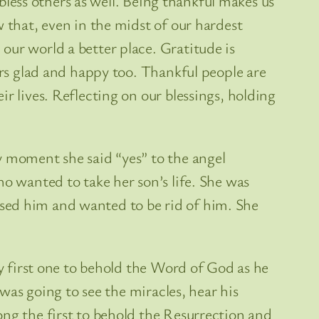
 bless others as well. Being thankful makes us
 that, even in the midst of our hardest
our world a better place. Gratitude is
ers glad and happy too. Thankful people are
r lives. Reflecting on our blessings, holding
y moment she said “yes” to the angel
ho wanted to take her son’s life. She was
sed him and wanted to be rid of him. She
ry first one to behold the Word of God as he
 was going to see the miracles, hear his
ong the first to behold the Resurrection and