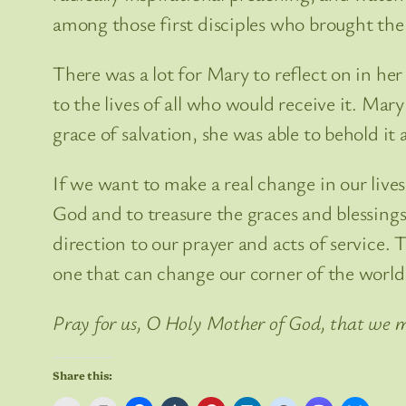
among those first disciples who brought the
There was a lot for Mary to reflect on in he
to the lives of all who would receive it. Ma
grace of salvation, she was able to behold it al
If we want to make a real change in our lives
God and to treasure the graces and blessings
direction to our prayer and acts of service. 
one that can change our corner of the world
Pray for us, O Holy Mother of God, that we m
Share this: