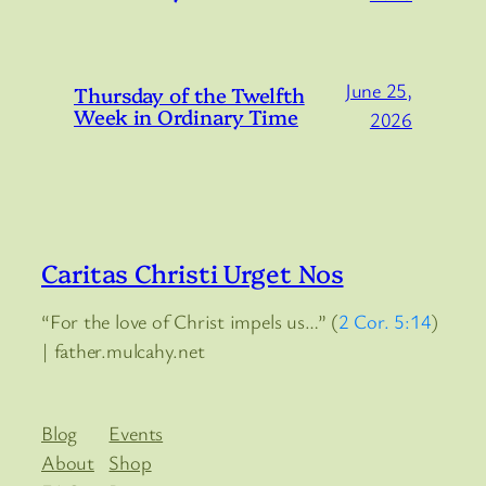
June 25,
Thursday of the Twelfth
Week in Ordinary Time
2026
Caritas Christi Urget Nos
“For the love of Christ impels us…” (
2 Cor. 5:14
)
| father.mulcahy.net
Blog
Events
About
Shop