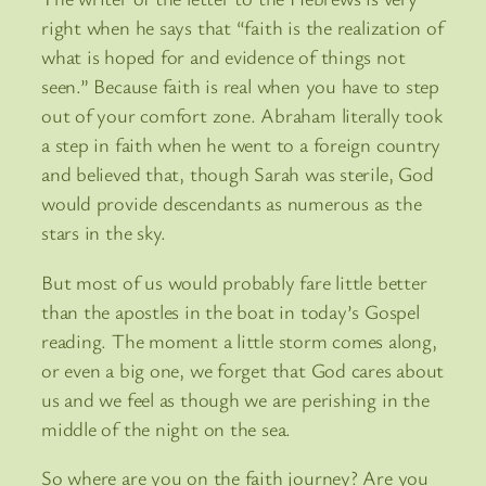
right when he says that “faith is the realization of
what is hoped for and evidence of things not
seen.” Because faith is real when you have to step
out of your comfort zone. Abraham literally took
a step in faith when he went to a foreign country
and believed that, though Sarah was sterile, God
would provide descendants as numerous as the
stars in the sky.
But most of us would probably fare little better
than the apostles in the boat in today’s Gospel
reading. The moment a little storm comes along,
or even a big one, we forget that God cares about
us and we feel as though we are perishing in the
middle of the night on the sea.
So where are you on the faith journey? Are you