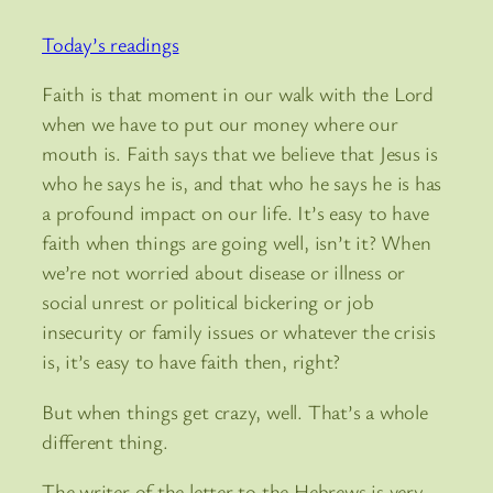
Today’s readings
Faith is that moment in our walk with the Lord
when we have to put our money where our
mouth is. Faith says that we believe that Jesus is
who he says he is, and that who he says he is has
a profound impact on our life. It’s easy to have
faith when things are going well, isn’t it? When
we’re not worried about disease or illness or
social unrest or political bickering or job
insecurity or family issues or whatever the crisis
is, it’s easy to have faith then, right?
But when things get crazy, well. That’s a whole
different thing.
The writer of the letter to the Hebrews is very