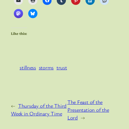
Like this:
stillness
storms
trust
The Feast of the
←
Thursday of the Third
Presentation of the
Week in Ordinary Time
Lord
→