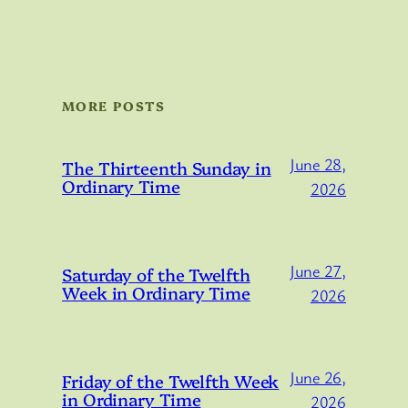
MORE POSTS
June 28,
The Thirteenth Sunday in
Ordinary Time
2026
June 27,
Saturday of the Twelfth
Week in Ordinary Time
2026
June 26,
Friday of the Twelfth Week
in Ordinary Time
2026