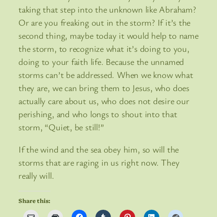
taking that step into the unknown like Abraham?
Or are you freaking out in the storm? If it’s the
second thing, maybe today it would help to name
the storm, to recognize what it’s doing to you,
doing to your faith life. Because the unnamed
storms can’t be addressed. When we know what
they are, we can bring them to Jesus, who does
actually care about us, who does not desire our
perishing, and who longs to shout into that
storm, “Quiet, be still!”
If the wind and the sea obey him, so will the
storms that are raging in us right now. They
really will.
Share this: