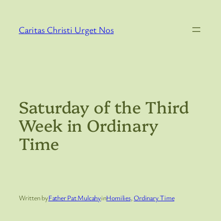
Skip
to
Caritas Christi Urget Nos
content
Saturday of the Third
Week in Ordinary
Time
Written by
Father Pat Mulcahy
in
Homilies
, 
Ordinary Time