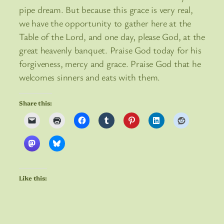
pipe dream. But because this grace is very real,
we have the opportunity to gather here at the
Table of the Lord, and one day, please God, at the
great heavenly banquet. Praise God today for his
forgiveness, mercy and grace. Praise God that he
welcomes sinners and eats with them.
Share this:
Like this: