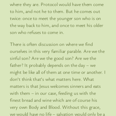
where they are. Protocol would have them come
to him, and not he to them. But he comes out
twice: once to meet the younger son who is on
the way back to him, and once to meet his older
son who refuses to come in.
There is often discussion on where we find
ourselves in this very familiar parable. Are we the
sinful son? Are we the good son? Are we the
father? It probably depends on the day – we
might be like all of them at one time or another. I
don’t think that’s what matters here. What
matters is that Jesus welcomes sinners and eats
with them – in our case, feeding us with the
finest bread and wine which are of course his
very own Body and Blood. Without this grace,
we would have no life – salvation would only be a