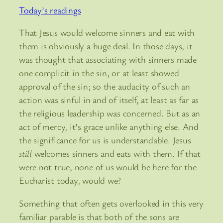
Today’s readings
That Jesus would welcome sinners and eat with
them is obviously a huge deal. In those days, it
was thought that associating with sinners made
one complicit in the sin, or at least showed
approval of the sin; so the audacity of such an
action was sinful in and of itself, at least as far as
the religious leadership was concerned. But as an
act of mercy, it’s grace unlike anything else. And
the significance for us is understandable. Jesus
still
welcomes sinners and eats with them. If that
were not true, none of us would be here for the
Eucharist today, would we?
Something that often gets overlooked in this very
familiar parable is that both of the sons are