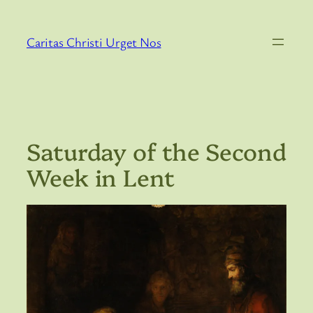
Skip
to
Caritas Christi Urget Nos
content
Saturday of the Second
Week in Lent