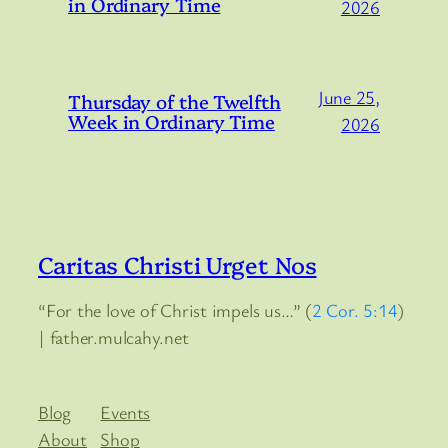
in Ordinary Time
2026
June 25,
Thursday of the Twelfth
Week in Ordinary Time
2026
Caritas Christi Urget Nos
“For the love of Christ impels us…” (
2 Cor. 5:14
)
| father.mulcahy.net
Blog
Events
About
Shop