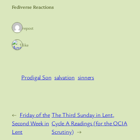
Fediverse Reactions
1 repost
1 like
Prodigal Son
salvation
sinners
←
Friday of the
The Third Sunday in Lent,
Second Week in
Cycle A Readings (for the OCIA
Lent
Scrutiny)
→