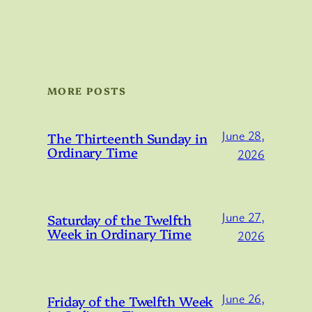
MORE POSTS
June 28,
The Thirteenth Sunday in
Ordinary Time
2026
June 27,
Saturday of the Twelfth
Week in Ordinary Time
2026
June 26,
Friday of the Twelfth Week