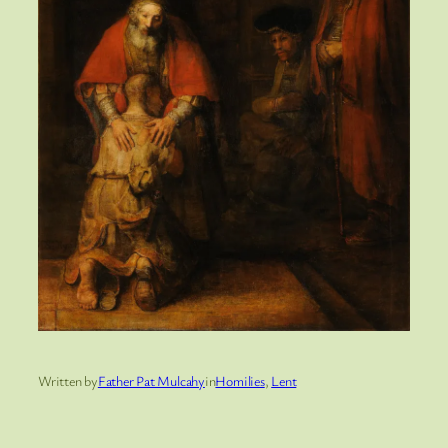
Written by
Father Pat Mulcahy
in
Homilies
, 
Lent