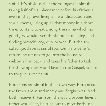
sinful. It’s obvious that the youngest is sinful:
taking half of his inheritance before his father is
even in the grave, living a life of dissipation and
sexual excess, using up all that money in a short
time, content to eat among the swine which no
good Jew would even think about touching, and
finding himself very, very broken. But the so-
called good son is sinful too. On his brother’s
return, he refuses to go into the house to
welcome him back, and takes his father to task
for showing mercy and love. In the Gospel, failure
to forgive is itself sinful.
Both sons are sinful in their own way. Both need
the father’s love and mercy and forgiveness. And
both receive it. Far from the way a proper Jewish
father would act, he runs out to meet both sons