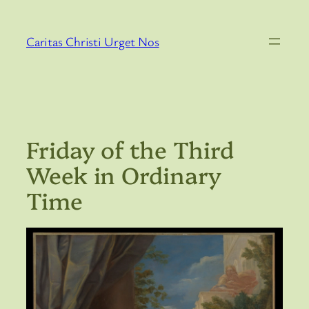
Skip
to
Caritas Christi Urget Nos
content
Friday of the Third
Week in Ordinary
Time