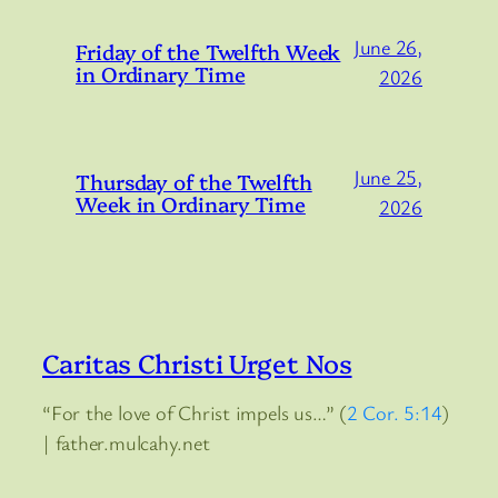
June 26,
Friday of the Twelfth Week
in Ordinary Time
2026
June 25,
Thursday of the Twelfth
Week in Ordinary Time
2026
Caritas Christi Urget Nos
“For the love of Christ impels us…” (
2 Cor. 5:14
)
| father.mulcahy.net