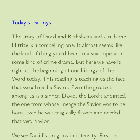
Today’s readings
The story of David and Bathsheba and Uriah the
Hittite is a compelling one. It almost seems like
the kind of thing you’d hear on a soap opera or
some kind of crime drama. But here we have it
right at the beginning of our Liturgy of the
Word today. This reading is teaching us the fact
that we all need a Savior. Even the greatest
among us is a sinner. David, the Lord’s anointed,
the one from whose lineage the Savior was to be
born, even he was tragically flawed and needed
that very Savior.
We see David’s sin grow in intensity. First he