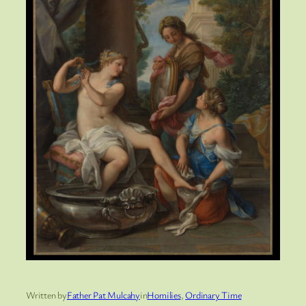
Written by
Father Pat Mulcahy
in
Homilies
, 
Ordinary Time