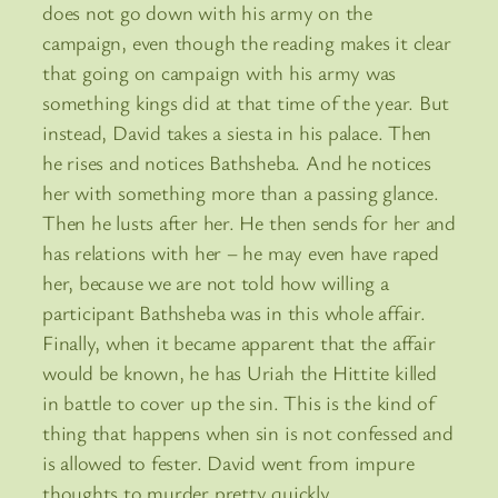
does not go down with his army on the
campaign, even though the reading makes it clear
that going on campaign with his army was
something kings did at that time of the year. But
instead, David takes a siesta in his palace. Then
he rises and notices Bathsheba. And he notices
her with something more than a passing glance.
Then he lusts after her. He then sends for her and
has relations with her – he may even have raped
her, because we are not told how willing a
participant Bathsheba was in this whole affair.
Finally, when it became apparent that the affair
would be known, he has Uriah the Hittite killed
in battle to cover up the sin. This is the kind of
thing that happens when sin is not confessed and
is allowed to fester. David went from impure
thoughts to murder pretty quickly.