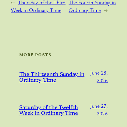
←
Thursday of the Third
The Fourth Sunday in
Week in Ordinary Time
Ordinary Time
→
MORE POSTS
June 28,
The Thirteenth Sunday in
Ordinary Time
2026
June 27,
Saturday of the Twelfth
Week in Ordinary Time
2026