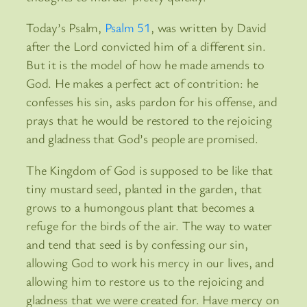
Today’s Psalm,
Psalm 51
, was written by David
after the Lord convicted him of a different sin.
But it is the model of how he made amends to
God. He makes a perfect act of contrition: he
confesses his sin, asks pardon for his offense, and
prays that he would be restored to the rejoicing
and gladness that God’s people are promised.
The Kingdom of God is supposed to be like that
tiny mustard seed, planted in the garden, that
grows to a humongous plant that becomes a
refuge for the birds of the air. The way to water
and tend that seed is by confessing our sin,
allowing God to work his mercy in our lives, and
allowing him to restore us to the rejoicing and
gladness that we were created for. Have mercy on