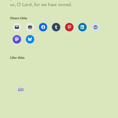
us, O Lord, for we have sinned.
Share this:
Like this:
sin