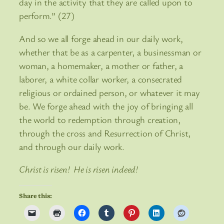
day in the activity that they are called upon to
perform.” (27)
And so we all forge ahead in our daily work,
whether that be as a carpenter, a businessman or
woman, a homemaker, a mother or father, a
laborer, a white collar worker, a consecrated
religious or ordained person, or whatever it may
be. We forge ahead with the joy of bringing all
the world to redemption through creation,
through the cross and Resurrection of Christ,
and through our daily work.
Christ is risen! He is risen indeed!
Share this: