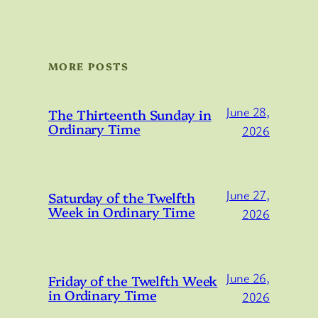
MORE POSTS
June 28,
The Thirteenth Sunday in
Ordinary Time
2026
June 27,
Saturday of the Twelfth
Week in Ordinary Time
2026
June 26,
Friday of the Twelfth Week
in Ordinary Time
2026