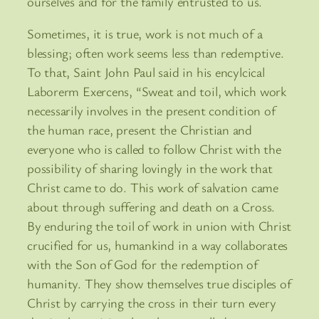
ourselves and for the family entrusted to us.
Sometimes, it is true, work is not much of a
blessing; often work seems less than redemptive.
To that, Saint John Paul said in his encylcical
Laborerm Exercens, “Sweat and toil, which work
necessarily involves in the present condition of
the human race, present the Christian and
everyone who is called to follow Christ with the
possibility of sharing lovingly in the work that
Christ came to do. This work of salvation came
about through suffering and death on a Cross.
By enduring the toil of work in union with Christ
crucified for us, humankind in a way collaborates
with the Son of God for the redemption of
humanity. They show themselves true disciples of
Christ by carrying the cross in their turn every