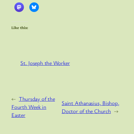
Like this:
St. Joseph the Worker
←
Thursday of the
Saint Athanasius, Bishop,
Fourth Week in
Doctor of the Church
→
Easter