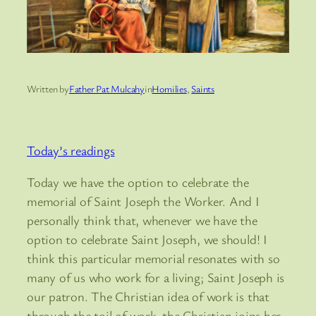
Written by
Father Pat Mulcahy
in
Homilies
, 
Saints
Today’s readings
Today we have the option to celebrate the
memorial of Saint Joseph the Worker. And I
personally think that, whenever we have the
option to celebrate Saint Joseph, we should! I
think this particular memorial resonates with so
many of us who work for a living; Saint Joseph is
our patron. The Christian idea of work is that
through the toil of work, the Christian joins her