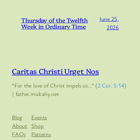
June 25,
Thursday of the Twelfth
Week in Ordinary Time
2026
Caritas Christi Urget Nos
“For the love of Christ impels us…” (
2 Cor. 5:14
)
| father.mulcahy.net
Blog
Events
About
Shop
FAQs
Patterns