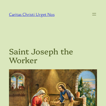
Skip
to
Caritas Christi Urget Nos
content
Saint Joseph the
Worker