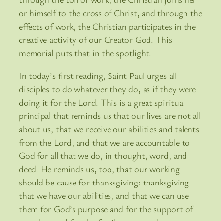
or himself to the cross of Christ, and through the
effects of work, the Christian participates in the
creative activity of our Creator God. This
memorial puts that in the spotlight.
In today’s first reading, Saint Paul urges all
disciples to do whatever they do, as if they were
doing it for the Lord. This is a great spiritual
principal that reminds us that our lives are not all
about us, that we receive our abilities and talents
from the Lord, and that we are accountable to
God for all that we do, in thought, word, and
deed. He reminds us, too, that our working
should be cause for thanksgiving: thanksgiving
that we have our abilities, and that we can use
them for God’s purpose and for the support of