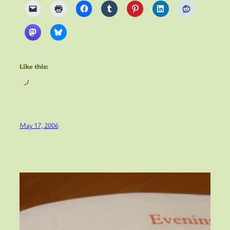
Like this:
Loading…
May 17, 2006