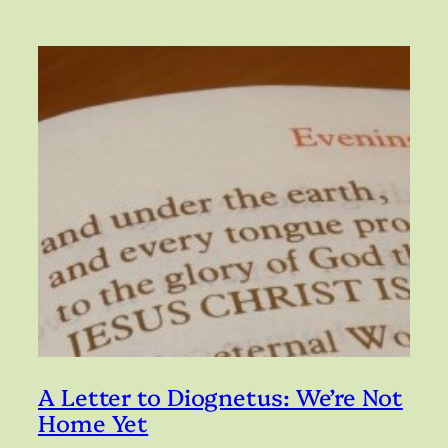
A Letter to Diognetus: We’re Not
Home Yet