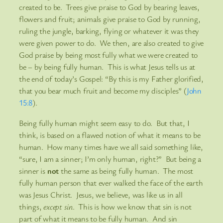
created to be. Trees give praise to God by bearing leaves,
flowers and fruit; animals give praise to God by running,
ruling the jungle, barking, flying or whatever it was they
were given power to do. We then, are also created to give
God praise by being most fully what we were created to
be – by being fully human. This is what Jesus tells us at
the end of today’s Gospel: “By this is my Father glorified,
that you bear much fruit and become my disciples” (
John
15:8
).
Being fully human might seem easy to do. But that, I
think, is based on a flawed notion of what it means to be
human. How many times have we all said something like,
“sure, I am a sinner; I’m only human, right?” But being a
sinner is
not
the same as being fully human. The most
fully human person that ever walked the face of the earth
was Jesus Christ. Jesus, we believe, was like us in all
things,
except sin
. This is how we know that sin is not
part of what it means to be fully human. And sin