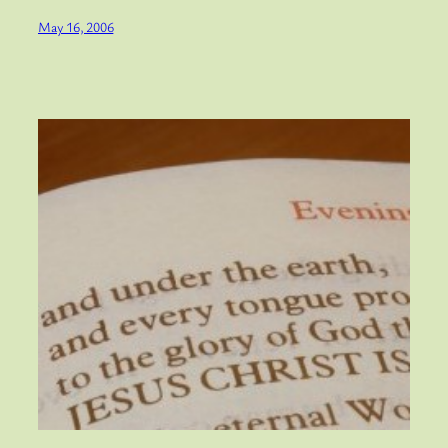
May 16, 2006