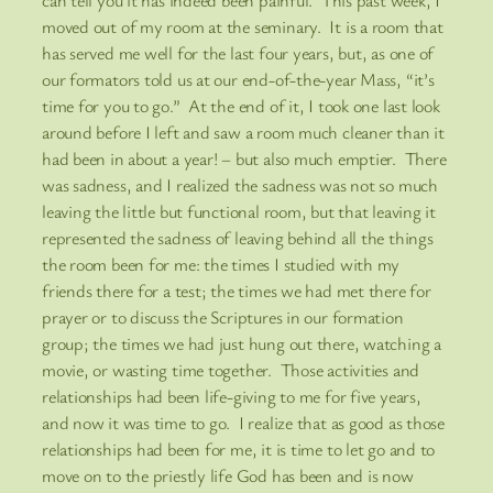
moved out of my room at the seminary. It is a room that
has served me well for the last four years, but, as one of
our formators told us at our end-of-the-year Mass, “it’s
time for you to go.” At the end of it, I took one last look
around before I left and saw a room much cleaner than it
had been in about a year! – but also much emptier. There
was sadness, and I realized the sadness was not so much
leaving the little but functional room, but that leaving it
represented the sadness of leaving behind all the things
the room been for me: the times I studied with my
friends there for a test; the times we had met there for
prayer or to discuss the Scriptures in our formation
group; the times we had just hung out there, watching a
movie, or wasting time together. Those activities and
relationships had been life-giving to me for five years,
and now it was time to go. I realize that as good as those
relationships had been for me, it is time to let go and to
move on to the priestly life God has been and is now