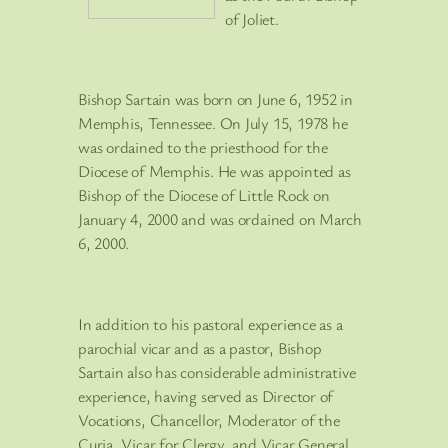
of Joliet.
Bishop Sartain was born on June 6, 1952 in
Memphis, Tennessee. On July 15, 1978 he
was ordained to the priesthood for the
Diocese of Memphis. He was appointed as
Bishop of the Diocese of Little Rock on
January 4, 2000 and was ordained on March
6, 2000.
In addition to his pastoral experience as a
parochial vicar and as a pastor, Bishop
Sartain also has considerable administrative
experience, having served as Director of
Vocations, Chancellor, Moderator of the
Curia, Vicar for Clergy, and Vicar General.