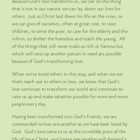
Because God’s love transforms us, we can do the thing
that is not in our nature: we can lay down our lives for
others. Just as Christ laid down his life on the cross, so
we can give of ourselves, often at great cost, to raise
children, to serve the poor, to care for the elderly and the
infirm, to shelter the homeless and teach the young. All
of the things that will never make us rich or famous but
which will raise up another person in need are possible
because of God’s transforming love.
When we’ve loved others in this way, and when we see
them reach out to others in love, we know that God’s
love continues to transform our world and continues to
raise us up and make salvation possible for more and more
people every day.
Having been transformed into God’s friends, we are
commanded to love one another as we have been loved by
God. God’s love came to us at the incredible price of the
life of Jesus Christ, and loving one another will demand a