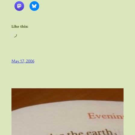
Like this:
Loading…
May 17, 2006