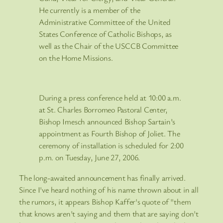
He currently is a member of the
Administrative Committee of the United
States Conference of Catholic Bishops, as
well as the Chair of the USCCB Committee
on the Home Missions.
During a press conference held at 10:00 a.m.
at St. Charles Borromeo Pastoral Center,
Bishop Imesch announced Bishop Sartain’s
appointment as Fourth Bishop of Joliet. The
ceremony of installation is scheduled for 2:00
p.m. on Tuesday, June 27, 2006.
The long-awaited announcement has finally arrived.
Since I've heard nothing of his name thrown about in all
the rumors, it appears Bishop Kaffer's quote of "them
that knows aren't saying and them that are saying don't