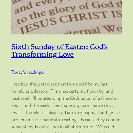
Sixth Sunday of Easter: God’s
Transforming Love
Today's readings
.
I realized this past week that this would be my last
homily as a deacon. Time has certainly flown by, and
next week I’ll be attending the Ordination of a friend in
Texas, and the week after that is my turn. Since this is
my last homily as a deacon, I am very happy that I get to
preach on these particular readings, because they contain
some of my favorite lines in all of Scripture. We could