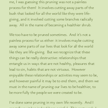
me, I was guessing this pruning was not a painless
process for them! It involves cutting away parts of the
bush that looked for all the world like they were life-
giving, and it involved cutting some branches radically
away. All in the name of becoming a healthier shrub.
We too have to be pruned sometimes. And it’s not a
painless process for us either: it involves maybe cutting
away some parts of our lives that look for all the world
like they are life-giving. But we recognize that these
things can be really destructive: relationships that
entangle us in ways that are not healthy, pleasures that
lead to sin, habits that are not virtuous. However
enjoyable these relationships or activities may seem to be,
and however painful it may be to end them, end them we
must in the name of pruning our lives to be healthier, to
be more fully the people we were created to be.
I’ve done some pruning in my own life recently. And I
can tell you it has indeed been painful. This past week, I