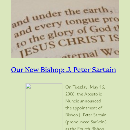
Our New Bishop: J. Peter Sartain
On Tuesday, May 16,
2006, the Apostolic
Nuncio announced
the appointment of
Bishop J. Peter Sartain
(pronounced Sar’-tin)
as the Fourth Bishop