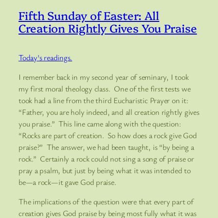
Fifth Sunday of Easter: All
Creation Rightly Gives You Praise
Today's readings.
I remember back in my second year of seminary, I took
my first moral theology class. One of the first tests we
took had a line from the third Eucharistic Prayer on it:
“Father, you are holy indeed, and all creation rightly gives
you praise.” This line came along with the question:
“Rocks are part of creation. So how does a rock give God
praise?” The answer, we had been taught, is “by being a
rock.” Certainly a rock could not sing a song of praise or
pray a psalm, but just by being what it was intended to
be—a rock—it gave God praise.
The implications of the question were that every part of
creation gives God praise by being most fully what it was