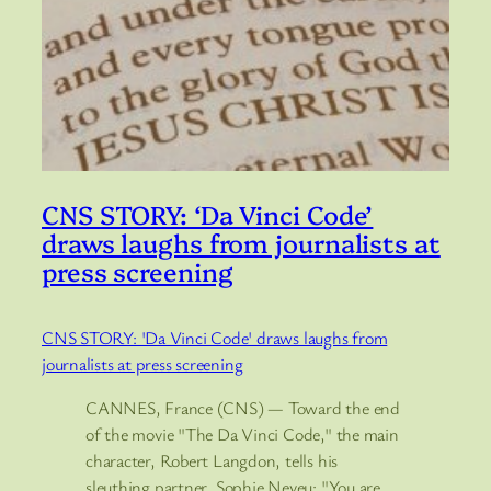
CNS STORY: ‘Da Vinci Code’
draws laughs from journalists at
press screening
CNS STORY: 'Da Vinci Code' draws laughs from
journalists at press screening
CANNES, France (CNS) — Toward the end
of the movie "The Da Vinci Code," the main
character, Robert Langdon, tells his
sleuthing partner, Sophie Neveu: "You are