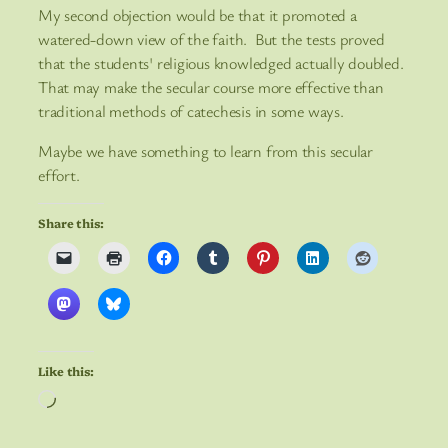
My second objection would be that it promoted a
watered-down view of the faith. But the tests proved
that the students' religious knowledged actually doubled.
That may make the secular course more effective than
traditional methods of catechesis in some ways.
Maybe we have something to learn from this secular
effort.
Share this:
Like this:
Loading…