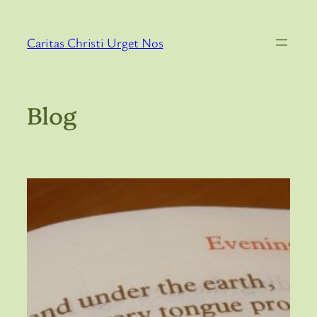
Skip
to
Caritas Christi Urget Nos
content
Blog