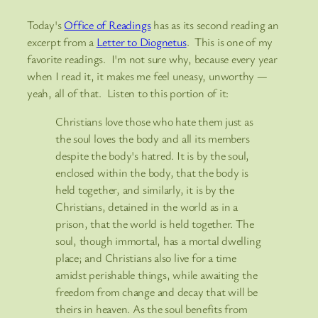
Today's
Office of Readings
has as its second reading an
excerpt from a
Letter to Diognetus
. This is one of my
favorite readings. I'm not sure why, because every year
when I read it, it makes me feel uneasy, unworthy —
yeah, all of that. Listen to this portion of it:
Christians love those who hate them just as
the soul loves the body and all its members
despite the body's hatred. It is by the soul,
enclosed within the body, that the body is
held together, and similarly, it is by the
Christians, detained in the world as in a
prison, that the world is
held together. The
soul, though immortal, has a mortal dwelling
place; and Christians also live for a time
amidst perishable things, while awaiting the
freedom from change and decay that will be
theirs in heaven. As the soul benefits from