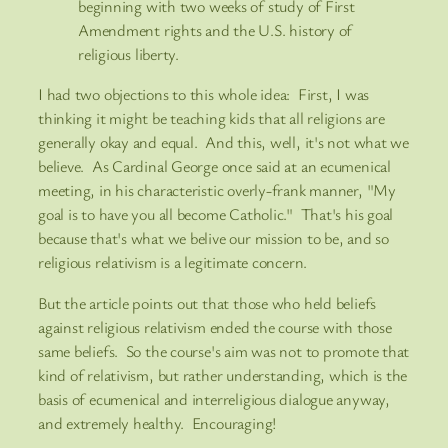
beginning with two weeks of study of First
Amendment rights and the U.S. history of
religious liberty.
I had two objections to this whole idea: First, I was
thinking it might be teaching kids that all religions are
generally okay and equal. And this, well, it's not what we
believe. As Cardinal George once said at an ecumenical
meeting, in his characteristic overly-frank manner, "My
goal is to have you all become Catholic." That's his goal
because that's what we belive our mission to be, and so
religious relativism is a legitimate concern.
But the article points out that those who held beliefs
against religious relativism ended the course with those
same beliefs. So the course's aim was not to promote that
kind of relativism, but rather understanding, which is the
basis of ecumenical and interreligious dialogue anyway,
and extremely healthy. Encouraging!