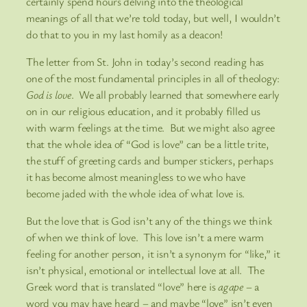
certainly spend hours delving into the theological
meanings of all that we’re told today, but well, I wouldn’t
do that to you in my last homily as a deacon!
The letter from St. John in today’s second reading has
one of the most fundamental principles in all of theology:
God is love
. We all probably learned that somewhere early
on in our religious education, and it probably filled us
with warm feelings at the time. But we might also agree
that the whole idea of “God is love” can be a little trite,
the stuff of greeting cards and bumper stickers, perhaps
it has become almost meaningless to we who have
become jaded with the whole idea of what love is.
But the love that is God isn’t any of the things we think
of when we think of love. This love isn’t a mere warm
feeling for another person, it isn’t a synonym for “like,” it
isn’t physical, emotional or intellectual love at all. The
Greek word that is translated “love” here is
agape
– a
word you may have heard – and maybe “love” isn’t even