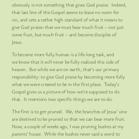
obviously is not something that gives God praise. Indeed,
that last line of the Gospel seems to leave no room for
sin, and sets a rather high standard of what it means to
give God praise: that we must bear much fruit – not just
some fruit, but much fruit – and become disciples of
Jesus.
To become more fully human is a life-long task, and
we know that it will never be fully realized this side of
heaven. But while we are on earth, that’s our primary
responsibility: to give God praise by becoming more fully
what we were created to be in the first place. Today’s
Gospel gives us a picture of how we’re supposed to do
that. It mentions two specific things we are to do.
The first is to get pruned. We, the branches of Jesus’ vine
are destined to be pruned so that we can bear more fruit.
Now, a couple of weeks ago, I was pruning bushes at my
parents’ house. While the bushes never said a word to