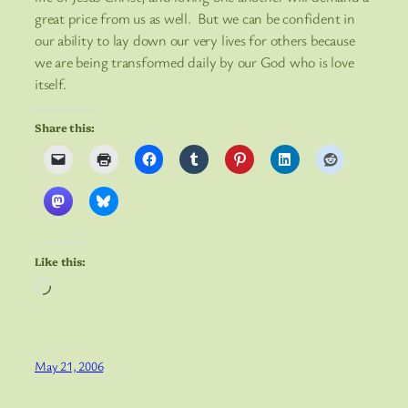
great price from us as well. But we can be confident in
our ability to lay down our very lives for others because
we are being transformed daily by our God who is love
itself.
Share this:
Like this:
Loading…
May 21, 2006