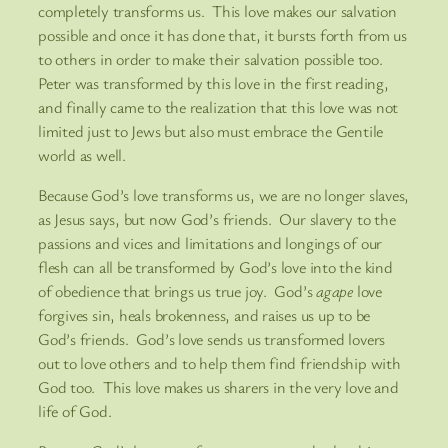
completely transforms us. This love makes our salvation
possible and once it has done that, it bursts forth from us
to others in order to make their salvation possible too.
Peter was transformed by this love in the first reading,
and finally came to the realization that this love was not
limited just to Jews but also must embrace the Gentile
world as well.
Because God’s love transforms us, we are no longer slaves,
as Jesus says, but now God’s friends. Our slavery to the
passions and vices and limitations and longings of our
flesh can all be transformed by God’s love into the kind
of obedience that brings us true joy. God’s
agape
love
forgives sin, heals brokenness, and raises us up to be
God’s friends. God’s love sends us transformed lovers
out to love others and to help them find friendship with
God too. This love makes us sharers in the very love and
life of God.