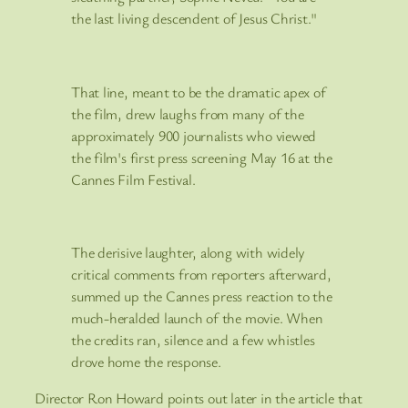
the last living descendent of Jesus Christ."
That line, meant to be the dramatic apex of
the film, drew laughs from many of the
approximately 900 journalists who viewed
the film's first press screening May 16 at the
Cannes Film Festival.
The derisive laughter, along with widely
critical comments from reporters afterward,
summed up the Cannes press reaction to the
much-heralded launch of the movie. When
the credits ran, silence and a few whistles
drove home the response.
Director Ron Howard points out later in the article that