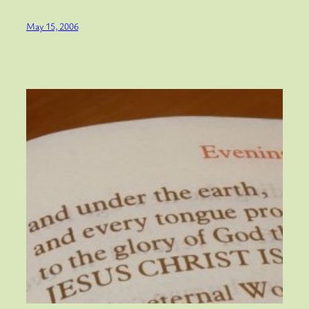
May 15, 2006