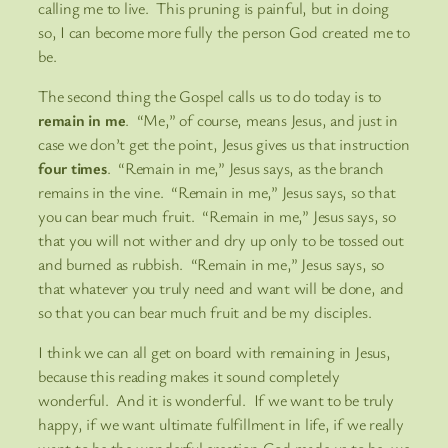
calling me to live. This pruning is painful, but in doing
so, I can become more fully the person God created me to
be.
The second thing the Gospel calls us to do today is to
remain in me
. “Me,” of course, means Jesus, and just in
case we don’t get the point, Jesus gives us that instruction
four times
. “Remain in me,” Jesus says, as the branch
remains in the vine. “Remain in me,” Jesus says, so that
you can bear much fruit. “Remain in me,” Jesus says, so
that you will not wither and dry up only to be tossed out
and burned as rubbish. “Remain in me,” Jesus says, so
that whatever you truly need and want will be done, and
so that you can bear much fruit and be my disciples.
I think we can all get on board with remaining in Jesus,
because this reading makes it sound completely
wonderful. And it is wonderful. If we want to be truly
happy, if we want ultimate fulfillment in life, if we really