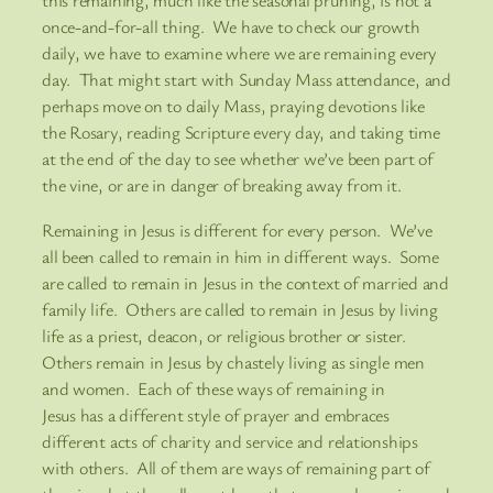
this remaining, much like the seasonal pruning, is not a
once-and-for-all thing. We have to check our growth
daily, we have to examine where we are remaining every
day. That might start with Sunday Mass attendance, and
perhaps move on to daily Mass, praying devotions like
the Rosary, reading Scripture every day, and taking time
at the end of the day to see whether we’ve been part of
the vine, or are in danger of breaking away from it.
Remaining in Jesus is different for every person. We’ve
all been called to remain in him in different ways. Some
are called to remain in Jesus in the context of married and
family life. Others are called to remain in Jesus by living
life as a priest, deacon, or religious brother or sister.
Others remain in Jesus by chastely living as single men
and women. Each of these ways of remaining in
Jesus has a different style of prayer and embraces
different acts of charity and service and relationships
with others. All of them are ways of remaining part of