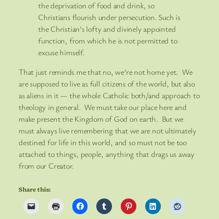
the deprivation of food and drink, so
Christians flourish under persecution. Such is
the Christian’s lofty and divinely appointed
function, from which he is not permitted to
excuse himself.
That just reminds me that no, we're not home yet. We
are supposed to live as full citizens of the world, but also
as aliens in it — the whole Catholic both/and approach to
theology in general. We must take our place here and
make present the Kingdom of God on earth. But we
must always live remembering that we are not ultimately
destined for life in this world, and so must not be too
attached to things, people, anything that drags us away
from our Creator.
Share this: