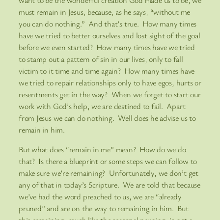
want to be the wonderful creation God made us to be, we
must remain in Jesus, because, as he says, “without me
you can do nothing.” And that’s true. How many times
have we tried to better ourselves and lost sight of the goal
before we even started? How many times have we tried
to stamp out a pattern of sin in our lives, only to fall
victim to it time and time again? How many times have
we tried to repair relationships only to have egos, hurts or
resentments get in the way? When we forget to start our
work with God’s help, we are destined to fail. Apart
from Jesus we can do nothing. Well does he advise us to
remain in him.
But what does “remain in me” mean? How do we do
that? Is there a blueprint or some steps we can follow to
make sure we’re remaining? Unfortunately, we don’t get
any of that in today’s Scripture. We are told that because
we’ve had the word preached to us, we are “already
pruned” and are on the way to remaining in him. But