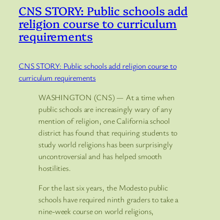
CNS STORY: Public schools add
religion course to curriculum
requirements
CNS STORY: Public schools add religion course to
curriculum requirements
WASHINGTON (CNS) — At a time when
public schools are increasingly wary of any
mention of religion, one California school
district has found that requiring students to
study world religions has been surprisingly
uncontroversial and has helped smooth
hostilities.
For the last six years, the Modesto public
schools have required ninth graders to take a
nine-week course on world religions,