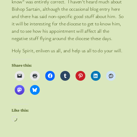
know" was entirely correct. I haven't heard much about
Bishop Sartain, although the occasional blog entry here
and there has said non-specific good stuff about him. So
it will be interesting for the diocese to get to know him,
and to see how his appointment will affect all the
negative stuff flying around the diocese these days.
Holy Spirit, enliven us all, and help us all to do your will.
Share this:
Like this:
Loading…