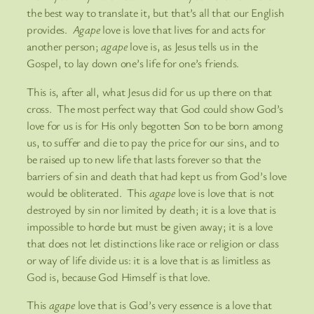
the best way to translate it, but that’s all that our English
provides.
Agape
love is love that lives for and acts for
another person;
agape
love is, as Jesus tells us in the
Gospel, to lay down one’s life for one’s friends.
This is, after all, what Jesus did for us up there on that
cross. The most perfect way that God could show God’s
love for us is for His only begotten Son to be born among
us, to suffer and die to pay the price for our sins, and to
be raised up to new life that lasts forever so that the
barriers of sin and death that had kept us from God’s love
would be obliterated. This
agape
love is love that is not
destroyed by sin nor limited by death; it is a love that is
impossible to horde but must be given away; it is a love
that does not let distinctions like race or religion or class
or way of life divide us: it is a love that is as limitless as
God is, because God Himself is that love.
This
agape
love that is God’s very essence is a love that