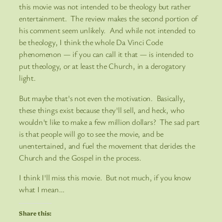
this movie was not intended to be theology but rather
entertainment. The review makes the second portion of
his comment seem unlikely. And while not intended to
be theology, I think the whole Da Vinci Code
phenomenon — if you can call it that — is intended to
put theology, or at least the Church, in a derogatory
light.
But maybe that's not even the motivation. Basically,
these things exist because they'll sell, and heck, who
wouldn't like to make a few million dollars? The sad part
is that people will go to see the movie, and be
unentertained, and fuel the movement that derides the
Church and the Gospel in the process.
I think I'll miss this movie. But not much, if you know
what I mean…
Share this: