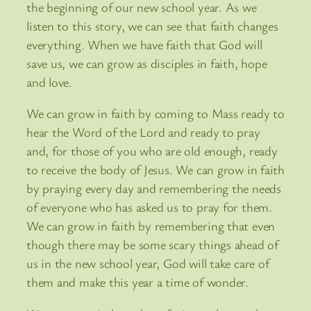
the beginning of our new school year. As we
listen to this story, we can see that faith changes
everything. When we have faith that God will
save us, we can grow as disciples in faith, hope
and love.
We can grow in faith by coming to Mass ready to
hear the Word of the Lord and ready to pray
and, for those of you who are old enough, ready
to receive the body of Jesus. We can grow in faith
by praying every day and remembering the needs
of everyone who has asked us to pray for them.
We can grow in faith by remembering that even
though there may be some scary things ahead of
us in the new school year, God will take care of
them and make this year a time of wonder.