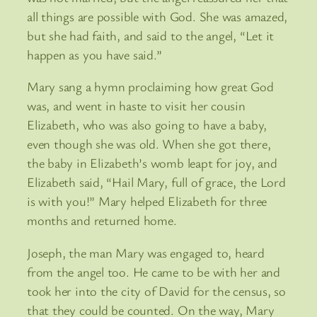
all things are possible with God. She was amazed,
but she had faith, and said to the angel, “Let it
happen as you have said.”
Mary sang a hymn proclaiming how great God
was, and went in haste to visit her cousin
Elizabeth, who was also going to have a baby,
even though she was old. When she got there,
the baby in Elizabeth’s womb leapt for joy, and
Elizabeth said, “Hail Mary, full of grace, the Lord
is with you!” Mary helped Elizabeth for three
months and returned home.
Joseph, the man Mary was engaged to, heard
from the angel too. He came to be with her and
took her into the city of David for the census, so
that they could be counted. On the way, Mary