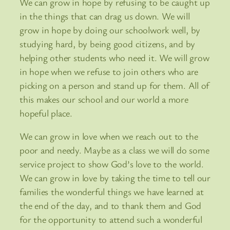
We can grow in hope by refusing to be caught up
in the things that can drag us down. We will
grow in hope by doing our schoolwork well, by
studying hard, by being good citizens, and by
helping other students who need it. We will grow
in hope when we refuse to join others who are
picking on a person and stand up for them. All of
this makes our school and our world a more
hopeful place.
We can grow in love when we reach out to the
poor and needy. Maybe as a class we will do some
service project to show God’s love to the world.
We can grow in love by taking the time to tell our
families the wonderful things we have learned at
the end of the day, and to thank them and God
for the opportunity to attend such a wonderful