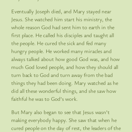
Eventually Joseph died, and Mary stayed near
Jesus. She watched him start his ministry, the
whole reason God had sent him to earth in the
first place. He called his disciples and taught all
the people. He cured the sick and fed many
hungry people. He worked many miracles and
always talked about how good God was, and how
much God loved people, and how they should all
turn back to God and turn away from the bad
things they had been doing. Mary watched as he
did all these wonderful things, and she saw how
faithful he was to God’s work.
But Mary also began to see that Jesus wasn’t
making everybody happy. She saw that when he
cured people on the day of rest, the leaders of the