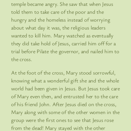
temple became angry. She saw that when Jesus
told them to take care of the poor and the
hungry and the homeless instead of worrying
about what day it was, the religious leaders
wanted to kill him. Mary watched as eventually
they did take hold of Jesus, carried him off for a
trial before Pilate the governor, and nailed him to
the cross.
At the foot of the cross, Mary stood sorrowful,
knowing what a wonderful gift she and the whole
world had been given in Jesus. But Jesus took care
of Mary even then, and entrusted her to the care
of his friend John. After Jesus died on the cross,
Mary along with some of the other women in the
group were the first ones to see that Jesus rose
from the dead! Mary stayed with the other