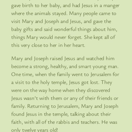
gave birth to her baby, and had Jesus in a manger
where the animals stayed. Many people came to
visit Mary and Joseph and Jesus, and gave the
baby gifts and said wonderful things about him,
things Mary would never forget. She kept all of
this very close to her in her heart.
Mary and Joseph raised Jesus and watched him
become a strong, healthy, and smart young man.
One time, when the family went to Jerusalem for
a visit to the holy temple, Jesus got lost. They
were on the way home when they discovered
Jesus wasn’t with them or any of their friends or
family. Returning to Jerusalem, Mary and Joseph
found Jesus in the temple, talking about their
faith, with all of the rabbis and teachers. He was
only twelve years old!