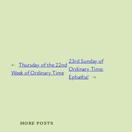
23rd Sunday of
←
Thursday of the 22nd
Ordinary Time:
Week of Ordinary Time
Ephatha!
→
MORE POSTS