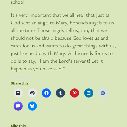
school.
It’s very important that we all hear that just as
God sent an angel to Mary, he sends angels to us
all the time. Those angels tell us, too, that we
should not be afraid because God loves us and
cares for us and wants to do great things with us,
just like he did with Mary. All he needs for us to
do is to say, “I am the Lord’s servant! Let it
happen as you have said.”
Share this:
Like this: