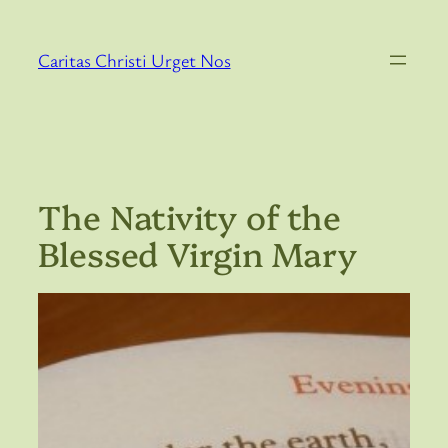
Skip
to
Caritas Christi Urget Nos
content
The Nativity of the
Blessed Virgin Mary