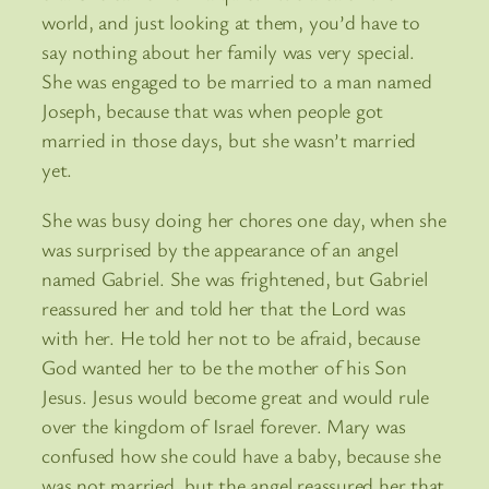
world, and just looking at them, you’d have to
say nothing about her family was very special.
She was engaged to be married to a man named
Joseph, because that was when people got
married in those days, but she wasn’t married
yet.
She was busy doing her chores one day, when she
was surprised by the appearance of an angel
named Gabriel. She was frightened, but Gabriel
reassured her and told her that the Lord was
with her. He told her not to be afraid, because
God wanted her to be the mother of his Son
Jesus. Jesus would become great and would rule
over the kingdom of Israel forever. Mary was
confused how she could have a baby, because she
was not married, but the angel reassured her that