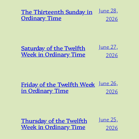
June 28,
The Thirteenth Sunday in
Ordinary Time
2026
June 27,
Saturday of the Twelfth
Week in Ordinary Time
2026
June 26,
Friday of the Twelfth Week
in Ordinary Time
2026
June 25,
Thursday of the Twelfth
Week in Ordinary Time
2026