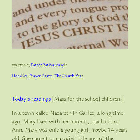
Written by
Father Pat Mulcahy
in
Homilies
, 
Prayer
, 
Saints
, 
The Church Year
Today’s readings
[Mass for the school children:]
In a town called Nazareth in Galilee, a long time
ago, Mary lived with her parents, Joachim and
Ann. Mary was only a young girl, maybe 14 years
old. She came from a quiet little area of the