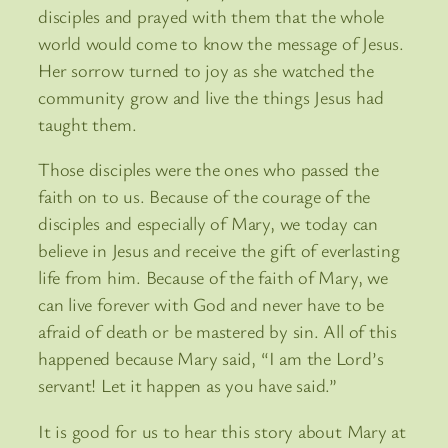
disciples and prayed with them that the whole
world would come to know the message of Jesus.
Her sorrow turned to joy as she watched the
community grow and live the things Jesus had
taught them.
Those disciples were the ones who passed the
faith on to us. Because of the courage of the
disciples and especially of Mary, we today can
believe in Jesus and receive the gift of everlasting
life from him. Because of the faith of Mary, we
can live forever with God and never have to be
afraid of death or be mastered by sin. All of this
happened because Mary said, “I am the Lord’s
servant! Let it happen as you have said.”
It is good for us to hear this story about Mary at