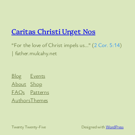
Caritas Christi Urget Nos
“For the love of Christ impels us…” (
2 Cor. 5:14
)
| father.mulcahy.net
Blog
Events
About
Shop
FAQs
Patterns
Authors
Themes
Twenty Twenty-Five
Designed with
WordPress