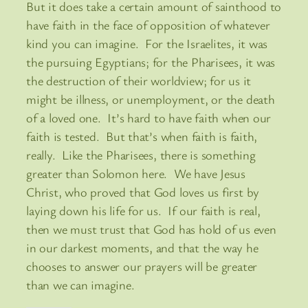
But it does take a certain amount of sainthood to
have faith in the face of opposition of whatever
kind you can imagine. For the Israelites, it was
the pursuing Egyptians; for the Pharisees, it was
the destruction of their worldview; for us it
might be illness, or unemployment, or the death
of a loved one. It’s hard to have faith when our
faith is tested. But that’s when faith is faith,
really. Like the Pharisees, there is something
greater than Solomon here. We have Jesus
Christ, who proved that God loves us first by
laying down his life for us. If our faith is real,
then we must trust that God has hold of us even
in our darkest moments, and that the way he
chooses to answer our prayers will be greater
than we can imagine.