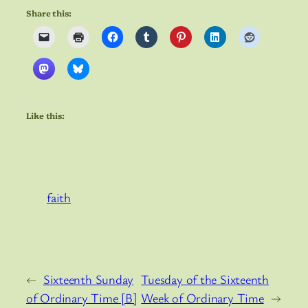
Share this:
Like this:
faith
←
Sixteenth Sunday
Tuesday of the Sixteenth
of Ordinary Time [B]
Week of Ordinary Time
→