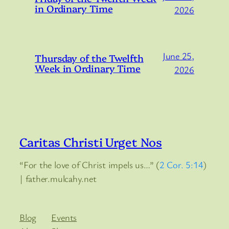
in Ordinary Time
2026
June 25,
Thursday of the Twelfth
Week in Ordinary Time
2026
Caritas Christi Urget Nos
“For the love of Christ impels us…” (
2 Cor. 5:14
)
| father.mulcahy.net
Blog
Events