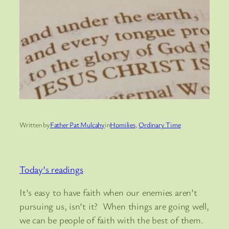
Written by
Father Pat Mulcahy
in
Homilies
, 
Ordinary Time
Today’s readings
It’s easy to have faith when our enemies aren’t
pursuing us, isn’t it? When things are going well,
we can be people of faith with the best of them.