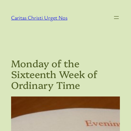
Skip
to
Caritas Christi Urget Nos
content
Monday of the
Sixteenth Week of
Ordinary Time