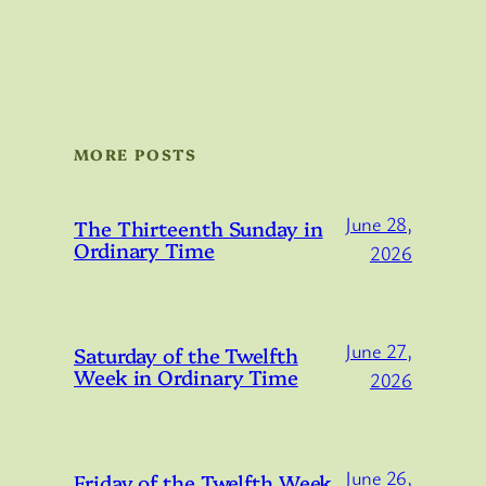
MORE POSTS
June 28,
The Thirteenth Sunday in
Ordinary Time
2026
June 27,
Saturday of the Twelfth
Week in Ordinary Time
2026
June 26,
Friday of the Twelfth Week