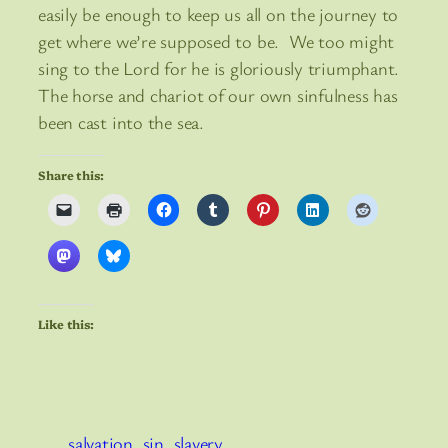
easily be enough to keep us all on the journey to
get where we’re supposed to be. We too might
sing to the Lord for he is gloriously triumphant.
The horse and chariot of our own sinfulness has
been cast into the sea.
Share this:
Like this:
salvation
sin
slavery