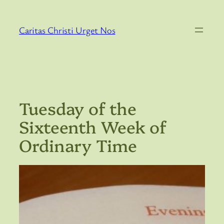
Skip
to
Caritas Christi Urget Nos
content
Tuesday of the
Sixteenth Week of
Ordinary Time