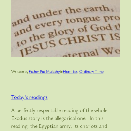
Written by
Father Pat Mulcahy
in
Homilies
, 
Ordinary Time
Today’s readings
A perfectly respectable reading of the whole
Exodus story is the allegorical one. In this
reading, the Egyptian army, its chariots and