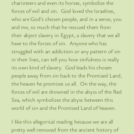
charioteers and even its horses, symbolize the
forces of evil and sin. God loved the Israelites,
who are God’s chosen people, and in a sense, you
and me, so much that he rescued them from
their abject slavery in Egypt, a slavery that we all
have to the forces of sin. Anyone who has
struggled with an addiction or any pattern of sin
in their lives, can tell you how sinfulness is really
its own kind of slavery. God leads his chosen
people away from sin back to the Promised Land,
the heaven he promises us all. On the way, the
forces of evil are drowned in the abyss of the Red
Sea, which symbolizes the abyss between this
world of sin and the Promised Land of heaven.
I like this allegorical reading because we are all
pretty well removed from the ancient history of