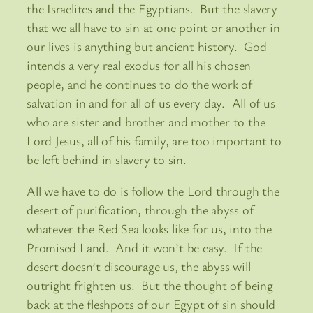
the Israelites and the Egyptians. But the slavery
that we all have to sin at one point or another in
our lives is anything but ancient history. God
intends a very real exodus for all his chosen
people, and he continues to do the work of
salvation in and for all of us every day. All of us
who are sister and brother and mother to the
Lord Jesus, all of his family, are too important to
be left behind in slavery to sin.
All we have to do is follow the Lord through the
desert of purification, through the abyss of
whatever the Red Sea looks like for us, into the
Promised Land. And it won’t be easy. If the
desert doesn’t discourage us, the abyss will
outright frighten us. But the thought of being
back at the fleshpots of our Egypt of sin should