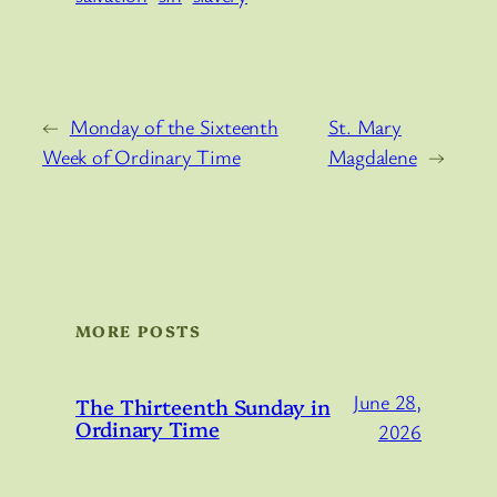
←
Monday of the Sixteenth
St. Mary
Week of Ordinary Time
Magdalene
→
MORE POSTS
June 28,
The Thirteenth Sunday in
Ordinary Time
2026