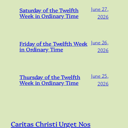
June 27,
Saturday of the Twelfth
Week in Ordinary Time
2026
June 26,
Friday of the Twelfth Week
in Ordinary Time
2026
June 25,
Thursday of the Twelfth
Week in Ordinary Time
2026
Caritas Christi Urget Nos