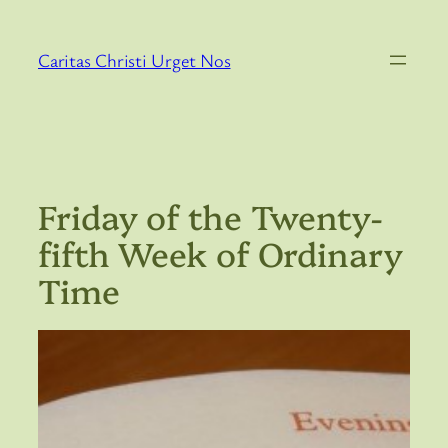
Skip
to
Caritas Christi Urget Nos
content
Friday of the Twenty-
fifth Week of Ordinary
Time