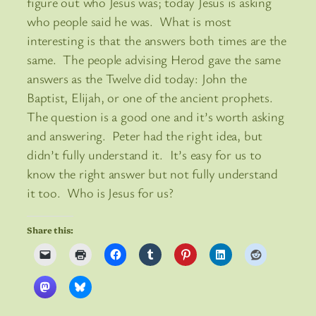
figure out who Jesus was; today Jesus is asking
who people said he was. What is most
interesting is that the answers both times are the
same. The people advising Herod gave the same
answers as the Twelve did today: John the
Baptist, Elijah, or one of the ancient prophets.
The question is a good one and it’s worth asking
and answering. Peter had the right idea, but
didn’t fully understand it. It’s easy for us to
know the right answer but not fully understand
it too. Who is Jesus for us?
Share this: