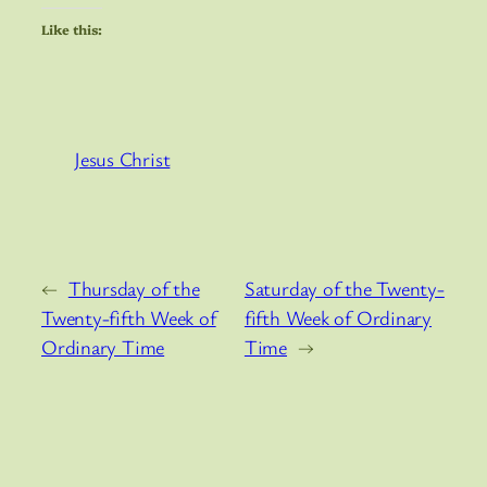
Like this:
Jesus Christ
←
Thursday of the
Saturday of the Twenty-
Twenty-fifth Week of
fifth Week of Ordinary
Ordinary Time
Time
→