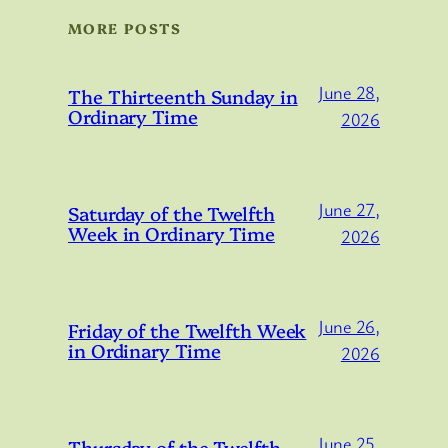
MORE POSTS
June 28,
The Thirteenth Sunday in
Ordinary Time
2026
June 27,
Saturday of the Twelfth
Week in Ordinary Time
2026
June 26,
Friday of the Twelfth Week
in Ordinary Time
2026
June 25,
Thursday of the Twelfth