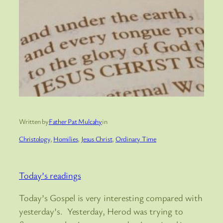
Written by
Father Pat Mulcahy
in
Christology
, 
Homilies
, 
Jesus Christ
, 
Ordinary Time
Today’s readings
Today’s Gospel is very interesting compared with
yesterday’s. Yesterday, Herod was trying to