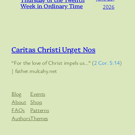
Week in Ordinary Time
2026
Caritas Christi Urget Nos
“For the love of Christ impels us…” (
2 Cor. 5:14
)
| father.mulcahy.net
Blog
Events
About
Shop
FAQs
Patterns
Authors
Themes