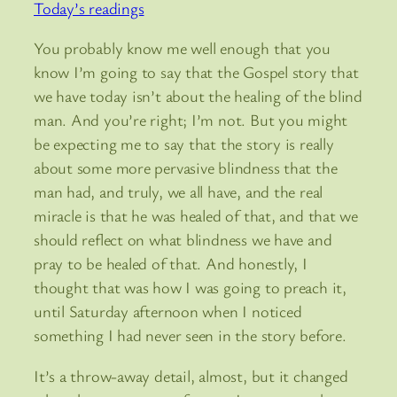
Today’s readings
You probably know me well enough that you
know I’m going to say that the Gospel story that
we have today isn’t about the healing of the blind
man. And you’re right; I’m not. But you might
be expecting me to say that the story is really
about some more pervasive blindness that the
man had, and truly, we all have, and the real
miracle is that he was healed of that, and that we
should reflect on what blindness we have and
pray to be healed of that. And honestly, I
thought that was how I was going to preach it,
until Saturday afternoon when I noticed
something I had never seen in the story before.
It’s a throw-away detail, almost, but it changed