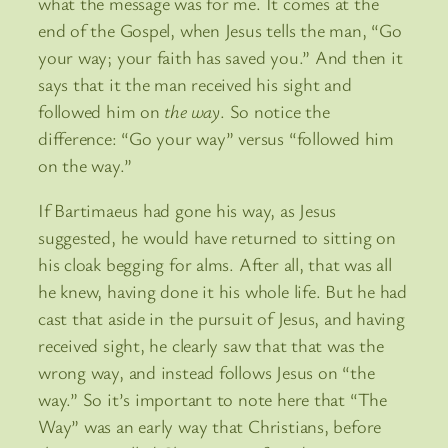
what the message was for me. It comes at the
end of the Gospel, when Jesus tells the man, “Go
your way; your faith has saved you.” And then it
says that it the man received his sight and
followed him on
the way
. So notice the
difference: “Go your way” versus “followed him
on the way.”
If Bartimaeus had gone his way, as Jesus
suggested, he would have returned to sitting on
his cloak begging for alms. After all, that was all
he knew, having done it his whole life. But he had
cast that aside in the pursuit of Jesus, and having
received sight, he clearly saw that that was the
wrong way, and instead follows Jesus on “the
way.” So it’s important to note here that “The
Way” was an early way that Christians, before