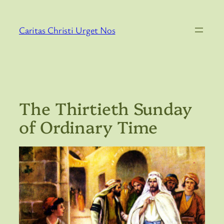
Skip
to
Caritas Christi Urget Nos
content
The Thirtieth Sunday
of Ordinary Time