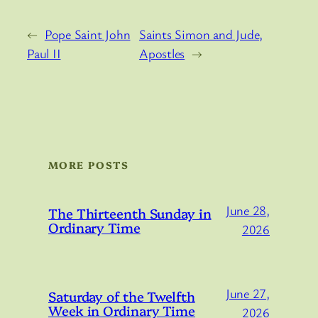
←
Pope Saint John
Saints Simon and Jude,
Paul II
Apostles
→
MORE POSTS
June 28,
The Thirteenth Sunday in
Ordinary Time
2026
June 27,
Saturday of the Twelfth
Week in Ordinary Time
2026