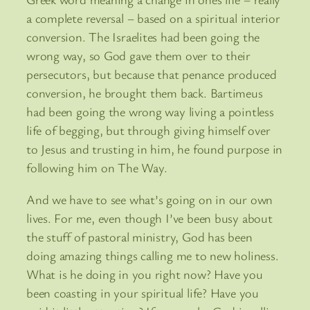
a complete reversal – based on a spiritual interior
conversion. The Israelites had been going the
wrong way, so God gave them over to their
persecutors, but because that penance produced
conversion, he brought them back. Bartimeus
had been going the wrong way living a pointless
life of begging, but through giving himself over
to Jesus and trusting in him, he found purpose in
following him on The Way.
And we have to see what’s going on in our own
lives. For me, even though I’ve been busy about
the stuff of pastoral ministry, God has been
doing amazing things calling me to new holiness.
What is he doing in you right now? Have you
been coasting in your spiritual life? Have you