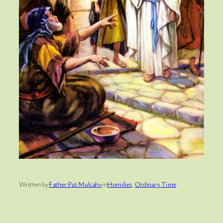
Written by
Father Pat Mulcahy
in
Homilies
, 
Ordinary Time