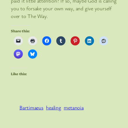
paid it little attention? If so, maybe God is calling
you to forsake your own way, and give yourself
over to The Way.
Share this:
Like this:
Bartimaeus
healing
metanoia