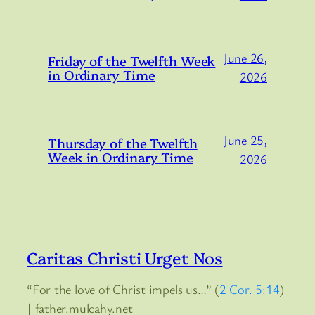
June 26,
Friday of the Twelfth Week
in Ordinary Time
2026
June 25,
Thursday of the Twelfth
Week in Ordinary Time
2026
Caritas Christi Urget Nos
“For the love of Christ impels us…” (
2 Cor. 5:14
)
| father.mulcahy.net