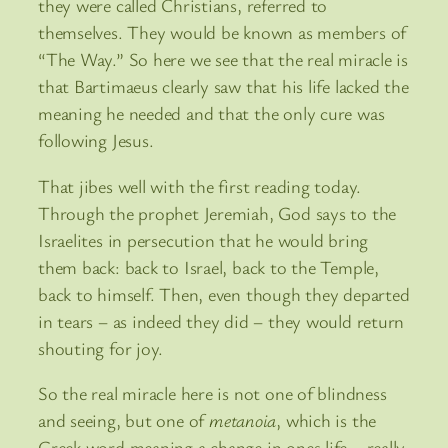
they were called Christians, referred to
themselves. They would be known as members of
“The Way.” So here we see that the real miracle is
that Bartimaeus clearly saw that his life lacked the
meaning he needed and that the only cure was
following Jesus.
That jibes well with the first reading today.
Through the prophet Jeremiah, God says to the
Israelites in persecution that he would bring
them back: back to Israel, back to the Temple,
back to himself. Then, even though they departed
in tears – as indeed they did – they would return
shouting for joy.
So the real miracle here is not one of blindness
and seeing, but one of
metanoia
, which is the
Greek word meaning a change in ones life – really