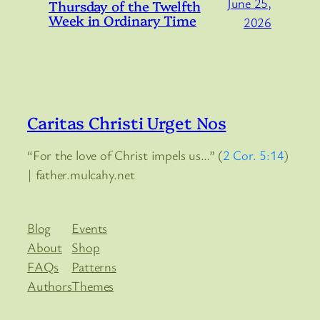
June 25,
Thursday of the Twelfth
Week in Ordinary Time
2026
Caritas Christi Urget Nos
“For the love of Christ impels us…” (
2 Cor. 5:14
)
| father.mulcahy.net
Blog
Events
About
Shop
FAQs
Patterns
Authors
Themes