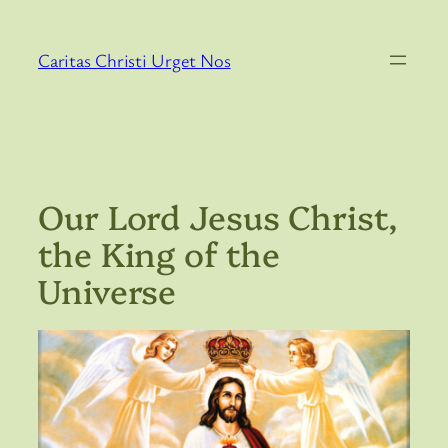
Skip
to
Caritas Christi Urget Nos
content
Our Lord Jesus Christ,
the King of the
Universe