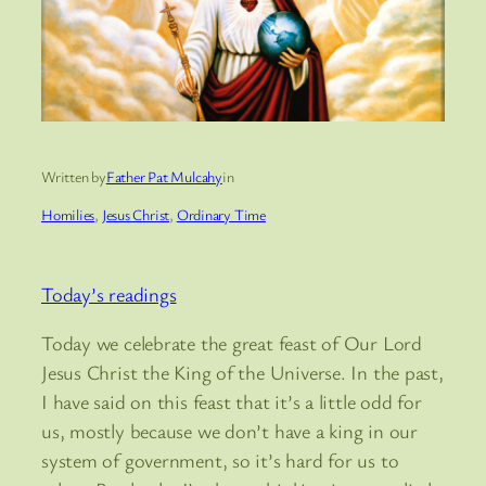
Written by
Father Pat Mulcahy
in
Homilies
, 
Jesus Christ
, 
Ordinary Time
Today’s readings
Today we celebrate the great feast of Our Lord
Jesus Christ the King of the Universe. In the past,
I have said on this feast that it’s a little odd for
us, mostly because we don’t have a king in our
system of government, so it’s hard for us to