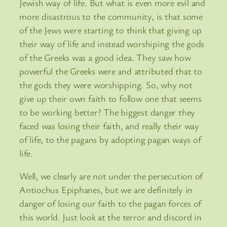
Jewish way of life. But what is even more evil and
more disastrous to the community, is that some
of the Jews were starting to think that giving up
their way of life and instead worshiping the gods
of the Greeks was a good idea. They saw how
powerful the Greeks were and attributed that to
the gods they were worshipping. So, why not
give up their own faith to follow one that seems
to be working better? The biggest danger they
faced was losing their faith, and really their way
of life, to the pagans by adopting pagan ways of
life.
Well, we clearly are not under the persecution of
Antiochus Epiphanes, but we are definitely in
danger of losing our faith to the pagan forces of
this world. Just look at the terror and discord in