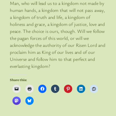
Man, who will lead us to a kingdom not made by
human hands, a kingdom that will not pass away,
a kingdom of truth and life, a kingdom of
holiness and grace, a kingdom of justice, love and
peace. The choice is ours, though. Will we follow
the pagan forces of this world, or will we
acknowledge the authority of our Risen Lord and
proclaim him as King of our lives and of our
Universe and follow him to that perfect and
everlasting kingdom?
Share this: