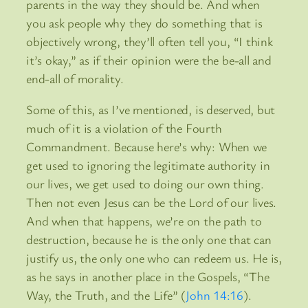
parents in the way they should be. And when
you ask people why they do something that is
objectively wrong, they’ll often tell you, “I think
it’s okay,” as if their opinion were the be-all and
end-all of morality.
Some of this, as I’ve mentioned, is deserved, but
much of it is a violation of the Fourth
Commandment. Because here’s why: When we
get used to ignoring the legitimate authority in
our lives, we get used to doing our own thing.
Then not even Jesus can be the Lord of our lives.
And when that happens, we’re on the path to
destruction, because he is the only one that can
justify us, the only one who can redeem us. He is,
as he says in another place in the Gospels, “The
Way, the Truth, and the Life” (
John 14:16
).