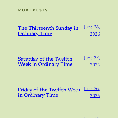
MORE POSTS
June 28,
The Thirteenth Sunday in
Ordinary Time
2026
June 27,
Saturday of the Twelfth
Week in Ordinary Time
2026
June 26,
Friday of the Twelfth Week
in Ordinary Time
2026