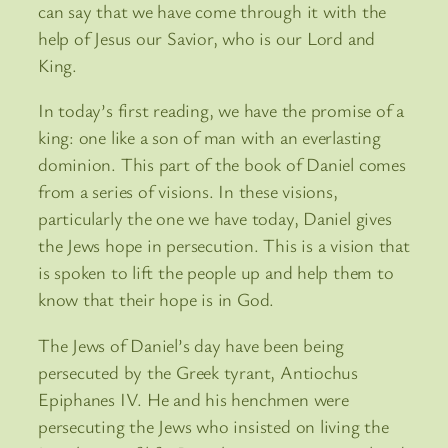
can say that we have come through it with the
help of Jesus our Savior, who is our Lord and
King.
In today’s first reading, we have the promise of a
king: one like a son of man with an everlasting
dominion. This part of the book of Daniel comes
from a series of visions. In these visions,
particularly the one we have today, Daniel gives
the Jews hope in persecution. This is a vision that
is spoken to lift the people up and help them to
know that their hope is in God.
The Jews of Daniel’s day have been being
persecuted by the Greek tyrant, Antiochus
Epiphanes IV. He and his henchmen were
persecuting the Jews who insisted on living the