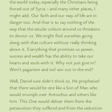
the world today, especially the Christians being
forced out of Syria – and many other places, I
might add. Our faith and our way of life are in
danger too. And that is to say nothing of the
way that the secular culture around us threatens
to devour us. We might find ourselves going
along with that culture without really thinking
about it. Everything that promises us power,
success and wealth has the ability to take our
hearts and souls with it. Why not just give in?
Won’t paganism and evil win out in the end?
Well, Daniel sure didn’t think so. He prophesied
that there would be one like a Son of Man who
would triumph over Antiochus and others like
him. This One would deliver them from the
persecution they suffered and from the seduction