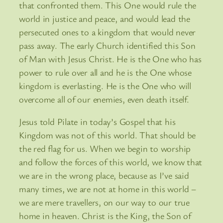
that confronted them. This One would rule the
world in justice and peace, and would lead the
persecuted ones to a kingdom that would never
pass away. The early Church identified this Son
of Man with Jesus Christ. He is the One who has
power to rule over all and he is the One whose
kingdom is everlasting. He is the One who will
overcome all of our enemies, even death itself.
Jesus told Pilate in today’s Gospel that his
Kingdom was not of this world. That should be
the red flag for us. When we begin to worship
and follow the forces of this world, we know that
we are in the wrong place, because as I’ve said
many times, we are not at home in this world –
we are mere travellers, on our way to our true
home in heaven. Christ is the King, the Son of