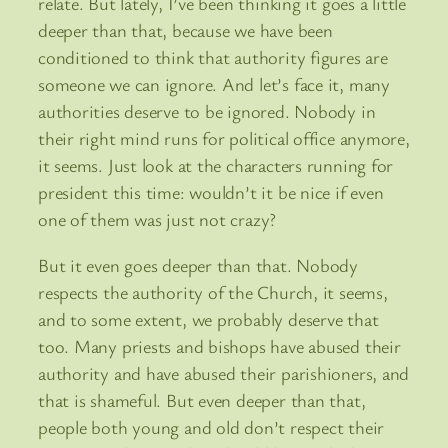
relate. But lately, I’ve been thinking it goes a little
deeper than that, because we have been
conditioned to think that authority figures are
someone we can ignore. And let’s face it, many
authorities deserve to be ignored. Nobody in
their right mind runs for political office anymore,
it seems. Just look at the characters running for
president this time: wouldn’t it be nice if even
one of them was just not crazy?
But it even goes deeper than that. Nobody
respects the authority of the Church, it seems,
and to some extent, we probably deserve that
too. Many priests and bishops have abused their
authority and have abused their parishioners, and
that is shameful. But even deeper than that,
people both young and old don’t respect their