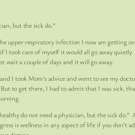
an, but the sick do.”
e upper respiratory infection I now am getting ove
if I took care of myself it would all go away quiet
ust wait a couple of days and it will go away.
and I took Mom’s advice and went to see my doctor
 But to get there, I had to admit that I was sick, th
morning.
 healthy do not need a physician, but the sick do.” 
ess is wellness in any aspect of life if you don’t a
 our demise.