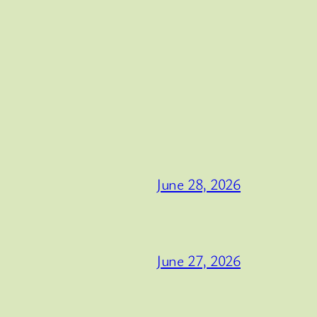
June 28, 2026
June 27, 2026