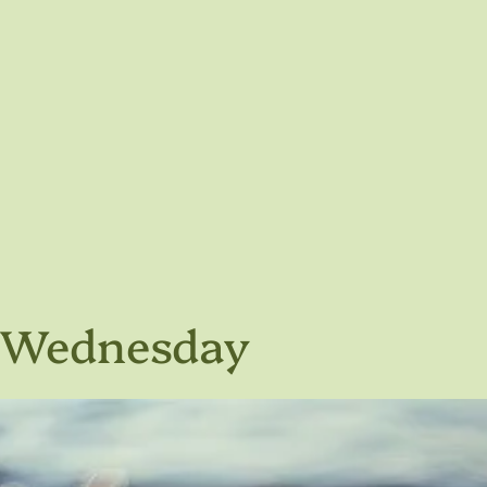
h Wednesday