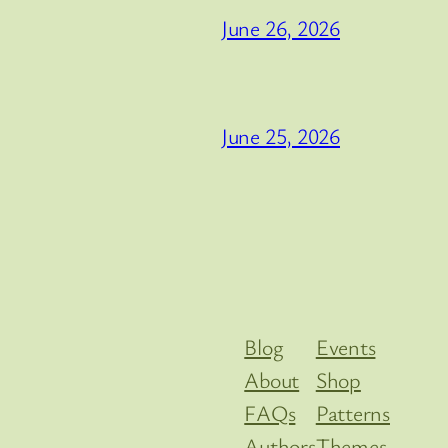
June 26, 2026
June 25, 2026
Blog
Events
About
Shop
FAQs
Patterns
Authors
Themes