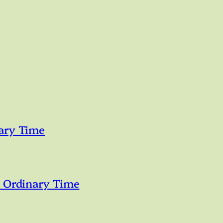
ary Time
n Ordinary Time