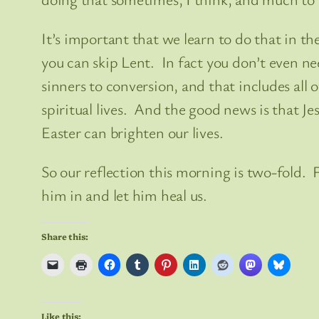
It’s important that we learn to do that in the
you can skip Lent. In fact you don’t even need 
sinners to conversion, and that includes all
spiritual lives. And the good news is that Je
Easter can brighten our lives.
So our reflection this morning is two-fold.
him in and let him heal us.
Share this:
Like this: