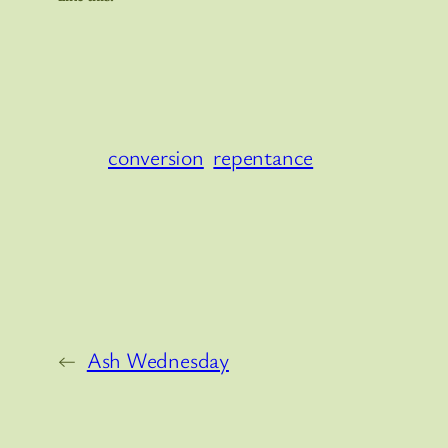
conversion
repentance
←
Ash Wednesday