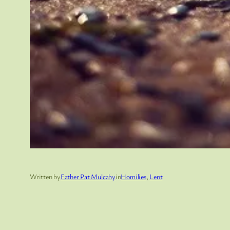
Written by
Father Pat Mulcahy
in
Homilies
, 
Lent