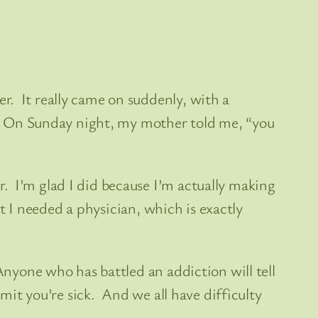
r. It really came on suddenly, with a
ly. On Sunday night, my mother told me, “you
. I’m glad I did because I’m actually making
at I needed a physician, which is exactly
Anyone who has battled an addiction will tell
dmit you’re sick. And we all have difficulty