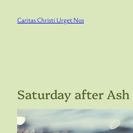
Skip
to
Caritas Christi Urget Nos
content
Saturday after As