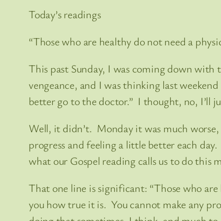
Today’s readings
“Those who are healthy do not need a physici
This past Sunday, I was coming down with th
vengeance, and I was thinking last weekend 
better go to the doctor.” I thought, no, I’ll j
Well, it didn’t. Monday it was much worse, 
progress and feeling a little better each day.
what our Gospel reading calls us to do this 
That one line is significant: “Those who are
you how true it is. You cannot make any progr
doing that sometimes, I think, and much to