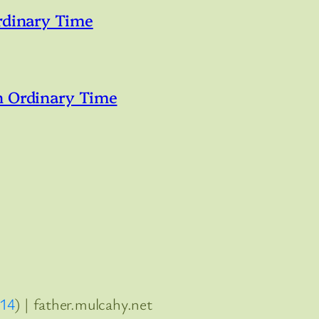
rdinary Time
n Ordinary Time
:14
) | father.mulcahy.net