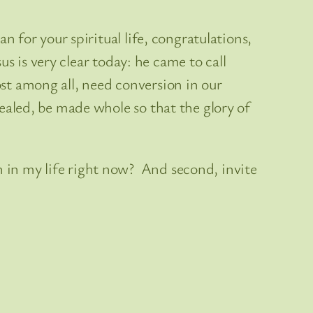
an for your spiritual life, congratulations,
sus is very clear today: he came to call
ost among all, need conversion in our
healed, be made whole so that the glory of
n in my life right now? And second, invite