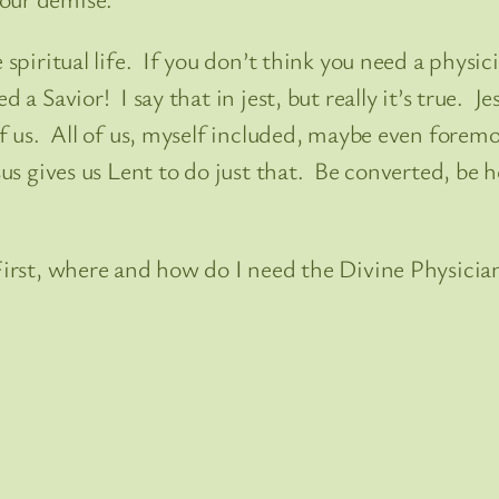
 spiritual life. If you don’t think you need a physici
a Savior! I say that in jest, but really it’s true. Je
 of us. All of us, myself included, maybe even forem
sus gives us Lent to do just that. Be converted, be 
 First, where and how do I need the Divine Physicia