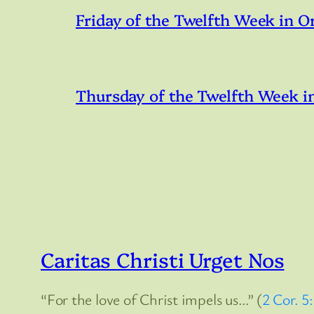
Friday of the Twelfth Week in O
Thursday of the Twelfth Week i
Caritas Christi Urget Nos
“For the love of Christ impels us…” (
2 Cor. 5