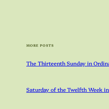
MORE POSTS
The Thirteenth Sunday in Ordin
Saturday of the Twelfth Week i