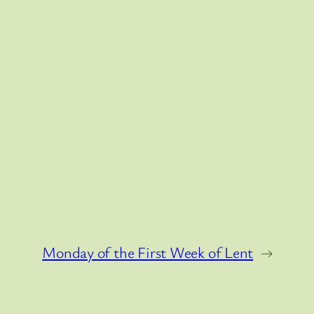
Monday of the First Week of Lent
→