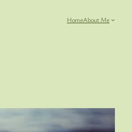
Home
About Me