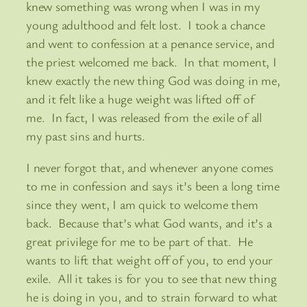
knew something was wrong when I was in my
young adulthood and felt lost. I took a chance
and went to confession at a penance service, and
the priest welcomed me back. In that moment, I
knew exactly the new thing God was doing in me,
and it felt like a huge weight was lifted off of
me. In fact, I was released from the exile of all
my past sins and hurts.
I never forgot that, and whenever anyone comes
to me in confession and says it’s been a long time
since they went, I am quick to welcome them
back. Because that’s what God wants, and it’s a
great privilege for me to be part of that. He
wants to lift that weight off of you, to end your
exile. All it takes is for you to see that new thing
he is doing in you, and to strain forward to what