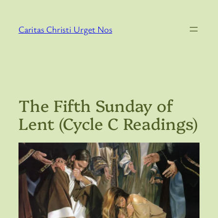
Skip
to
Caritas Christi Urget Nos
content
The Fifth Sunday of
Lent (Cycle C Readings)