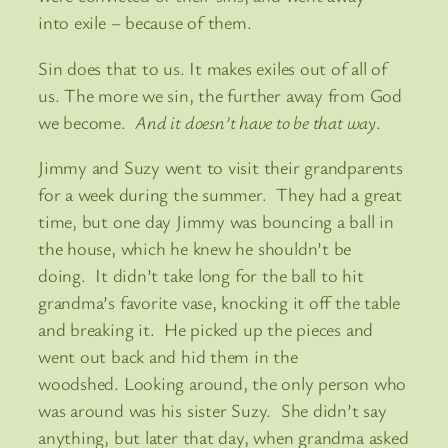
into exile – because of them.
Sin does that to us. It makes exiles out of all of
us. The more we sin, the further away from God
we become.
And it doesn’t have to be that way
.
Jimmy and Suzy went to visit their grandparents
for a week during the summer. They had a great
time, but one day Jimmy was bouncing a ball in
the house, which he knew he shouldn’t be
doing. It didn’t take long for the ball to hit
grandma’s favorite vase, knocking it off the table
and breaking it. He picked up the pieces and
went out back and hid them in the
woodshed. Looking around, the only person who
was around was his sister Suzy. She didn’t say
anything, but later that day, when grandma asked