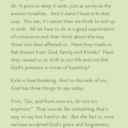
do. It puts us deep in exile, just as surely as the
ancient Israelites.
And it doesn’t have to be that
way
. You see, it’s easier than we think to end up
in exile. All we have to do is a good examination
of conscience and then think about the way
those sins have affected us. Have they made us
feel distant from God, family and friends? Have
they caused us to drift in our life and not feel
God’s presence in times of hardship?
Exile is heartbreaking. And to the exile of sin,
God has three things to say today:
First, “Go, and from now on, do not sin
anymore.” That sounds like something that’s
easy to say but hard to do. But the fact is, once
we have accepted God’s grace and forgiveness,