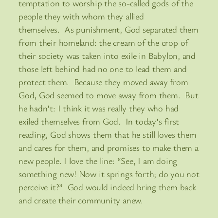
temptation to worship the so-called gods of the
people they with whom they allied
themselves. As punishment, God separated them
from their homeland: the cream of the crop of
their society was taken into exile in Babylon, and
those left behind had no one to lead them and
protect them. Because they moved away from
God, God seemed to move away from them. But
he hadn’t: I think it was really they who had
exiled themselves from God. In today’s first
reading, God shows them that he still loves them
and cares for them, and promises to make them a
new people. I love the line: “See, I am doing
something new! Now it springs forth; do you not
perceive it?” God would indeed bring them back
and create their community anew.