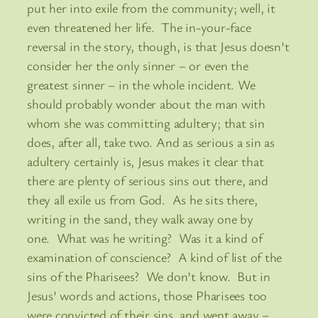
put her into exile from the community; well, it
even threatened her life. The in-your-face
reversal in the story, though, is that Jesus doesn’t
consider her the only sinner – or even the
greatest sinner – in the whole incident. We
should probably wonder about the man with
whom she was committing adultery; that sin
does, after all, take two. And as serious a sin as
adultery certainly is, Jesus makes it clear that
there are plenty of serious sins out there, and
they all exile us from God. As he sits there,
writing in the sand, they walk away one by
one. What was he writing? Was it a kind of
examination of conscience? A kind of list of the
sins of the Pharisees? We don’t know. But in
Jesus’ words and actions, those Pharisees too
were convicted of their sins, and went away –