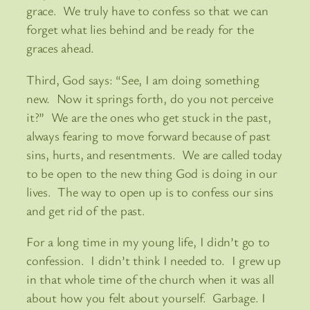
grace. We truly have to confess so that we can
forget what lies behind and be ready for the
graces ahead.
Third, God says: “See, I am doing something
new. Now it springs forth, do you not perceive
it?” We are the ones who get stuck in the past,
always fearing to move forward because of past
sins, hurts, and resentments. We are called today
to be open to the new thing God is doing in our
lives. The way to open up is to confess our sins
and get rid of the past.
For a long time in my young life, I didn’t go to
confession. I didn’t think I needed to. I grew up
in that whole time of the church when it was all
about how you felt about yourself. Garbage. I