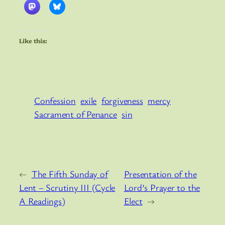
Like this:
Confession
exile
forgiveness
mercy
Sacrament of Penance
sin
←
The Fifth Sunday of
Presentation of the
Lent – Scrutiny III (Cycle
Lord’s Prayer to the
A Readings)
Elect
→