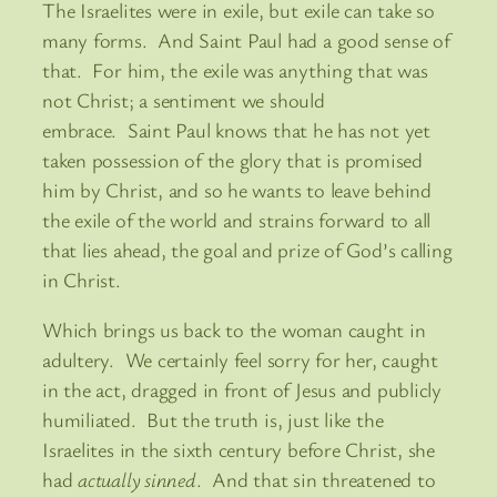
The Israelites were in exile, but exile can take so
many forms. And Saint Paul had a good sense of
that. For him, the exile was anything that was
not Christ; a sentiment we should
embrace. Saint Paul knows that he has not yet
taken possession of the glory that is promised
him by Christ, and so he wants to leave behind
the exile of the world and strains forward to all
that lies ahead, the goal and prize of God’s calling
in Christ.
Which brings us back to the woman caught in
adultery. We certainly feel sorry for her, caught
in the act, dragged in front of Jesus and publicly
humiliated. But the truth is, just like the
Israelites in the sixth century before Christ, she
had
actually sinned
. And that sin threatened to