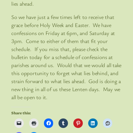
lies ahead.
So we have just a few times left to receive that
grace before Holy Week and Easter. We have
confessions on Friday at 6pm, and Saturday at
3pm. Come to either of them that fit your
schedule. If you miss that, please check the
bulletin today for a schedule of confessions at
parishes around us. Would that we would all take
this opportunity to forget what lies behind, and
strain forward to what lies ahead. God is doing a
new thing in all of us these Lenten days. May we
all be open to it.
Share this: