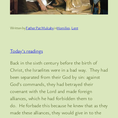
Written by
Father Pat Mulcahy
in
Homilies
, 
Lent
Today’s readings
Back in the sixth century before the birth of
Christ, the Israelites were in a bad way. They had
been separated from their God by sin: against
God’s commands, they had betrayed their
covenant with the Lord and made foreign
alliances, which he had forbidden them to
do. He forbade this because he knew that as they
made these alliances, they would give in to the