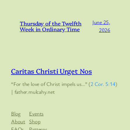
June 25,
Thursday of the Twelfth
Week in Ordinary Time
2026
Caritas Christi Urget Nos
“For the love of Christ impels us…” (
2 Cor. 5:14
)
| father.mulcahy.net
Blog
Events
About
Shop
FAQs
Patterns