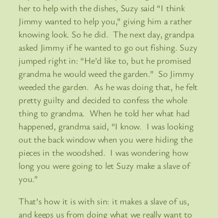
her to help with the dishes, Suzy said “I think
Jimmy wanted to help you,” giving him a rather
knowing look. So he did. The next day, grandpa
asked Jimmy if he wanted to go out fishing. Suzy
jumped right in: “He’d like to, but he promised
grandma he would weed the garden.” So Jimmy
weeded the garden. As he was doing that, he felt
pretty guilty and decided to confess the whole
thing to grandma. When he told her what had
happened, grandma said, “I know. I was looking
out the back window when you were hiding the
pieces in the woodshed. I was wondering how
long you were going to let Suzy make a slave of
you.”
That’s how it is with sin: it makes a slave of us,
and keeps us from doing what we really want to