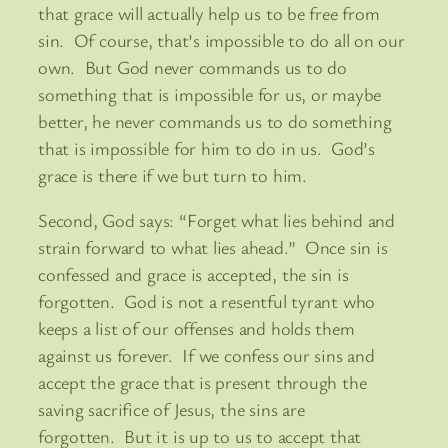
that grace will actually help us to be free from
sin. Of course, that’s impossible to do all on our
own. But God never commands us to do
something that is impossible for us, or maybe
better, he never commands us to do something
that is impossible for him to do in us. God’s
grace is there if we but turn to him.
Second, God says: “Forget what lies behind and
strain forward to what lies ahead.” Once sin is
confessed and grace is accepted, the sin is
forgotten. God is not a resentful tyrant who
keeps a list of our offenses and holds them
against us forever. If we confess our sins and
accept the grace that is present through the
saving sacrifice of Jesus, the sins are
forgotten. But it is up to us to accept that