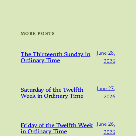
MORE POSTS
June 28,
The Thirteenth Sunday in
Ordinary Time
2026
June 27,
Saturday of the Twelfth
Week in Ordinary Time
2026
June 26,
Friday of the Twelfth Week
in Ordinary Time
2026