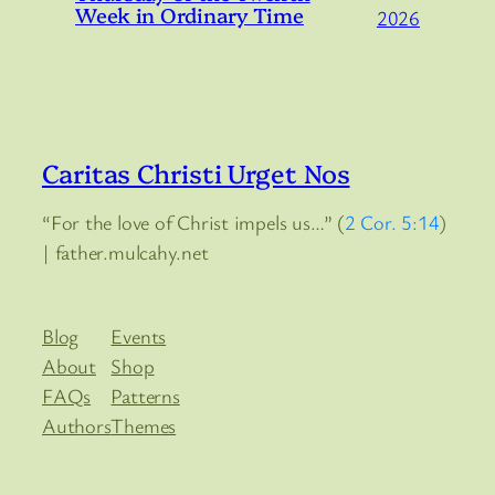
Week in Ordinary Time
2026
Caritas Christi Urget Nos
“For the love of Christ impels us…” (
2 Cor. 5:14
)
| father.mulcahy.net
Blog
Events
About
Shop
FAQs
Patterns
Authors
Themes