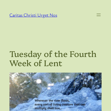
Skip
to
Caritas Christi Urget Nos
content
Tuesday of the Fourth
Week of Lent