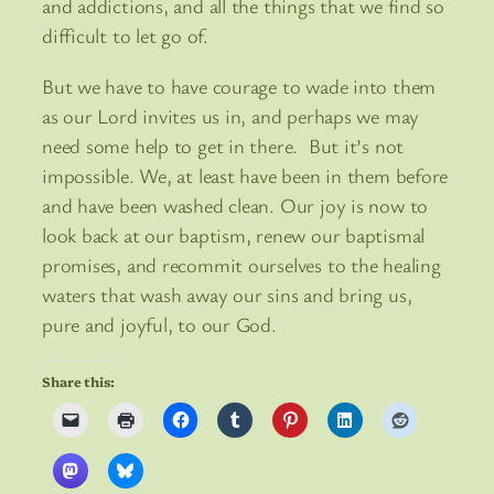
and addictions, and all the things that we find so
difficult to let go of.
But we have to have courage to wade into them
as our Lord invites us in, and perhaps we may
need some help to get in there. But it’s not
impossible. We, at least have been in them before
and have been washed clean. Our joy is now to
look back at our baptism, renew our baptismal
promises, and recommit ourselves to the healing
waters that wash away our sins and bring us,
pure and joyful, to our God.
Share this: