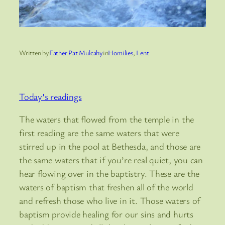
Written by
Father Pat Mulcahy
in
Homilies
, 
Lent
Today’s readings
The waters that flowed from the temple in the
first reading are the same waters that were
stirred up in the pool at Bethesda, and those are
the same waters that if you’re real quiet, you can
hear flowing over in the baptistry. These are the
waters of baptism that freshen all of the world
and refresh those who live in it. Those waters of
baptism provide healing for our sins and hurts