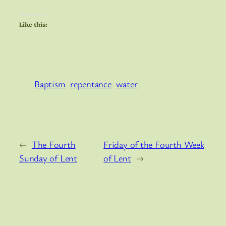
Like this:
Baptism
repentance
water
←
The Fourth
Friday of the Fourth Week
Sunday of Lent
of Lent
→