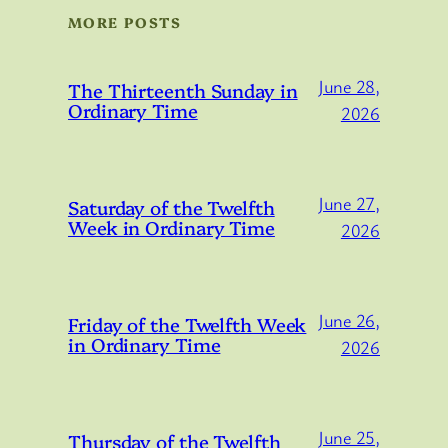
MORE POSTS
June 28,
The Thirteenth Sunday in
Ordinary Time
2026
June 27,
Saturday of the Twelfth
Week in Ordinary Time
2026
June 26,
Friday of the Twelfth Week
in Ordinary Time
2026
June 25,
Thursday of the Twelfth