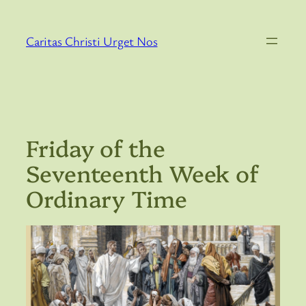
Skip
to
Caritas Christi Urget Nos
content
Friday of the
Seventeenth Week of
Ordinary Time