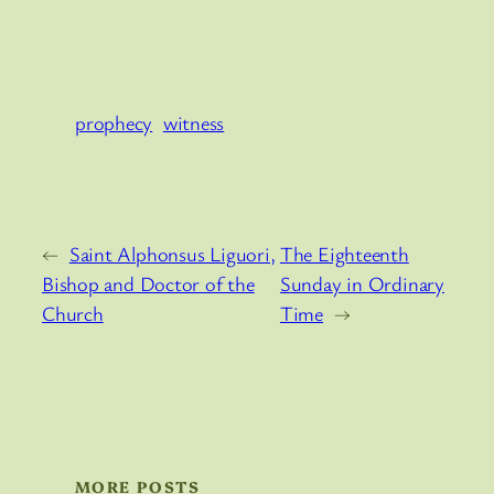
prophecy
witness
←
Saint Alphonsus Liguori,
The Eighteenth
Bishop and Doctor of the
Sunday in Ordinary
Church
Time
→
MORE POSTS