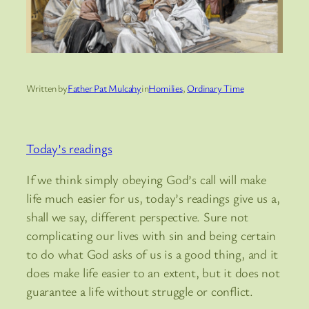
Written by
Father Pat Mulcahy
in
Homilies
, 
Ordinary Time
Today’s readings
If we think simply obeying God’s call will make
life much easier for us, today’s readings give us a,
shall we say, different perspective. Sure not
complicating our lives with sin and being certain
to do what God asks of us is a good thing, and it
does make life easier to an extent, but it does not
guarantee a life without struggle or conflict.