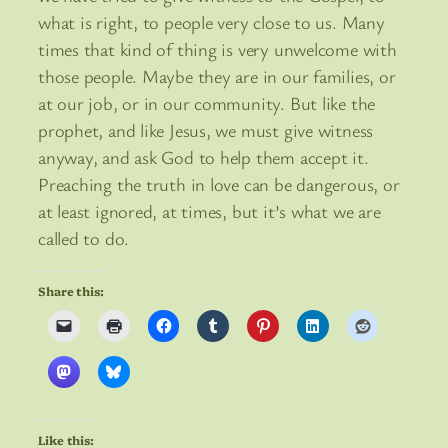
what is right, to people very close to us. Many
times that kind of thing is very unwelcome with
those people. Maybe they are in our families, or
at our job, or in our community. But like the
prophet, and like Jesus, we must give witness
anyway, and ask God to help them accept it.
Preaching the truth in love can be dangerous, or
at least ignored, at times, but it’s what we are
called to do.
Share this:
Like this: