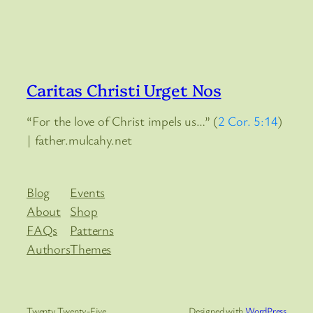
Caritas Christi Urget Nos
“For the love of Christ impels us…” (
2 Cor. 5:14
)
| father.mulcahy.net
Blog
Events
About
Shop
FAQs
Patterns
Authors
Themes
Twenty Twenty-Five
Designed with
WordPress