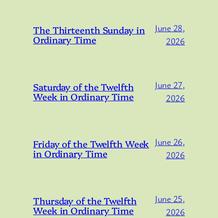
June 28,
The Thirteenth Sunday in
Ordinary Time
2026
June 27,
Saturday of the Twelfth
Week in Ordinary Time
2026
June 26,
Friday of the Twelfth Week
in Ordinary Time
2026
June 25,
Thursday of the Twelfth
Week in Ordinary Time
2026