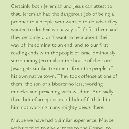
Certainly both Jeremiah and Jesus can attest to
that. Jeremiah had the dangerous job of being a
prophet to a people who wanted to do what they
wanted to do. Evil was a way of life for them, and
they certainly didn’t want to hear about their
way of life coming to an end, and so our first
reading ends with the people of Israel ominously
surrounding Jeremiah in the house of the Lord.
Jesus gets similar treatment from the people of
his own native town. They took offense at one of
them, the son of a laborer no less, working
miracles and preaching with wisdom. And sadly,
their lack of acceptance and lack of faith led to
him not working many mighty deeds there.
Maybe we have had a similar experience. Maybe
we have tried to give witness to the Gospel, to