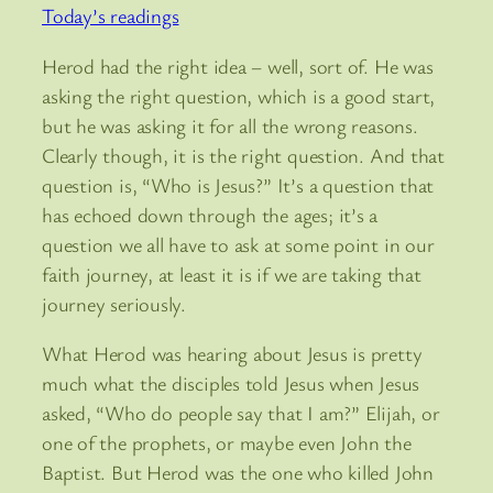
Today’s readings
Herod had the right idea – well, sort of. He was
asking the right question, which is a good start,
but he was asking it for all the wrong reasons.
Clearly though, it is the right question. And that
question is, “Who is Jesus?” It’s a question that
has echoed down through the ages; it’s a
question we all have to ask at some point in our
faith journey, at least it is if we are taking that
journey seriously.
What Herod was hearing about Jesus is pretty
much what the disciples told Jesus when Jesus
asked, “Who do people say that I am?” Elijah, or
one of the prophets, or maybe even John the
Baptist. But Herod was the one who killed John