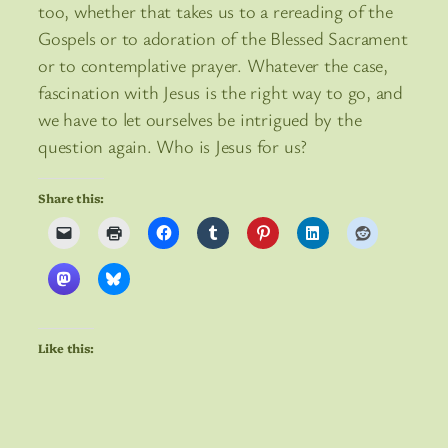
too, whether that takes us to a rereading of the
Gospels or to adoration of the Blessed Sacrament
or to contemplative prayer. Whatever the case,
fascination with Jesus is the right way to go, and
we have to let ourselves be intrigued by the
question again. Who is Jesus for us?
Share this:
Like this: