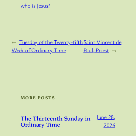
who is Jesus?
←
Tuesday of the Twenty-fifth
Saint Vincent de
Week of Ordinary Time
Paul, Priest
→
MORE POSTS
June 28,
The Thirteenth Sunday in
Ordinary Time
2026