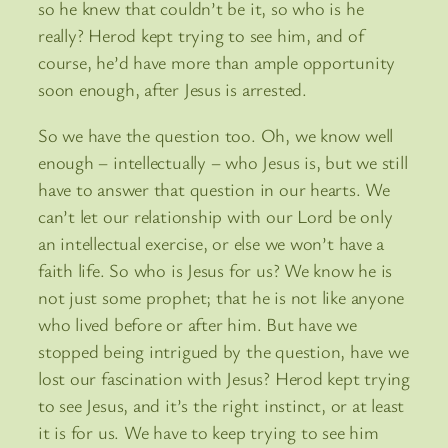
so he knew that couldn’t be it, so who is he
really? Herod kept trying to see him, and of
course, he’d have more than ample opportunity
soon enough, after Jesus is arrested.
So we have the question too. Oh, we know well
enough – intellectually – who Jesus is, but we still
have to answer that question in our hearts. We
can’t let our relationship with our Lord be only
an intellectual exercise, or else we won’t have a
faith life. So who is Jesus for us? We know he is
not just some prophet; that he is not like anyone
who lived before or after him. But have we
stopped being intrigued by the question, have we
lost our fascination with Jesus? Herod kept trying
to see Jesus, and it’s the right instinct, or at least
it is for us. We have to keep trying to see him