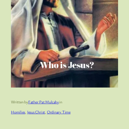
Written by
Father Pat Mulcahy
in
Homilies
, 
Jesus Christ
, 
Ordinary Time