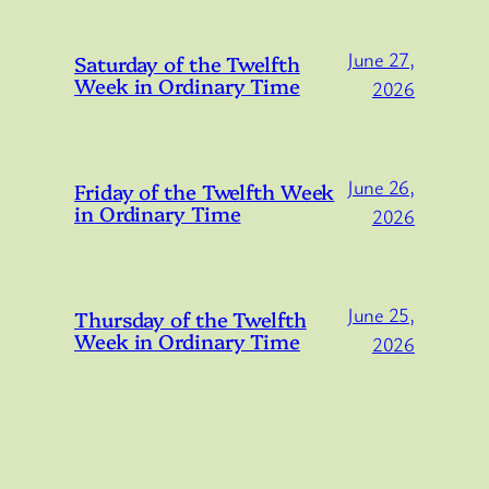
June 27,
Saturday of the Twelfth
Week in Ordinary Time
2026
June 26,
Friday of the Twelfth Week
in Ordinary Time
2026
June 25,
Thursday of the Twelfth
Week in Ordinary Time
2026