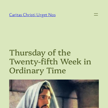
Skip
to
Caritas Christi Urget Nos
content
Thursday of the
Twenty-fifth Week in
Ordinary Time